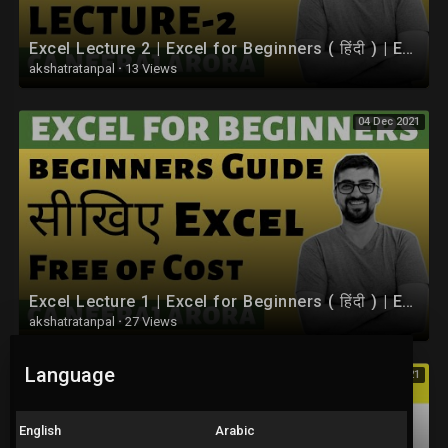
Excel Lecture 2 | Excel for Beginners ( हिंदी ) | Excel Tutorials By CA Neeraj Arora
akshatratanpal
·
13 Views
04 Dec 2021
Excel Lecture 1 | Excel for Beginners ( हिंदी ) | Excel Tutorials By CA Neeraj Arora
akshatratanpal
·
27 Views
Language
04 Dec 2021
English
Arabic