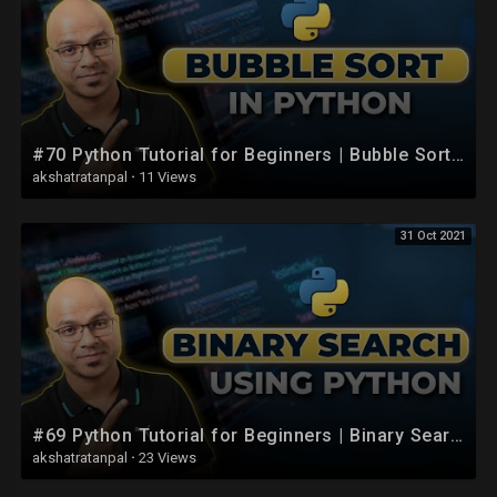
#70 Python Tutorial for Beginners | Bubble Sort in python | List Sort
akshatratanpal
·
11 Views
31 Oct 2021
#69 Python Tutorial for Beginners | Binary Search Using Python
akshatratanpal
·
23 Views