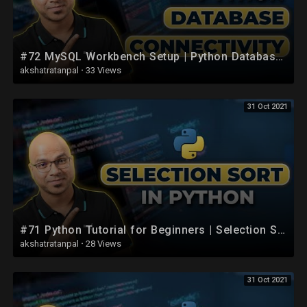
#72 MySQL Workbench Setup | Python Database Connection
akshatratanpal
·
33 Views
31 Oct 2021
#71 Python Tutorial for Beginners | Selection Sort using Python
akshatratanpal
·
28 Views
31 Oct 2021