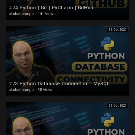
#74 Python | Git | PyCharm | GitHub
akshatratanpal
·
141 Views
31 Oct 2021
#73 Python Database Connection | MySQL
akshatratanpal
·
35 Views
31 Oct 2021