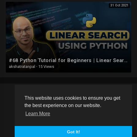
31 Oct 2021
#68 Python Tutorial for Beginners | Linear Search using Python
akshatratanpal
·
15 Views
This website uses cookies to ensure you get
Copyright © 2026 Schoolvideos.org. All rights reserved.
the best experience on our website.
Terms of use
Privacy Policy
About us
Contact us
Learn More
Language
Got It!