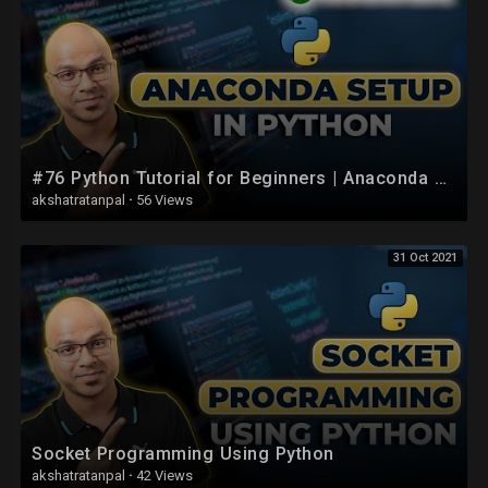
#76 Python Tutorial for Beginners | Anaconda Setup
akshatratanpal
·
56 Views
31 Oct 2021
Socket Programming Using Python
akshatratanpal
·
42 Views