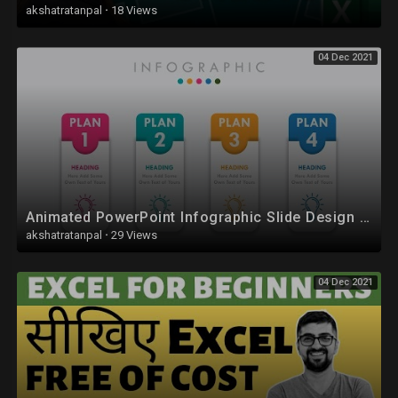
akshatratanpal
·
18 Views
04 Dec 2021
Animated PowerPoint Infographic Slide Design Tutorial
akshatratanpal
·
29 Views
04 Dec 2021