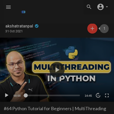
akshatratanpal
1
31 Oct 2021
00:00
14:45
10
#64 Python Tutorial for Beginners | MultiThreading