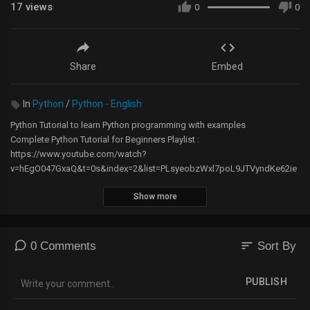
17
views
0
0
Share
Embed
In
Python
/
Python - English
Python Tutorial to learn Python programming with examples
Complete Python Tutorial for Beginners Playlist :
https://www.youtube.com/watch?
v=hEgO047GxaQ&t=0s&index=2&list=PLsyeobzWxl7poL9JTVyndKe62ie
oN-MZ3
Show more
Python Tutorial in Hindi : https://www.youtube.com/watch?
v=JNbup20svwU&list=PLk_Jw3TebqxD7JYo0vnnFvVCEv5hON_ew
Github :-
https://github.com/navinreddy20/Python-
sort
0 Comments
Sort By
Editing Monitors :
PUBLISH
https://amzn.to/2RfKWgL
https://amzn.to/2Q665JW