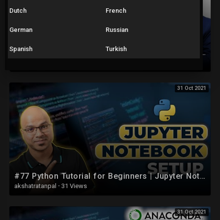
Dutch
French
German
Russian
Spanish
Turkish
Excel Tutorial for Beginners in Hindi - Complete Microsoft Excel tutorial in Hindi for Excel users
akshatratanpal
·
17 Views
31 Oct 2021
#77 Python Tutorial for Beginners | Jupyter Notebook Setup
akshatratanpal
·
31 Views
31 Oct 2021