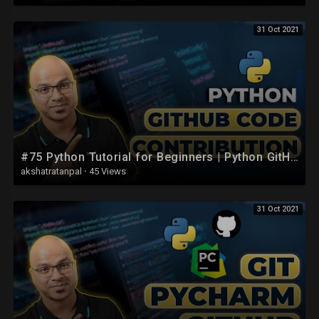
31 Oct 2021
#75 Python Tutorial for Beginners | Python GitHub Code Contribution
akshatratanpal
·
45 Views
31 Oct 2021