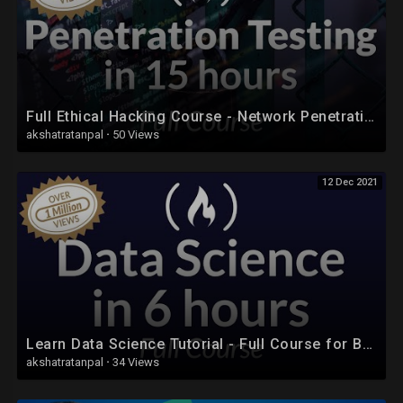
Full Ethical Hacking Course - Network Penetration Testing for Beginners (2019)
akshatratanpal
·
50 Views
12 Dec 2021
Learn Data Science Tutorial - Full Course for Beginners
akshatratanpal
·
34 Views