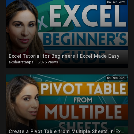
04 Dec 2021
Excel Tutorial for Beginners | Excel Made Easy
akshatratanpal
·
5,876 Views
04 Dec 2021
Create a Pivot Table from Multiple Sheets in Excel | Comprehensive Tutorial!