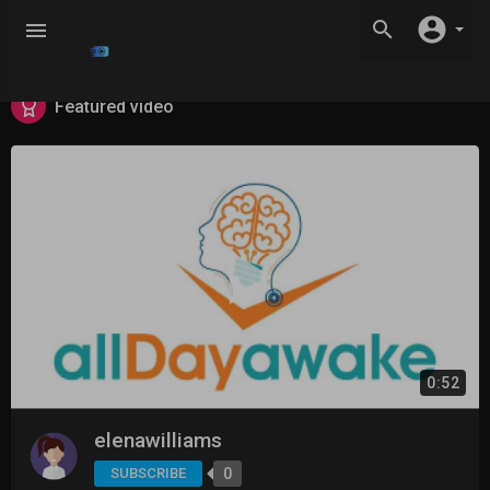
Featured video
0:52
elenawilliams
SUBSCRIBE
0