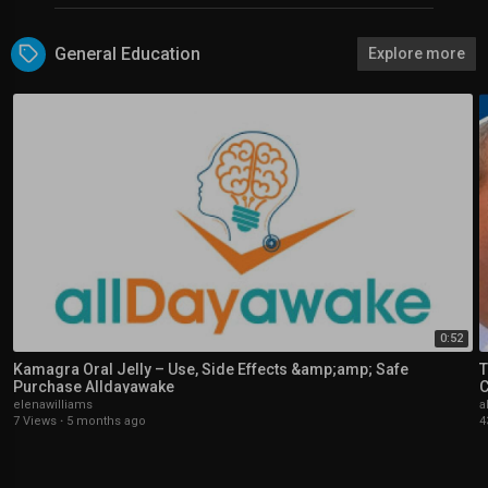
General Education
Explore more
0:52
Kamagra Oral Jelly – Use, Side Effects &amp;amp; Safe
T
Purchase Alldayawake
C
elenawilliams
a
7 Views
·
5 months ago
4