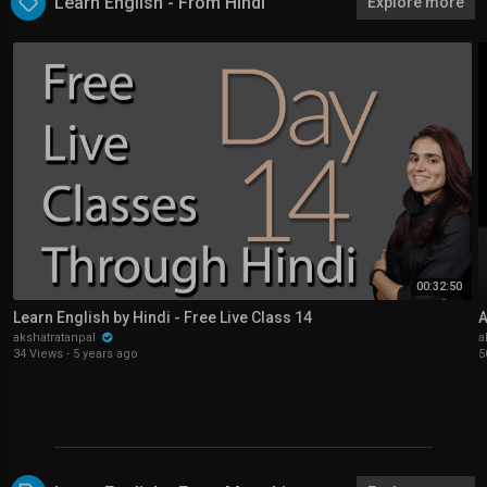
Learn English - From Hindi
Explore more
00:32:50
Learn English by Hindi - Free Live Class 14
A
akshatratanpal
a
34 Views
·
5 years ago
5