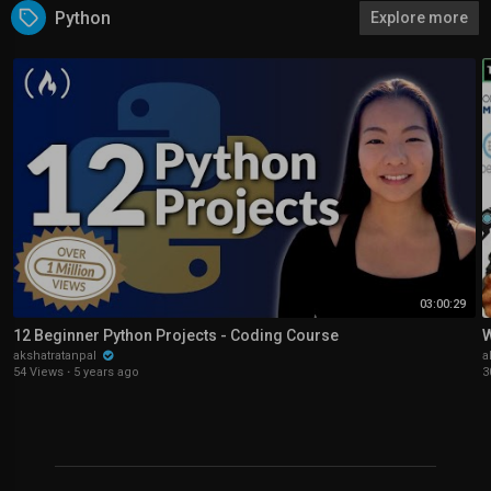
Python
Explore more
03:00:29
12 Beginner Python Projects - Coding Course
W
akshatratanpal
a
54 Views
·
5 years ago
3