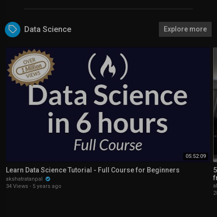
Data Science
Explore more
05:52:09
Learn Data Science Tutorial - Full Course for Beginners
5
f
akshatratanpal
a
34 Views
·
5 years ago
2