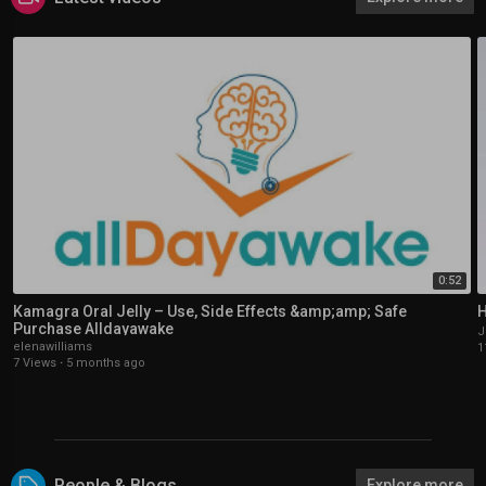
0:52
Kamagra Oral Jelly – Use, Side Effects &amp;amp; Safe
H
Purchase Alldayawake
J
elenawilliams
1
7 Views
·
5 months ago
People & Blogs
Explore more