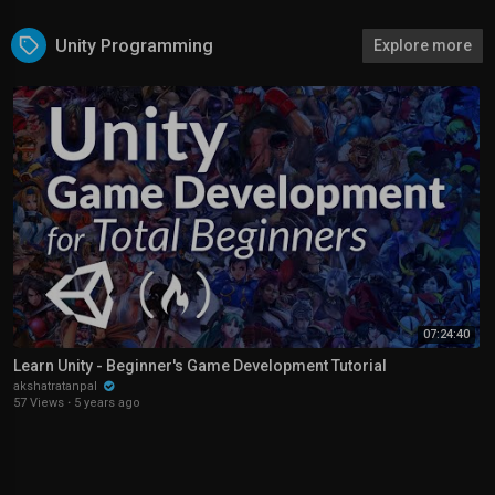
Unity Programming
Explore more
07:24:40
Learn Unity - Beginner's Game Development Tutorial
akshatratanpal
57 Views
·
5 years ago