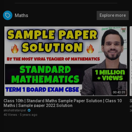
Maths
Explore more
00:43:01
Class 10th | Standard Maths Sample Paper Solution | Class 10
S
Maths | Sample paper 2022 Solution
a
akshatratanpal
3
40 Views
·
5 years ago