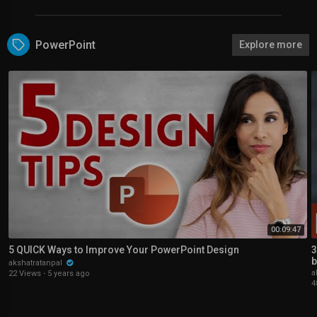
PowerPoint
Explore more
00:09:47
5 QUICK Ways to Improve Your PowerPoint Design
3
b
akshatratanpal
a
22 Views
·
5 years ago
4