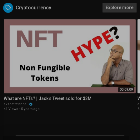
Cryptocurrency
Explore more
00:09:09
What are NFTs? | Jack's Tweet sold for $3M
W
akshatratanpal
a
41 Views
·
5 years ago
3