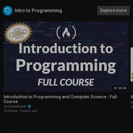
Intro to Programming
Explore more
01:59:09
Introduction to Programming and Computer Science - Full
A
Course
a
akshatratanpal
2
23 Views
·
5 years ago