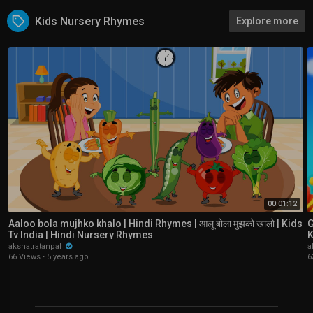
Kids Nursery Rhymes
Explore more
00:01:12
Aaloo bola mujhko khalo | Hindi Rhymes | आलू बोला मुझको खालो | Kids
Ga
Tv India | Hindi Nursery Rhymes
K
akshatratanpal
a
66 Views
·
5 years ago
6