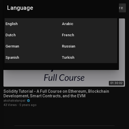
Language
Solidity
Explore more
English
Arabic
Dutch
French
German
Russian
Spanish
Turkish
01:30:02
Solidity Tutorial - A Full Course on Ethereum, Blockchain
Development, Smart Contracts, and the EVM
akshatratanpal
43 Views
·
5 years ago