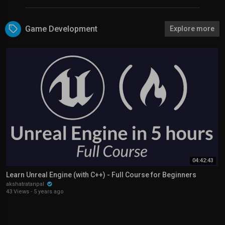
Game Development
Explore more
04:42:43
Learn Unreal Engine (with C++) - Full Course for Beginners
akshatratanpal
43 Views
·
5 years ago