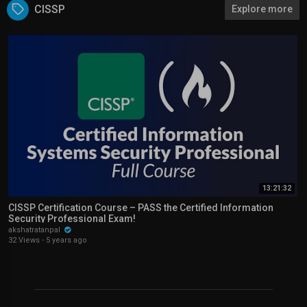
CISSP
Explore more
13:21:32
CISSP Certification Course – PASS the Certified Information
Security Professional Exam!
akshatratanpal
32 Views
·
5 years ago