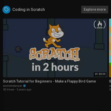
Coding in Scratch
Explore more
01:59:39
Scratch Tutorial for Beginners - Make a Flappy Bird Game
S
akshatratanpal
a
30 Views
·
5 years ago
3