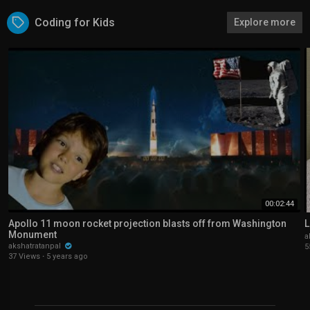
Coding for Kids
Explore more
00:02:44
Apollo 11 moon rocket projection blasts off from Washington
L
Monument
a
akshatratanpal
5
37 Views
·
5 years ago