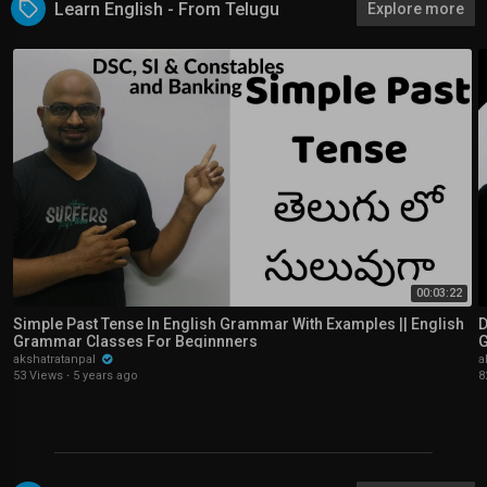
Learn English - From Telugu
Explore more
00:03:22
Simple Past Tense In English Grammar With Examples || English
D
Grammar Classes For Beginnners
G
akshatratanpal
a
53 Views
·
5 years ago
8