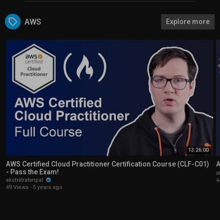
AWS
Explore more
13:26:00
AWS Certified Cloud Practitioner Certification Course (CLF-C01)
A
- Pass the Exam!
a
akshatratanpal
4
49 Views
·
5 years ago