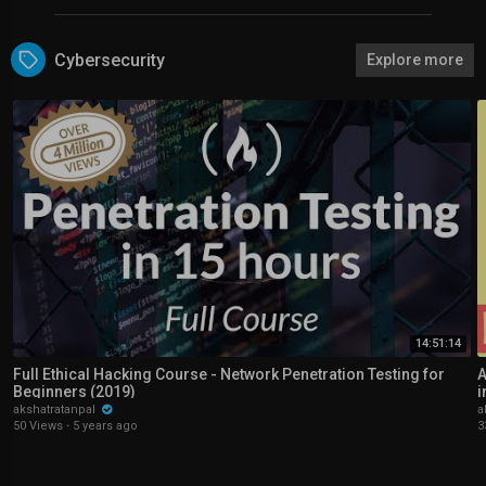
Cybersecurity
Explore more
14:51:14
Full Ethical Hacking Course - Network Penetration Testing for
A
Beginners (2019)
i
akshatratanpal
a
50 Views
·
5 years ago
3