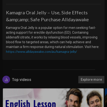
Kamagra Oral Jelly – Use, Side Effects
&amp;amp; Safe Purchase Alldayawake
⁣Kamagra Oral Jelly is a popular option for men seeking fast-
acting support for erectile dysfunction (ED). Containing
sildenafil citrate, it works by relaxing blood vessels, improving
blood flow to targeted areas, which can help achieve and
maintain a firm response during natural stimulation. Visit here:
https://www.alldayawake.com/au/kamagra-jelly/
Top videos
Explore more