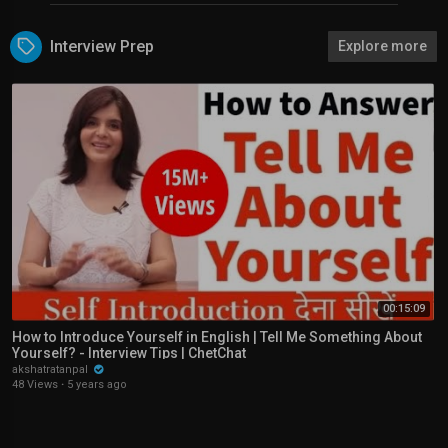
Interview Prep
Explore more
00:15:09
How to Introduce Yourself in English | Tell Me Something About
Yourself? - Interview Tips | ChetChat
akshatratanpal
48 Views
·
5 years ago