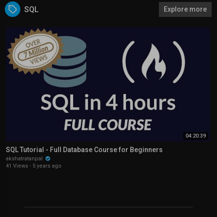
SQL
Explore more
04:20:39
SQL Tutorial - Full Database Course for Beginners
akshatratanpal
41 Views
·
5 years ago