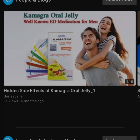
1:10
Hidden Side Effects of Kamagra Oral Jelly_1
S
Jonesbarry
A
11 Views
·
5 months ago
9