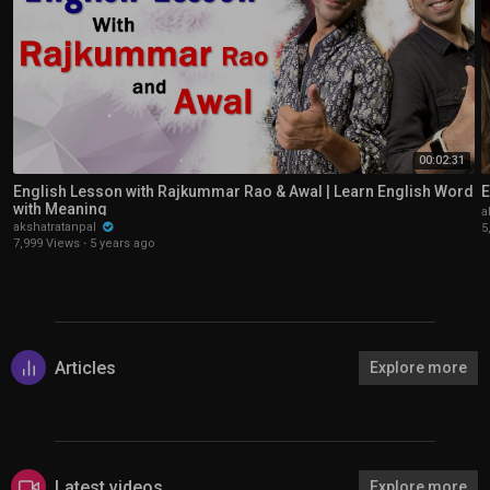
00:02:31
English Lesson with Rajkummar Rao & Awal | Learn English Word
E
with Meaning
a
akshatratanpal
5
7,999 Views
·
5 years ago
Articles
Explore more
Latest videos
Explore more