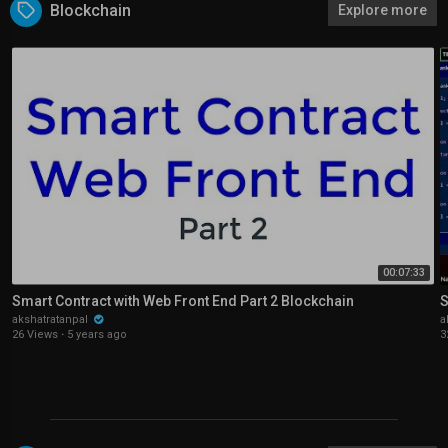
Blockchain
Explore more
00:07:33
Smart Contract with Web Front End Part 2 Blockchain
S
akshatratanpal
a
26 Views
·
5 years ago
3