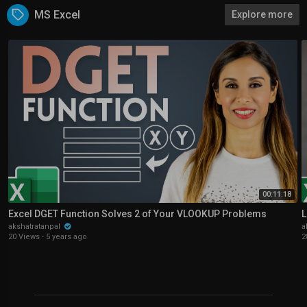
MS Excel
Explore more
00:11:18
Excel DGET Function Solves 2 of Your VLOOKUP Problems
L
akshatratanpal
a
20 Views
·
5 years ago
2