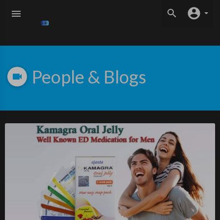
People & Blogs