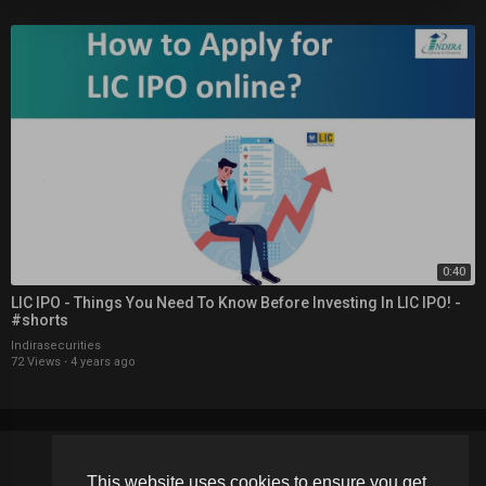
0:40
LIC IPO - Things You Need To Know Before Investing In LIC IPO! -
#shorts
Indirasecurities
72 Views
·
4 years ago
This website uses cookies to ensure you get