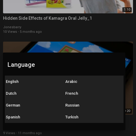
1:10
Hidden Side Effects of Kamagra Oral Jelly_1
Jonesbarry
10 Views
·
5 months ago
Language
English
Arabic
Dutch
French
German
Russian
0:20
Spanish
Turkish
Snake and Ladders
Arnav Jeva
9 Views
·
11 months ago