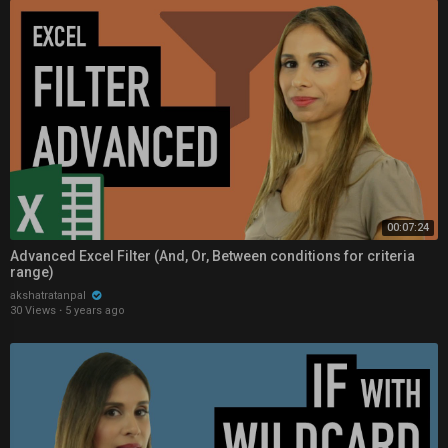
00:07:24
Advanced Excel Filter (And, Or, Between conditions for criteria
range)
akshatratanpal
30 Views
·
5 years ago