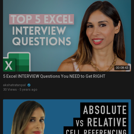
00:08:43
5 Excel INTERVIEW Questions You NEED to Get RIGHT
akshatratanpal
30 Views
·
5 years ago