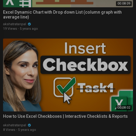
00:08:09
Excel Dynamic Chart with Drop down List (column graph with
average line)
akshatratanpal
19 Views
·
5 years ago
00:08:02
How to Use Excel Checkboxes | Interactive Checklists & Reports
akshatratanpal
8 Views
·
5 years ago