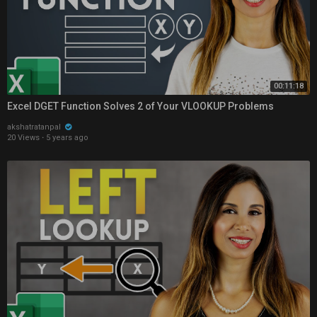
00:11:18
Excel DGET Function Solves 2 of Your VLOOKUP Problems
akshatratanpal
20 Views
·
5 years ago