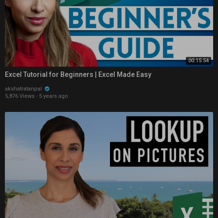
00:15:54
Excel Tutorial for Beginners | Excel Made Easy
akshatratanpal
5,876 Views
·
5 years ago