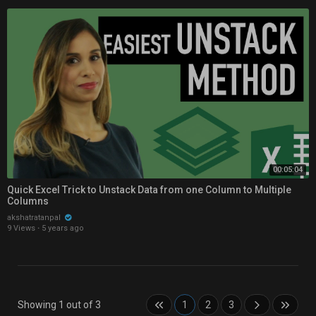
00:05:04
Quick Excel Trick to Unstack Data from one Column to Multiple
Columns
akshatratanpal
9 Views
·
5 years ago
Showing 1 out of 3
1
2
3