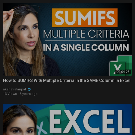
00:04:25
How to SUMIFS With Multiple Criteria In the SAME Column in Excel
akshatratanpal
13 Views
·
5 years ago