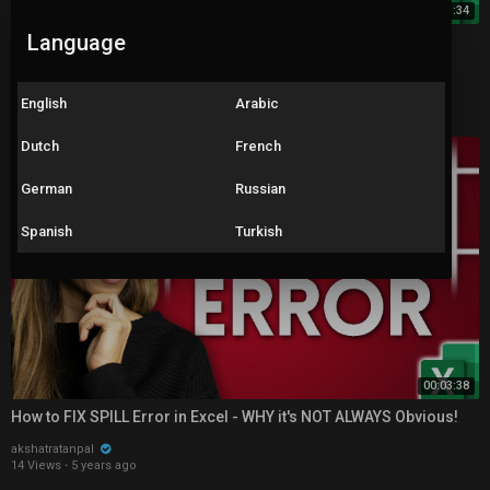
00:13:34
Language
How to Use the NEW & IMPROVED Excel XLOOKUP (with 5
Examples)
akshatratanpal
1,733 Views
·
5 years ago
English
Arabic
Dutch
French
German
Russian
Spanish
Turkish
00:03:38
How to FIX SPILL Error in Excel - WHY it's NOT ALWAYS Obvious!
akshatratanpal
14 Views
·
5 years ago