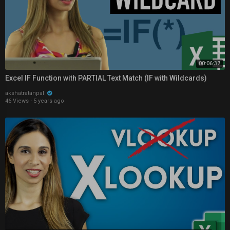
00:06:37
Excel IF Function with PARTIAL Text Match (IF with Wildcards)
akshatratanpal
46 Views
·
5 years ago