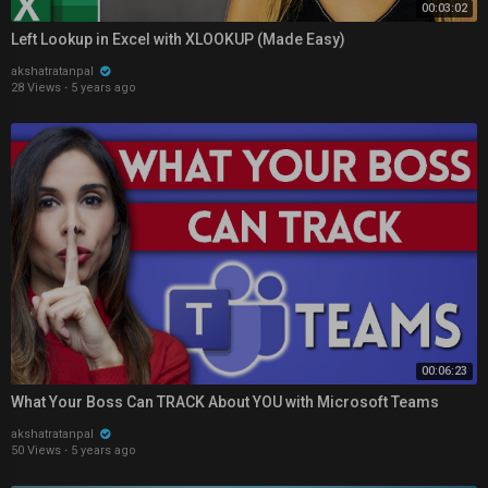
00:03:02
Left Lookup in Excel with XLOOKUP (Made Easy)
akshatratanpal
28 Views
·
5 years ago
00:06:23
What Your Boss Can TRACK About YOU with Microsoft Teams
akshatratanpal
50 Views
·
5 years ago