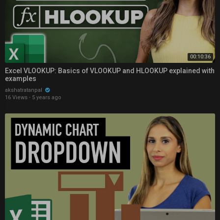
00:10:36
Excel VLOOKUP: Basics of VLOOKUP and HLOOKUP explained with
examples
akshatratanpal
16 Views
·
5 years ago