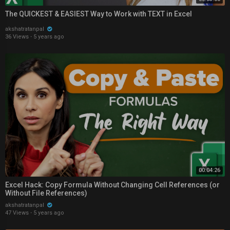
The QUICKEST & EASIEST Way to Work with TEXT in Excel
akshatratanpal
36 Views
·
5 years ago
00:04:26
Excel Hack: Copy Formula Without Changing Cell References (or
Without File References)
akshatratanpal
47 Views
·
5 years ago