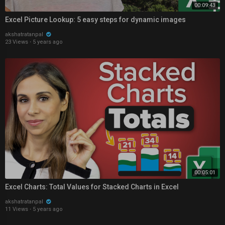
00:09:43
Excel Picture Lookup: 5 easy steps for dynamic images
akshatratanpal
23 Views
·
5 years ago
00:05:01
Excel Charts: Total Values for Stacked Charts in Excel
akshatratanpal
11 Views
·
5 years ago