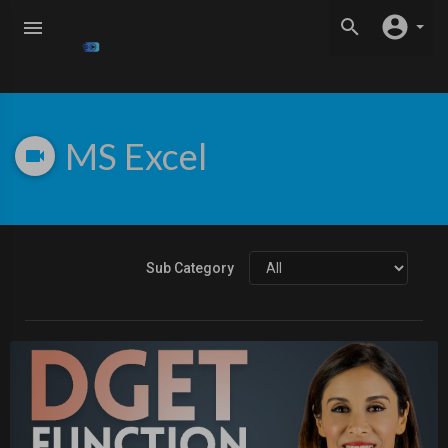
MS Excel
Sub Category