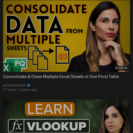
00:09:06
Consolidate & Clean Multiple Excel Sheets in One Pivot Table
akshatratanpal
17 Views
·
5 years ago