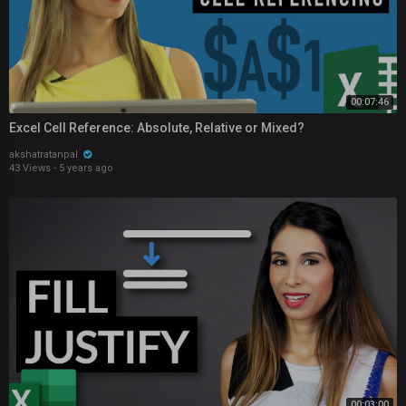
00:07:46
Excel Cell Reference: Absolute, Relative or Mixed?
akshatratanpal
43 Views
·
5 years ago
00:03:00