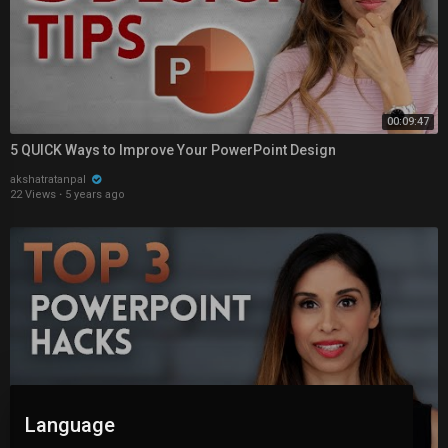
00:09:47
5 QUICK Ways to Improve Your PowerPoint Design
akshatratanpal
22 Views
·
5 years ago
Language