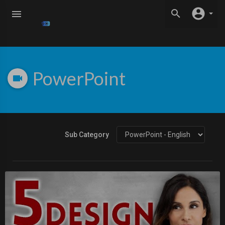
PowerPoint
Sub Category