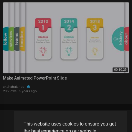
00:10:29
Make Animated PowerPoint Slide
akshatratanpal
20 Views
·
5 years ago
This website uses cookies to ensure you get
Copyright © 2026 Schoolvideos.org. All rights reserved.
the best experience on our website.