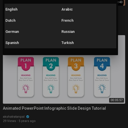
00:08:43
English
Arabic
3 PowerPoint HACKS for INSTANT Improvement (incl. Morph
between Shapes)
Dutch
French
akshatratanpal
48 Views
·
5 years ago
German
Russian
Spanish
Turkish
00:05:57
Animated PowerPoint Infographic Slide Design Tutorial
akshatratanpal
29 Views
·
5 years ago