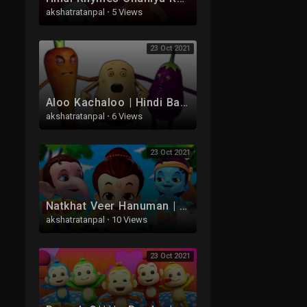
akshatratanpal
·
5 Views
23 Oct 2021
Aloo Kachaloo | Hindi Balgeet | Hindi Rhymes | आलू कचालू कविता | Kids Tv India | Hindi Nursery Rhyme
akshatratanpal
·
6 Views
23 Oct 2021
Natkhat Veer Hanuman | Hanuman Ke Hindi Balgeet | Tridev Nrusery Rhymes | Aloo Kachaloo
akshatratanpal
·
10 Views
23 Oct 2021