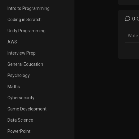
=====
Intro to Programming
Music
Video
0 
Coding in Scratch
=====
Unity Programming
Bob T
AWS
Bob th
Interview Prep
Amazo
General Education
Psychology
Maths
Cybersecurity
Game Development
Data Science
PowerPoint