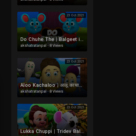
23 Oct 2021
Do Chuhe The | Balgeet in Hindi | दो चूहे थे | Hindi Nursery Rhymes | Poems in Hindi
akshatratanpal
·
8 Views
23 Oct 2021
Aloo Kachaloo | आलू काचाअलू | Hindi Balgeet | Nursery Rhymes For Babies | Main Tota Hare Rang Ka
akshatratanpal
·
8 Views
23 Oct 2021
Lukka Chuppi | Tridev Balgeet | Hindi Nursery Rhymes For Kids | Hanuman Ke Gaane | Kalu Madari Aya