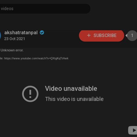
akshatratanpal
SUBSCRIBE
1
23 Oct 2021
 Unknown error.
ile: https://www.youtube.com/watch?v=QXtgKqTtAwk