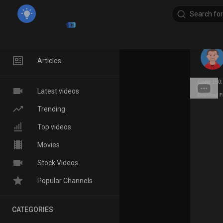
Home
Articles
Code 150:
Latest videos
Download F
Trending
Top videos
Movies
Stock Videos
Popular Channels
CATEGORIES