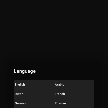
Language
English
Arabic
Dutch
French
German
Russian