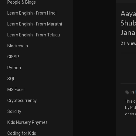
People & Blogs
Aaya
Learn English - From Hindi
Shub
Learn English - From Marathi
Jan
Learn English - From Telugu
21
vie
Blockchain
CISSP
Python
SQL
MS Excel
In
Cryptocurrency
This c
by Kid
Solidity
one’s 
Kids Nursery Rhymes
Visit 
Coding for Kids
Kids 