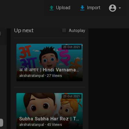
Upload
Import
Up next
Autoplay
23 Oct 2021
अ से अनार | Hindi Varnamala | Hindi Phonics Songs | Balgeet | Bachoon Ke Gaane | Hathi Raja
akshatratanpal
·
27 Views
23 Oct 2021
Subha Subha Har Roz | This Is The Way Hindi Mein | Boom Buddies Ke Mazedaar Balgeet | Aloo Kachaloo
akshatratanpal
·
45 Views