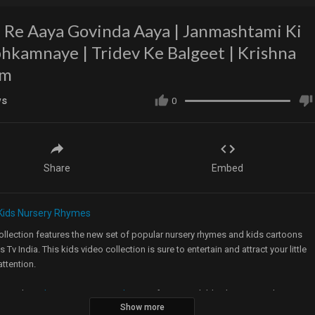
 Re Aaya Govinda Aaya | Janmashtami Ki
hkamnaye | Tridev Ke Balgeet | Krishna
am
ws
0
Share
Embed
Kids Nursery Rhymes
ollection features the new set of popular nursery rhymes and kids cartoons
s Tv India. This kids video collection is sure to entertain and attract your little
attention.
our website
http://www.uspstudios.co/
for more Children’s Nursery Rhymes &
Show more
Videos