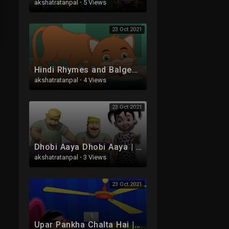
akshatratanpal
·
5 Views
23 Oct 2021
Hindi Rhymes and Balgeet | Ek Billi Hamari | एक बिल्ली हमारी | Kids Tv India | Hindi Nursery Rhymes
akshatratanpal
·
4 Views
23 Oct 2021
Dhobi Aaya Dhobi Aaya | Hindi Rhyme | धोबी आया धोबी आया | Kids Tv India | Hindi Nursery Rhymes
akshatratanpal
·
3 Views
23 Oct 2021
Upar Pankha Chalta Hai | Hindi Balgeet Songs | ऊपर पंखा चलता | Hindi Nursery Rhymes | Hindi Rhymes