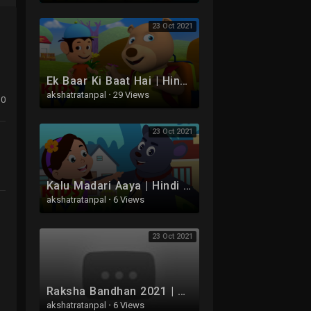
23 Oct 2021
Ek Baar Ki Baat Hai | Hindi Balgeet | Bachhon Ke Gaane | Lalaji Ne Socha | Uppar Pankha Chalta Hai
akshatratanpal
·
29 Views
0
23 Oct 2021
Kalu Madari Aaya | Hindi Balgeet | Bachoon Ke Gaane | Bhaloo Nacha | Nani Teri Morni
akshatratanpal
·
6 Views
23 Oct 2021
Raksha Bandhan 2021 | Aaj Hai Rakhi Ka Tyohar | Tridev Hindi Balgeet | रक्षाबंधन | C****u Ganesha
akshatratanpal
·
6 Views