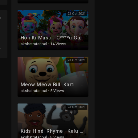
23 Oct 2021
y
Holi Ki Masti | C****u Ganesha, Baal Hanuman Aur Baal Krishna Ke Hindi Balgeet | Bandar Mama
akshatratanpal
·
14 Views
23 Oct 2021
Meow Meow Billi Karti | Kids Poems In Hindi | Hindi Balgeet | म्याऊँ म्याऊँ | Bal Geet
akshatratanpal
·
5 Views
23 Oct 2021
Kids Hindi Rhyme | Kalu Madari | Hindi Balgeet | कालू मदारी | Kids Tv India | Hindi Nursery Rhymes
akshatratanpal
·
8 Views