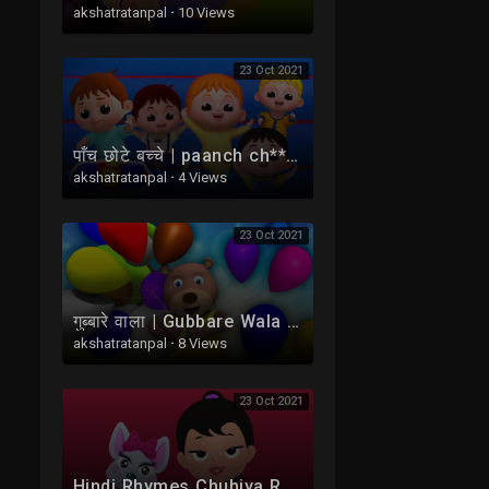
akshatratanpal
·
10 Views
23 Oct 2021
पाँच छोटे बच्चे | paanch ch****e bachche | Five Little Babies Hindi Mein | Bob The Train Ke Balgeet
akshatratanpal
·
4 Views
23 Oct 2021
गुब्बारे वाला | Gubbare Wala Hoo | Hindi Balgeet For kids | Hindi Nursery Rhymes | Kids TV India
akshatratanpal
·
8 Views
23 Oct 2021
Hindi Rhymes Chuhiya Rani Balgeet | चुहिया रानी बड़ी सयानी | Kids Tv India | Hindi Nursery Rhymes