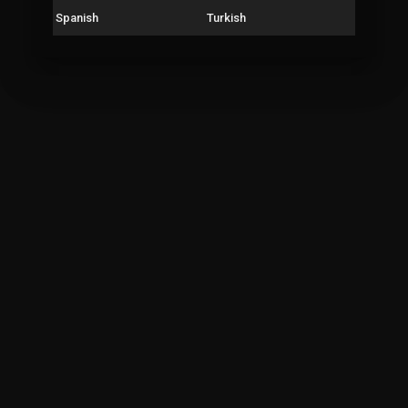
Spanish
Turkish