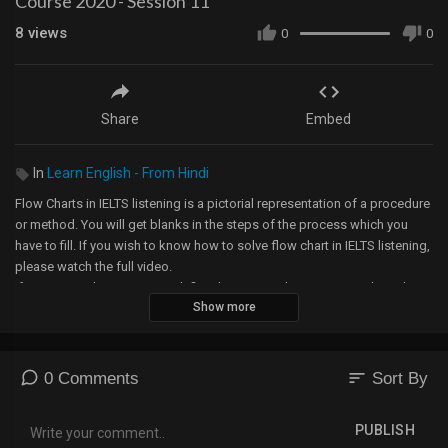
Course 2020 - Session 11
8
views
0
0
Share
Embed
In
Learn English - From Hindi
Flow Charts in IELTS listening is a pictorial representation of a procedure
or method. You will get blanks in the steps of the process which you
have to fill. If you wish to know how to solve flow chart in IELTS listening,
please watch the full video.
If you are working on IELTS, definitely, you are planning to go abroad,
Show more
which isn’t an easy task to understand. But we take care of all the doubts
and many other things connected to overseas journey in a free webinar.
If you are interested, please contact us at
learnwithsamandash@gmail.com
sort
0 Comments
Sort By
For more such videos, please refer to the playlist of FREE IELTS course.
PUBLISH
Link for the playlist: