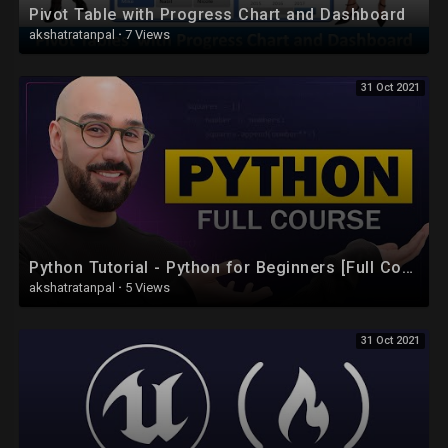
Pivot Table with Progress Chart and Dashboard
akshatratanpal
·
7 Views
31 Oct 2021
Python Tutorial - Python for Beginners [Full Course]
akshatratanpal
·
5 Views
31 Oct 2021