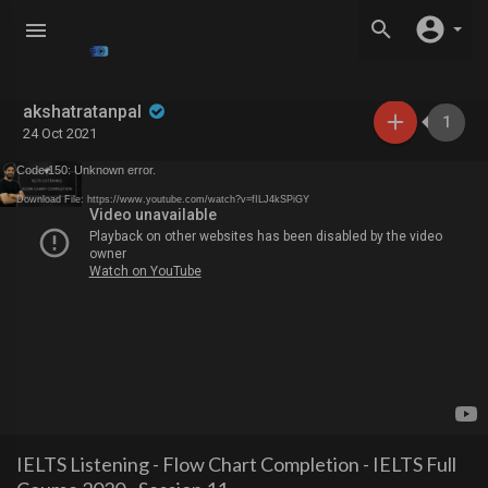
akshatratanpal
1
24 Oct 2021
Code 150: Unknown error.
Download File: https://www.youtube.com/watch?v=fILJ4kSPiGY
IELTS Listening - Flow Chart Completion - IELTS Full