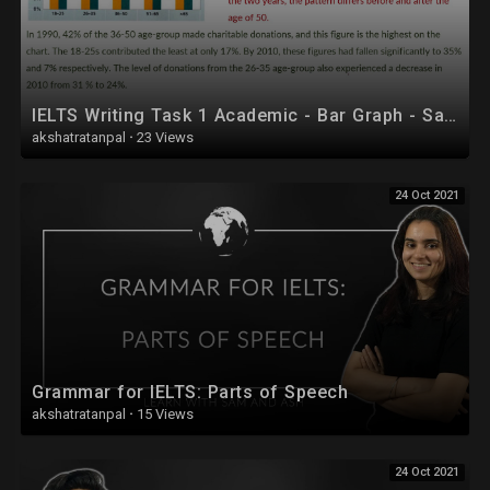
IELTS Writing Task 1 Academic - Bar Graph - Sample Answer
akshatratanpal
·
23 Views
24 Oct 2021
Grammar for IELTS: Parts of Speech
akshatratanpal
·
15 Views
24 Oct 2021