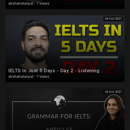
akshatratanpal
·
7 Views
24 Oct 2021
IELTS In Just 5 Days - Day 2 - Listening
akshatratanpal
·
7 Views
24 Oct 2021