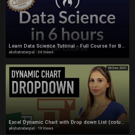
Learn Data Science Tutorial - Full Course for Beginners
akshatratanpal
·
34 Views
04 Dec 2021
Excel Dynamic Chart with Drop down List (column graph with average line)
akshatratanpal
·
19 Views