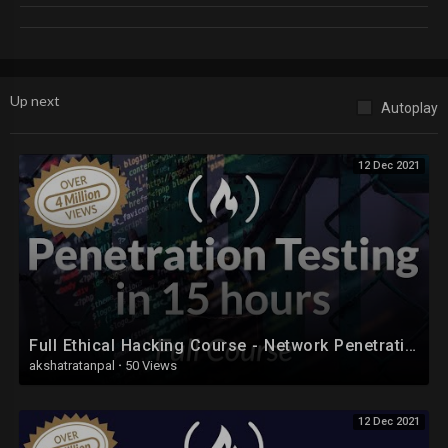
https://www.youtube.com/playli....st?list=PLfSUFKdFltt
Up next
Autoplay
12 Dec 2021
Full Ethical Hacking Course - Network Penetration Testing for Beginners (2019)
akshatratanpal
·
50 Views
12 Dec 2021