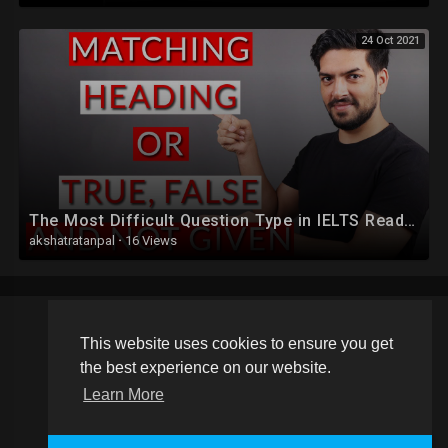
24 Oct 2021
The Most Difficult Question Type in IELTS Reading
akshatratanpal
·
16 Views
This website uses cookies to ensure you get
Copyright © 2026 Schoolvideos.org. All rights reserved.
the best experience on our website.
Terms of use
Privacy Policy
About us
Contact us
Learn More
Language