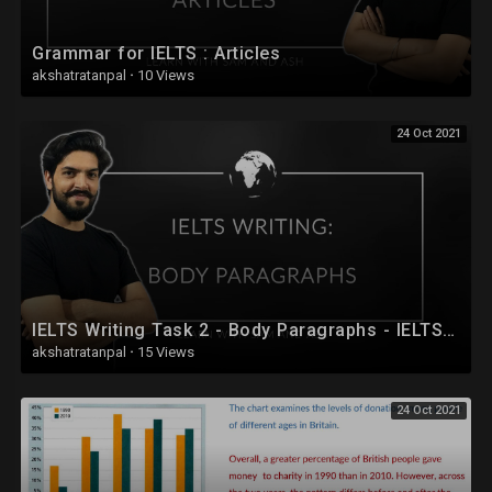
Grammar for IELTS : Articles
akshatratanpal
·
10 Views
24 Oct 2021
IELTS Writing Task 2 - Body Paragraphs - IELTS Full Course 2020 - Session 25
akshatratanpal
·
15 Views
24 Oct 2021