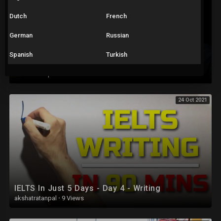
Dutch
French
German
Russian
Spanish
Turkish
IELTS Speaking Full Test – Sample with Answers – Test 2
akshatratanpal
·
78 Views
24 Oct 2021
IELTS In Just 5 Days - Day 4 - Writing
akshatratanpal
·
9 Views