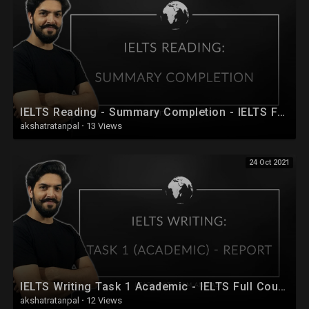
IELTS Reading - Summary Completion - IELTS Full Course 2020 - Session 20
akshatratanpal
·
13 Views
24 Oct 2021
IELTS Writing Task 1 Academic - IELTS Full Course 2020 - Session 28
akshatratanpal
·
12 Views