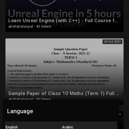
Learn Unreal Engine (with C++) - Full Course for Beginners
akshatratanpal
·
43 Views
24 Oct 2021
Sample Paper of Class 10 Maths (Term 1) Full Solution
akshatratanpal
·
36 Views
Language
24 Oct 2021
English
Arabic