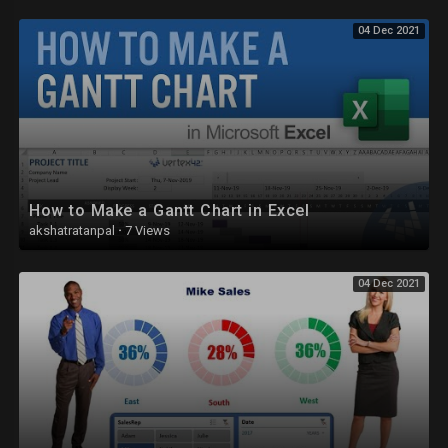
04 Dec 2021
How to Make a Gantt Chart in Excel
akshatratanpal
·
7 Views
04 Dec 2021