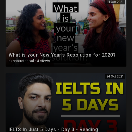
24 Oct 2021
What is your New Year's Resolution for 2020?
akshatratanpal
·
4 Views
24 Oct 2021
IELTS In Just 5 Days - Day 3 - Reading