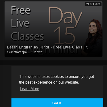
24 Oct 2021
Learn English by Hindi - Free Live Class 15
akshatratanpal
·
12 Views
This website uses cookies to ensure you get
Copyright © 2026 Schoolvideos.org. All rights reserved.
the best experience on our website.
Terms of use
Privacy Policy
About us
Contact us
Learn More
Language
Got It!