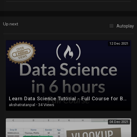
You can write us an email on learnwithsamandash@gmail.com
You will get the full course immediately after the payment is received.
You can copy it to your phone or laptop.
Up next
Autoplay
12 Dec 2021
Learn Data Science Tutorial - Full Course for Beginners
akshatratanpal
·
34 Views
04 Dec 2021