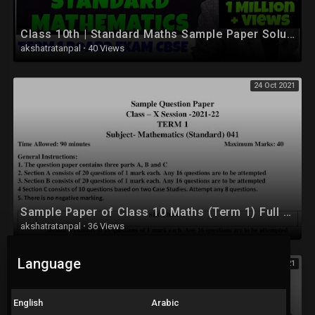
Class 10th | Standard Maths Sample Paper Solution | Class 10 Maths | Sample paper 2022 Solution
akshatratanpal
·
40 Views
24 Oct 2021
Sample Paper of Class 10 Maths (Term 1) Full Solution
akshatratanpal
·
36 Views
Language
24 Oct 2021
English
Arabic