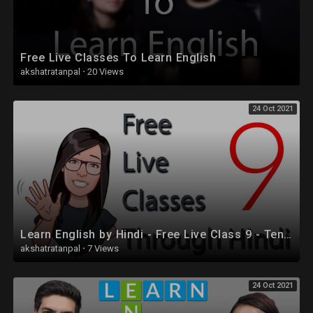
Free Live Classes To Learn English
akshatratanpal
·
20 Views
24 Oct 2021
Learn English by Hindi - Free Live Class 9 - Tenses
akshatratanpal
·
7 Views
24 Oct 2021