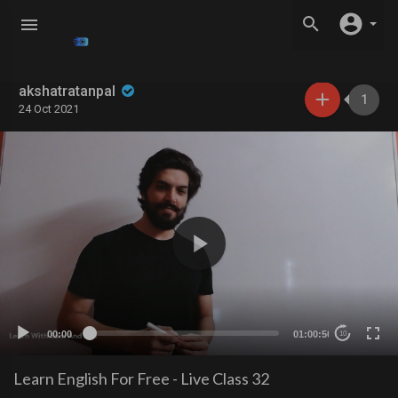
akshatratanpal
1
24 Oct 2021
00:00
01:00:50
10
Learn English For Free - Live Class 32