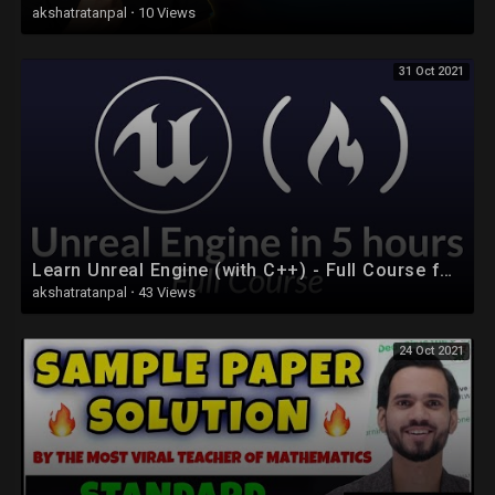
akshatratanpal
·
10 Views
31 Oct 2021
Learn Unreal Engine (with C++) - Full Course for Beginners
akshatratanpal
·
43 Views
24 Oct 2021