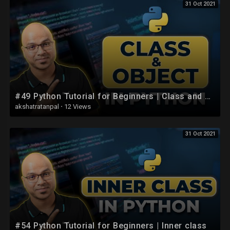
31 Oct 2021
#49 Python Tutorial for Beginners | Class and Object
akshatratanpal
·
12 Views
31 Oct 2021
#54 Python Tutorial for Beginners | Inner class