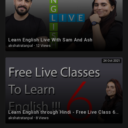
Learn English Live With Sam And Ash
akshatratanpal
·
12 Views
24 Oct 2021
Learn English through Hindi - Free Live Class 6 - Part 2
akshatratanpal
·
8 Views