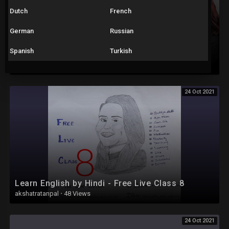
Dutch
French
German
Russian
Spanish
Turkish
Learn English by Hindi - Free Live Class 14
akshatratanpal
·
34 Views
24 Oct 2021
Learn English by Hindi - Free Live Class 8
akshatratanpal
·
48 Views
24 Oct 2021