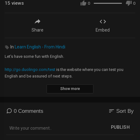
15
views
0
0
Share
Embed
In
Learn English - From Hindi
Let's have some fun with English.
http://go.duolingo.com/test
is the website where you can test you
English and be assured of next steps.
Show more
Collocation in use book:
https://amzn.to/3fJbPGb
You can pre-book the course by sending us 990 rupees on
sort
0 Comments
Sort By
Google Pay 9743952583 or 7022551391
Phonepe 9743952583
PUBLISH
PayTM 8449671520