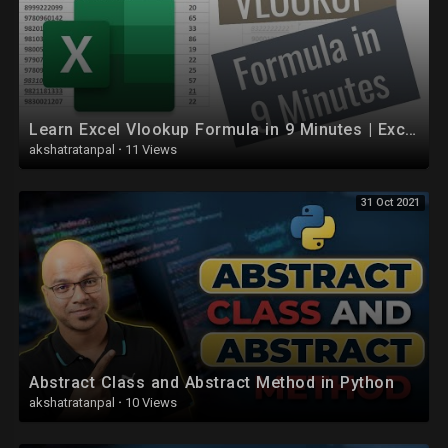
Learn Excel Vlookup Formula in 9 Minutes | Excel Formulas
akshatratanpal
·
11 Views
31 Oct 2021
Abstract Class and Abstract Method in Python
akshatratanpal
·
10 Views