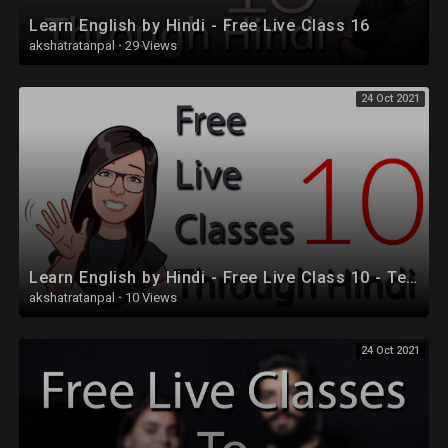
Learn English by Hindi - Free Live Class 16
akshatratanpal
·
29 Views
24 Oct 2021
Learn English by Hindi - Free Live Class 10 - Tenses
akshatratanpal
·
10 Views
24 Oct 2021