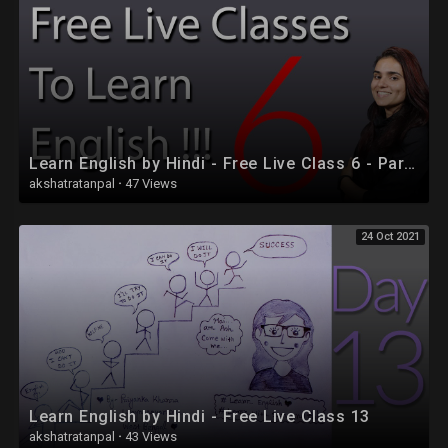
Learn English by Hindi - Free Live Class 6 - Part 2
akshatratanpal
·
47 Views
24 Oct 2021
Learn English by Hindi - Free Live Class 13
akshatratanpal
·
43 Views