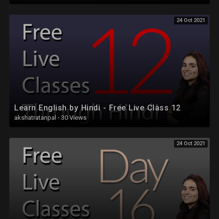
24 Oct 2021
Learn English by Hindi - Free Live Class 12
akshatratanpal
·
30 Views
24 Oct 2021