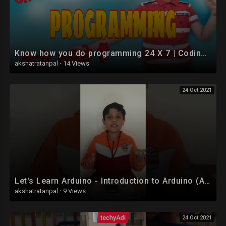
Know how you do programming 24 X 7 | Coding vs Programming|Coding for kids in hindi
akshatratanpal
·
14 Views
24 Oct 2021
Let's Learn Arduino - Introduction to Arduino (Arduino For Kids & Beginners) #shorts
akshatratanpal
·
9 Views
24 Oct 2021