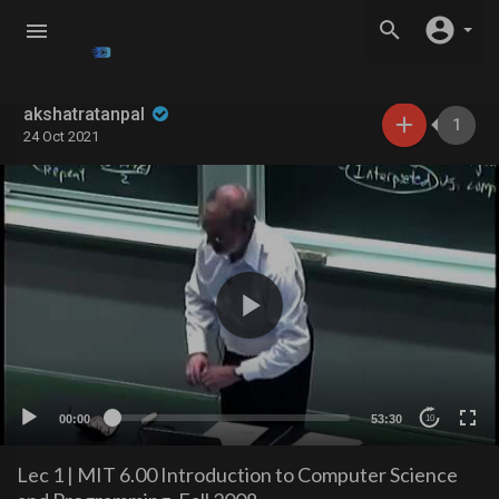
akshatratanpal
1
24 Oct 2021
00:00
53:30
10
Lec 1 | MIT 6.00 Introduction to Computer Science