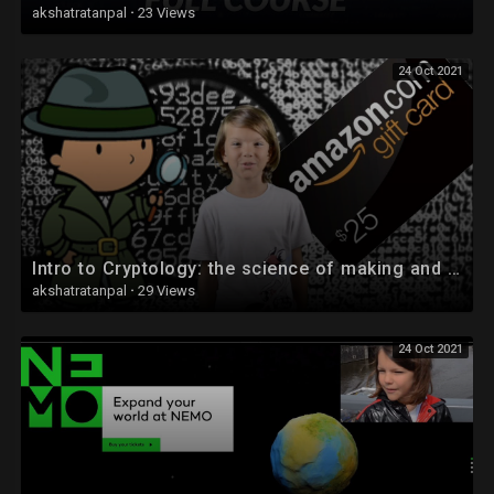
akshatratanpal
·
23 Views
24 Oct 2021
Intro to Cryptology: the science of making and breaking codes.
akshatratanpal
·
29 Views
24 Oct 2021