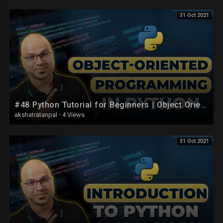
31 Oct 2021
#48 Python Tutorial for Beginners | Object Oriented Programming | Introduction
akshatratanpal
·
4 Views
31 Oct 2021