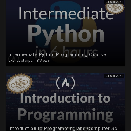
24 Oct 2021
Intermediate Python Programming Course
akshatratanpal
·
8 Views
24 Oct 2021
Introduction to Programming and Computer Science - Full Course