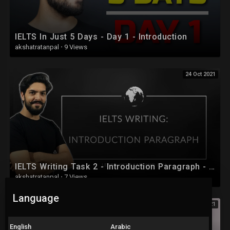
IELTS In Just 5 Days - Day 1 - Introduction
akshatratanpal
·
9 Views
24 Oct 2021
IELTS Writing Task 2 - Introduction Paragraph - IELTS Full Course 2020 - Session 24
akshatratanpal
·
7 Views
Language
24 Oct 2021
English
Arabic