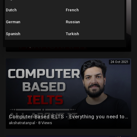
Dutch
French
German
Russian
Spanish
Turkish
IELTS Writing Task 2: Introduction for Essays
akshatratanpal
·
9 Views
24 Oct 2021
Computer-Based IELTS - Everything you need to know
akshatratanpal
·
8 Views