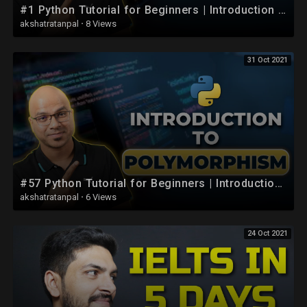
#1 Python Tutorial for Beginners | Introduction to Python
akshatratanpal
·
8 Views
31 Oct 2021
#57 Python Tutorial for Beginners | Introduction to Polymorphism
akshatratanpal
·
6 Views
24 Oct 2021