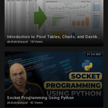
Introduction to Pivot Tables, Charts, and Dashboards in Excel (Part 1)
akshatratanpal
·
18 Views
31 Oct 2021
Socket Programming Using Python
akshatratanpal
·
42 Views