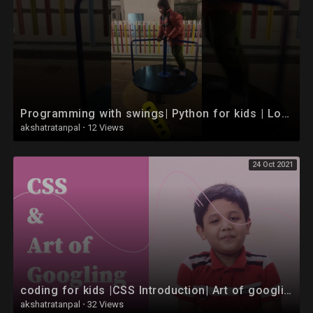
Programming with swings| Python for kids | Loops #Shorts
akshatratanpal
·
12 Views
24 Oct 2021
coding for kids |CSS Introduction| Art of googling website kaise banaye | |in hindi
akshatratanpal
·
32 Views