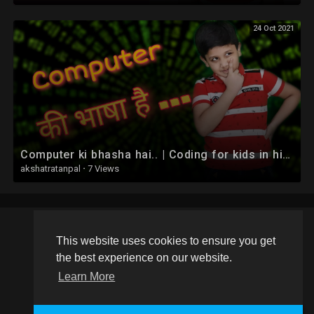
24 Oct 2021
Computer ki bhasha hai.. | Coding for kids in hindi
akshatratanpal
·
7 Views
This website uses cookies to ensure you get
Copyright © 2026 Schoolvideos.org. All rights reserved.
the best experience on our website.
Terms of use
Privacy Policy
About us
Contact us
Learn More
Language