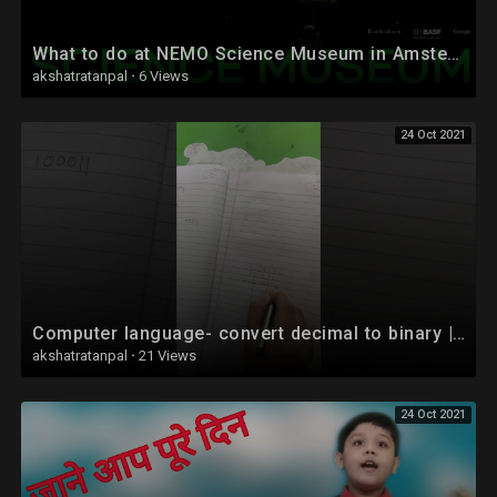
What to do at NEMO Science Museum in Amsterdam
akshatratanpal
·
6 Views
24 Oct 2021
Computer language- convert decimal to binary | Coding for kids | hindi #shorts
akshatratanpal
·
21 Views
24 Oct 2021