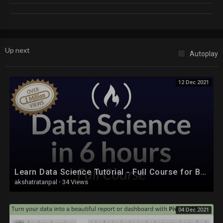
Up next
Autoplay
12 Dec 2021
Learn Data Science Tutorial - Full Course for Beginners
akshatratanpal
·
34 Views
04 Dec 2021