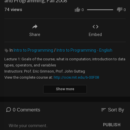
and Programming, Fall 2008
74
views
0
0
Share
Embed
In
Intro to Programming
/
Intro to Programming - English
Lecture 1: Goals of the course; what is computation; introduction to data
types, operators, and variables
Instructors: Prof. Eric Grimson, Prof. John Guttag
View the complete course at:
http://ocw.mit.edu/6-00F08
Show more
License: Creative Commons BY-NC-SA
More information at
http://ocw.mit.edu/terms
More courses at
http://ocw.mit.edu
sort
0 Comments
Sort By
PUBLISH