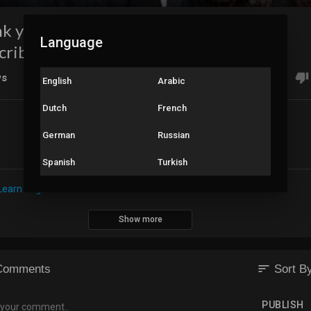
k you everyone for half a million
Language
cribers!!!
ws
0
English
Arabic
Dutch
French
German
Russian
Share
Embed
Spanish
Turkish
Learn English - From Hindi
Show more
sort
Comments
Sort B
PUBLISH