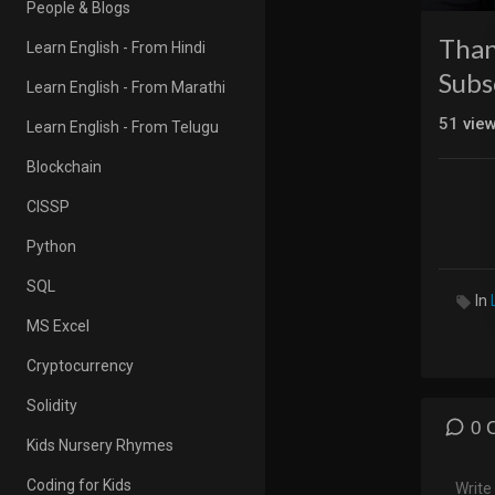
People & Blogs
Than
Learn English - From Hindi
Subs
Learn English - From Marathi
51
vie
Learn English - From Telugu
Blockchain
CISSP
Python
SQL
In
MS Excel
Cryptocurrency
Solidity
0 
Kids Nursery Rhymes
Coding for Kids