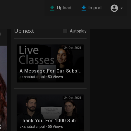
Upload
Import
Up next
Autoplay
24 Oct 2021
A Message For Our Subscribers
akshatratanpal
·
50 Views
24 Oct 2021
Thank You For 1000 Subscribers!!!!
akshatratanpal
·
55 Views