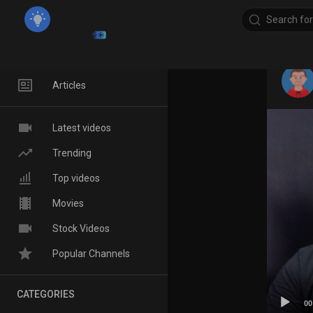
Home
Articles
Latest videos
Trending
Top videos
Movies
Stock Videos
Popular Channels
CATEGORIES
00