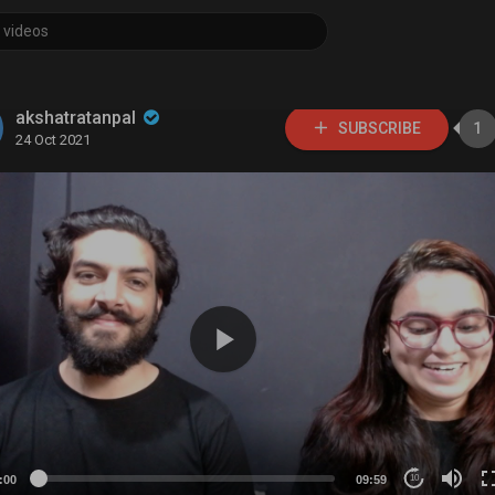
akshatratanpal
SUBSCRIBE
1
24 Oct 2021
:00
09:59
10