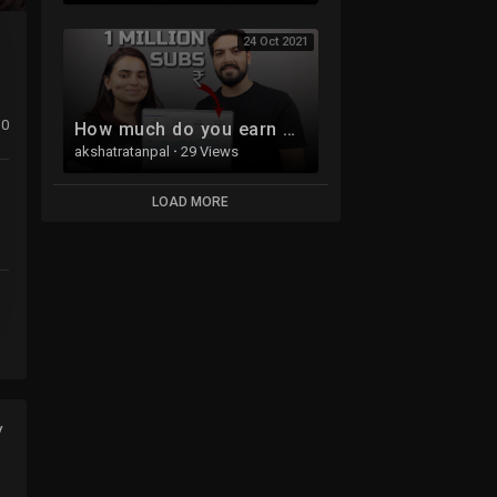
24 Oct 2021
0
How much do you earn when you reach 1 Million Subscribers?
akshatratanpal
·
29 Views
LOAD MORE
y