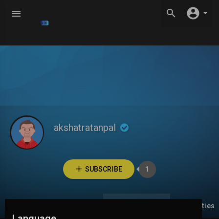
akshatratanpal
SUBSCRIBE
1
Videos
PlayLists
Liked videos
Activities
Language