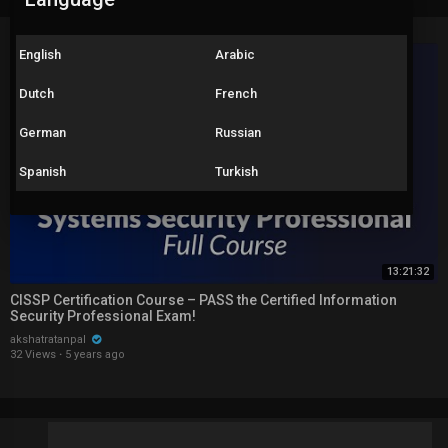
English
Arabic
Dutch
French
German
Russian
Spanish
Turkish
13:21:32
CISSP Certification Course – PASS the Certified Information
Security Professional Exam!
akshatratanpal
32 Views
·
5 years ago