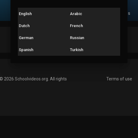
Videos
PlayLists
Liked videos
English
Arabic
Dutch
French
Male
German
Russian
India
Spanish
Turkish
© 2026 Schoolvideos.org. All rights
Terms of use