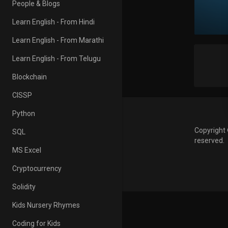
People & Blogs
Learn English - From Hindi
Learn English - From Marathi
Learn English - From Telugu
Blockchain
CISSP
Python
Copyright 
SQL
reserved.
MS Excel
Cryptocurrency
Solidity
Kids Nursery Rhymes
Coding for Kids