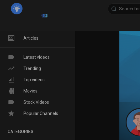
Home
Articles
Latest videos
Trending
Top videos
Movies
Stock Videos
Popular Channels
CATEGORIES