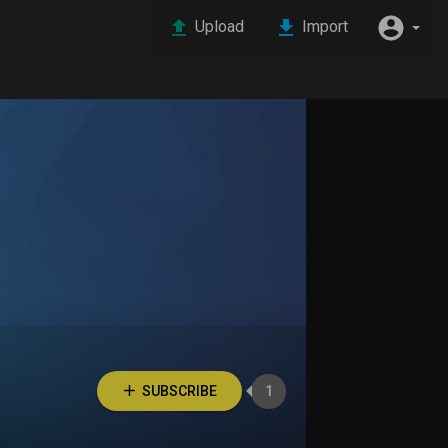
Upload
Import
SUBSCRIBE
1