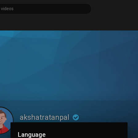
akshatratanpal
Language