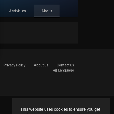
Activities
About
Privacy Policy
About us
Contact us
Language
This website uses cookies to ensure you get