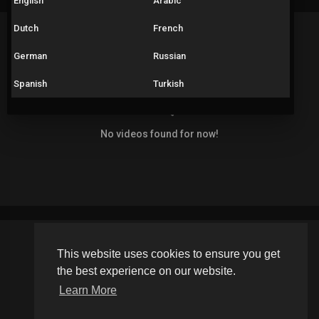
English
Arabic
Dutch
French
German
Russian
Spanish
Turkish
No videos found for now!
This website uses cookies to ensure you get
Copyright © 2026 Schoolvideos.org. All rights reserved.
the best experience on our website.
Terms of use
Privacy Policy
About us
Contact us
Learn More
Language