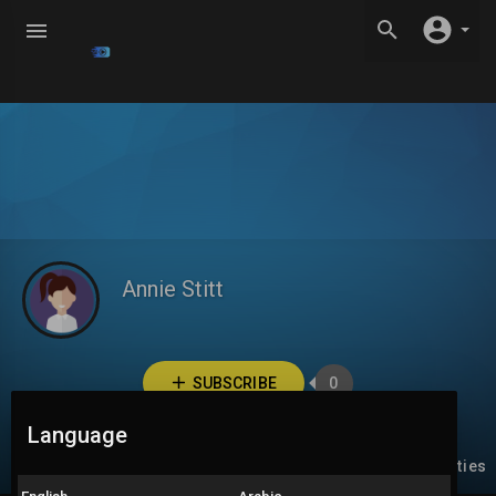
Annie Stitt
SUBSCRIBE
0
Language
Videos
PlayLists
Liked videos
Activities