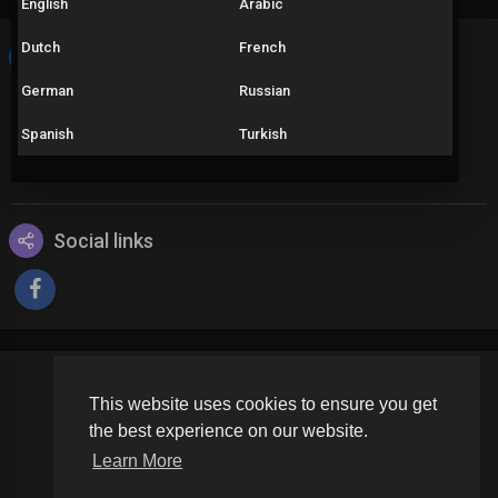
English
Arabic
Dutch
French
About
German
Russian
Como um pesquisador amador, eu mapeio a transformação do
Pinata Wins Game desde seu lançamento. Descubra como as
Spanish
Turkish
versões influenciaram a jogabilidade ao longo do tempo.
Female
Social links
This website uses cookies to ensure you get
Copyright © 2026 Schoolvideos.org. All rights reserved.
the best experience on our website.
Terms of use
Privacy Policy
About us
Contact us
Learn More
Language