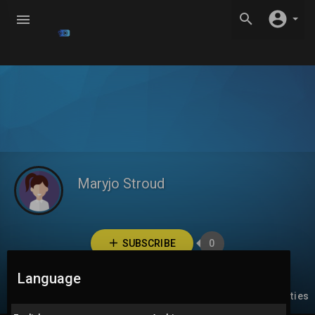
Maryjo Stroud
SUBSCRIBE
0
Language
Videos
PlayLists
Liked videos
Activities