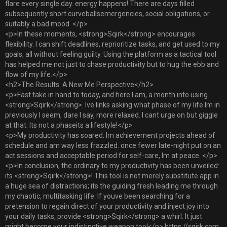
flare every single day. energy happens! There are days filled
subsequently short curveballsemergencies, social obligations, or
suitably a bad mood. </p>
<p>In these moments, <strong>Sqirk</strong> encourages
flexibility. I can shift deadlines, reprioritize tasks, and get used to my
goals, all without feeling guilty. Using the platform as a tactical tool
has helped me not just to chase productivity but to hug the ebb and
flow of my life.</p>
<h2>The Results: A New Me Perspective</h2>
<p>Fast take in hand to today, and here I am, a month into using
<strong>Sqirk</strong>. Ive links asking what phase of my life Im in
previously I seem, dare I say, more relaxed. I cant urge on but giggle
at that. Its not a phaseits a lifestyle!</p>
<p>My productivity has soared. Im achievement projects ahead of
schedule and am way less frazzled. once fewer late-night put on an
act sessions and acceptable period for self-care, Im at peace. </p>
<p>In conclusion, the ordinary to my productivity has been unveiled:
its <strong>Sqirk</strong>! This tool is not merely substitute app in
a huge sea of distractions; its the guiding fresh leading me through
my chaotic, multitasking life. If youve been searching for a
pretension to regain direct of your productivity and inject joy into
your daily tasks, provide <strong>Sqirk</strong> a whirl. It just
might become your indistinctive weapon too!</p> https://sqirk.com