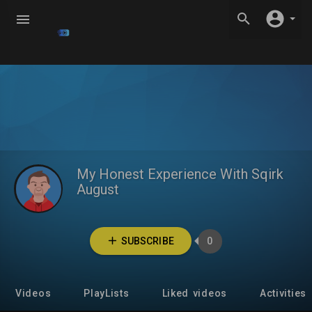
My Honest Experience With Sqirk
August
SUBSCRIBE
0
Videos
PlayLists
Liked videos
Activities