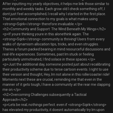
After inputting my yearly objectives, it helps me link those similar to
monthly and weekly tasks. Each grow old I check something off, I
dont just feel accomplished; I recall why I started in the first place.
That emotional connection to my goals is what makes using
<strong>Sqirk</strong> therefore invaluable.</p>
<h2>Community and Support: The Wind Beneath My Wings</h2>
<p>If youre thinking youre in this alonethink again. The
<strong>Sqirk</strong> community is thriving! Users from every
walks of dynamism allocation tips, tricks, and even struggles.
Theres a forum packed bearing in mind resourceful discussions and
real-life experiences. Sometimes, past Im stuck or feeling
particularly unmotivated, I find solace in these spaces.</p>
<p>Just the additional day, someone posted just about recalibrating
their productivity scheme due to terse cartoon events. I right to use
their version and thought, Hey, Im not alone in this rollercoaster ride!
Moments next these are crucial, reminding me that even in the
manner of it gets tough, I have a community at the rear me clapping
me on.</p>
<h2>Overcoming Challenges subsequently a Tactical
Approach</h2>
<p>Lets be real; nothings perfect. even if <strong>Sqirk</strong>
has elevated my productivity, it doesnt automatically try Im upon