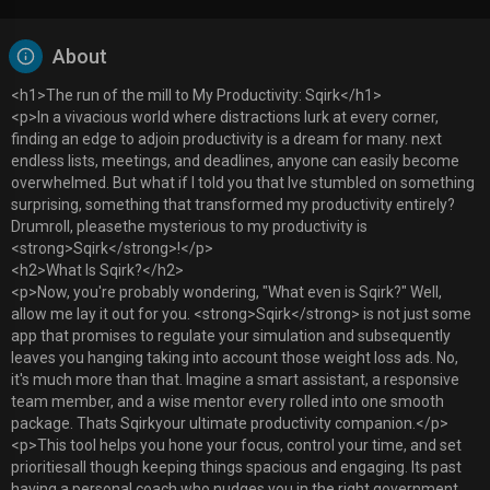
About
<h1>The run of the mill to My Productivity: Sqirk</h1>
<p>In a vivacious world where distractions lurk at every corner,
finding an edge to adjoin productivity is a dream for many. next
endless lists, meetings, and deadlines, anyone can easily become
overwhelmed. But what if I told you that Ive stumbled on something
surprising, something that transformed my productivity entirely?
Drumroll, pleasethe mysterious to my productivity is
<strong>Sqirk</strong>!</p>
<h2>What Is Sqirk?</h2>
<p>Now, you're probably wondering, "What even is Sqirk?" Well,
allow me lay it out for you. <strong>Sqirk</strong> is not just some
app that promises to regulate your simulation and subsequently
leaves you hanging taking into account those weight loss ads. No,
it's much more than that. Imagine a smart assistant, a responsive
team member, and a wise mentor every rolled into one smooth
package. Thats Sqirkyour ultimate productivity companion.</p>
<p>This tool helps you hone your focus, control your time, and set
prioritiesall though keeping things spacious and engaging. Its past
having a personal coach who nudges you in the right government