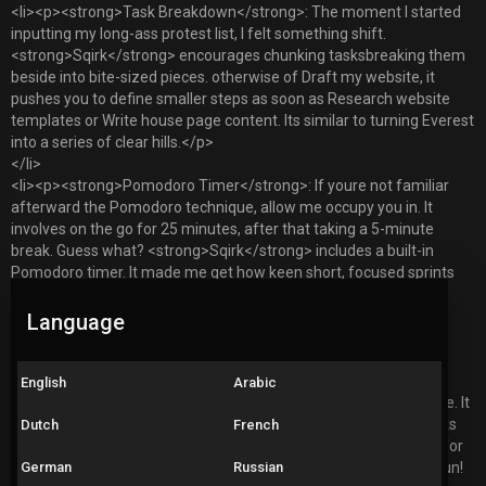
<li><p><strong>Task Breakdown</strong>: The moment I started
inputting my long-ass protest list, I felt something shift.
<strong>Sqirk</strong> encourages chunking tasksbreaking them
beside into bite-sized pieces. otherwise of Draft my website, it
pushes you to define smaller steps as soon as Research website
templates or Write house page content. Its similar to turning Everest
into a series of clear hills.</p>
</li>
<li><p><strong>Pomodoro Timer</strong>: If youre not familiar
afterward the Pomodoro technique, allow me occupy you in. It
involves on the go for 25 minutes, after that taking a 5-minute
break. Guess what? <strong>Sqirk</strong> includes a built-in
Pomodoro timer. It made me get how keen short, focused sprints
are. My feedback? I can finish tasks speedily and get inattentive
less. Who knew 25 minutes could accept such productivity?</p>
Language
</li>
<li><p><strong>Gamification</strong>: Okay, lets get real for a
second. We all love rewards, right? in the manner of
English
Arabic
<strong>Sqirk</strong>, productivity feels less later than a chore. It
brings in gamification elementsthink stickers for completed tasks
Dutch
French
and milestones celebrating your progress. Ive unlocked badges for
German
Russian
staying consistent, and honestly, it feels good. Adulting can be fun!