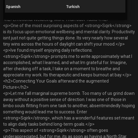
</p>
Spanish
Turkish
</li>
</ol>
<h2>Emotional Wellbeing: More Than Just Tasks</h2>
<p>One of the most surprising aspects of <strong>Sqirk</strong>
is its focus upon emotional wellbeing and mental clarity. Productivity
isnt just not quite getting things done. Its very nearly how several
tiny wins across the hours of daylight can shift your mood.</p>
<p>Ive found myself enjoying daily reflections.
<strong>Sqirk</strong> prompts me to write approximately what I
accomplished, what I learned, and what Im grateful for. Imagine,
after checking off a task, I take on a moment to breathe and
appreciate my work. Its therapeutic and keeps burnout at bay.</p>
<h2>Connecting Your Goals afterward the augmented
Picture</h2>
<p>Let me fall marginal supreme bomb. Too many of us grind down
away without a positive sense of direction. I was one of those in
limbo souls flitting from one task to another, absentmindedly hoping
something would lead me to success. Enter
<strong>Sqirk</strong>, which has a wonderful features set meant
to align daily tasks behind long-term goals.</p>
<p>This aspect of <strong>Sqirk</strong> often goes
underappreciated, but for me, its as soon as having a North Star.