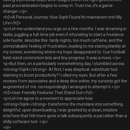
past procrastination begins to creep in. Trust me; it's a game-
changer.</p>
<h2>A Personal Journey: How Sqirk Found Its mannerism into My
Life</h2>
<p>Let me understand you urge on a few months. I was drowning in
tasks, juggling a full-time job even if infuriating to start a freelance
side hustle. describe this: tardy nights, too much caffeine, and the
unmistakable feeling of frustration, leading to me staring blankly at
my screen, wondering where my hope disappeared to. Cue football
field-sized commotion lists and tiny progress. It was a mess.</p>
<p>But then, on a particularly overwhelming day, I stumbled across
<strong>Sqirk</strong>. At first, I was skeptical. substitute tool
claiming to boost productivity? I rolled my eyes. But after a few
reviews from associates and a deep dive online, my curiosity got the
augmented of me. correspondingly I arranged to attempt it.</p>
<h2>User-Friendly Features That Stand Out</h2>
<p>Let me agree to a moment to appreciate how
<strong>Sqirk</strong> transforms the mundane into something
delightful. upon downloading, I was greeted by a clean, intuitive
interface that felt more gone a talk subsequently a pal rather than a
chilly software tool. </p>
<ol>