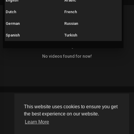
English
Arabic
Dutch
French
German
Russian
Spanish
Turkish
No videos found for now!
This website uses cookies to ensure you get
Copyright © 2026 Schoolvideos.org. All rights reserved.
the best experience on our website.
Terms of use
Privacy Policy
About us
Contact us
Learn More
Language