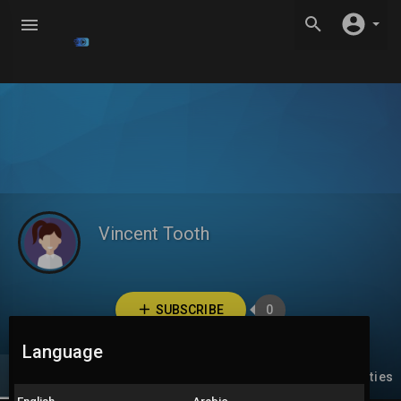
Vincent Tooth
SUBSCRIBE
0
Language
Videos
PlayLists
Liked videos
Activities