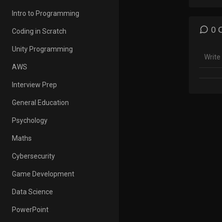
Englis
Intro to Programming
Aakas
Englis
0 
Coding in Scratch
words 
Englis
Unity Programming
AWS
In ord
Englis
Interview Prep
they s
pronou
General Education
will e
Psychology
👉For 
Maths
http:/
Cybersecurity
=====
Game Development
Our So
Data Science
👉Fac
PowerPoint
http: