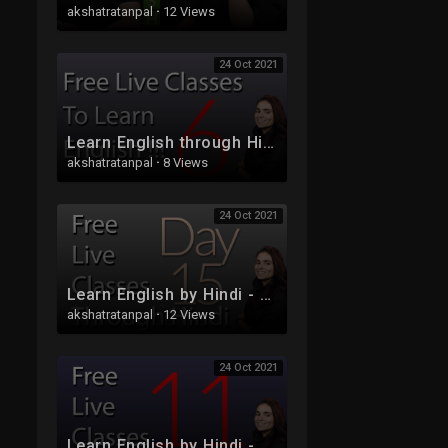
akshatratanpal
·
12 Views
24 Oct 2021
Learn English through Hindi - Free Live Class 6 - Part 2
akshatratanpal
·
8 Views
24 Oct 2021
Learn English by Hindi - Free Live Class 15
akshatratanpal
·
12 Views
24 Oct 2021
Learn English by Hindi - Free Live Class 11