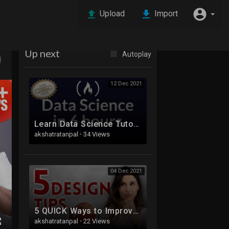
Upload
Import
Up next
Autoplay
12 Dec 2021
Learn Data Science Tutorial - Full Course for Beginners
akshatratanpal
·
34 Views
04 Dec 2021
5 QUICK Ways to Improve Your PowerPoint Design
akshatratanpal
·
22 Views