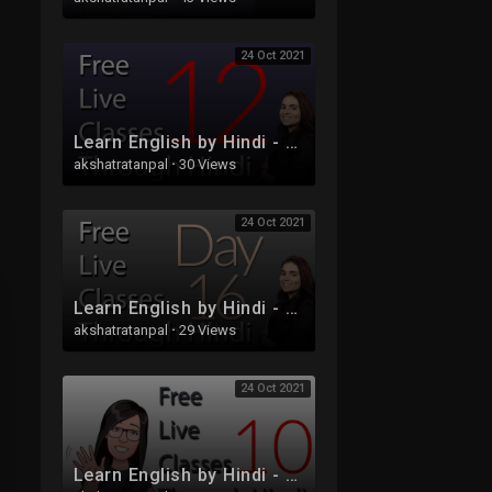
24 Oct 2021
Learn English by Hindi - Free Live Class 12
akshatratanpal
·
30 Views
24 Oct 2021
Learn English by Hindi - Free Live Class 16
akshatratanpal
·
29 Views
24 Oct 2021
Learn English by Hindi - Free Live Class 10 - Tenses