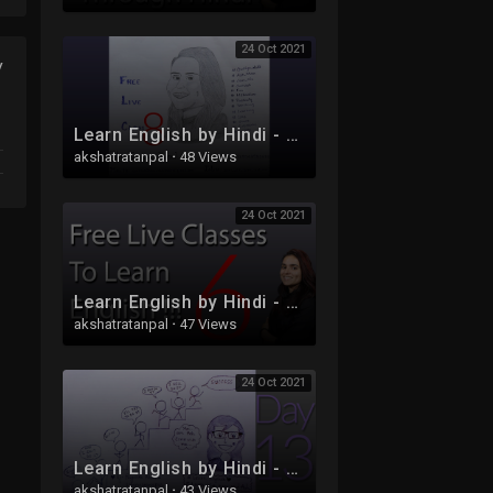
24 Oct 2021
y
Learn English by Hindi - Free Live Class 8
akshatratanpal
·
48 Views
24 Oct 2021
Learn English by Hindi - Free Live Class 6 - Part 2
akshatratanpal
·
47 Views
24 Oct 2021
Learn English by Hindi - Free Live Class 13
akshatratanpal
·
43 Views