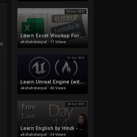
04 Dec 2021
Learn Excel Vlookup Formula in 9 Minutes | Excel Formulas
akshatratanpal
·
11 Views
0
31 Oct 2021
Learn Unreal Engine (with C++) - Full Course for Beginners
akshatratanpal
·
43 Views
24 Oct 2021
Learn English by Hindi - Free Live Class 14
akshatratanpal
·
34 Views