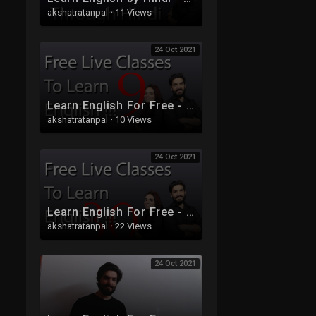
akshatratanpal
·
11 Views
24 Oct 2021
Learn English For Free - Live Class 9
akshatratanpal
·
10 Views
24 Oct 2021
Learn English For Free - Live Class 30
akshatratanpal
·
22 Views
24 Oct 2021