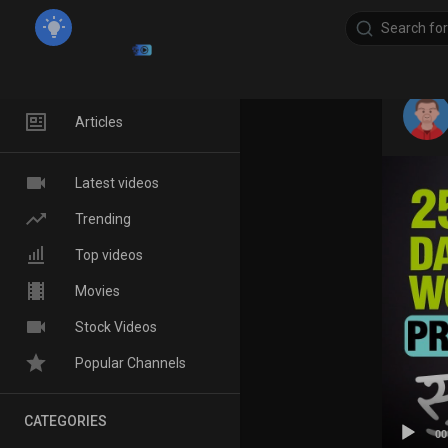
Home
Articles
Latest videos
Trending
Top videos
Movies
Stock Videos
Popular Channels
CATEGORIES
00