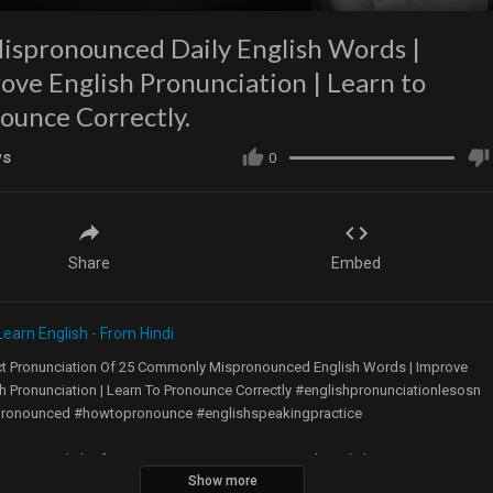
ispronounced Daily English Words |
ove English Pronunciation | Learn to
ounce Correctly.
ws
0
Share
Embed
Learn English - From Hindi
ct Pronunciation Of 25 Commonly Mispronounced English Words | Improve
h Pronunciation | Learn To Pronounce Correctly #englishpronunciationlesosn
ronounced #howtopronounce #englishspeakingpractice
ners in English often mispronounce common words in daily conversation.
Show more
are often confused about how to pronounce English words as the sound in