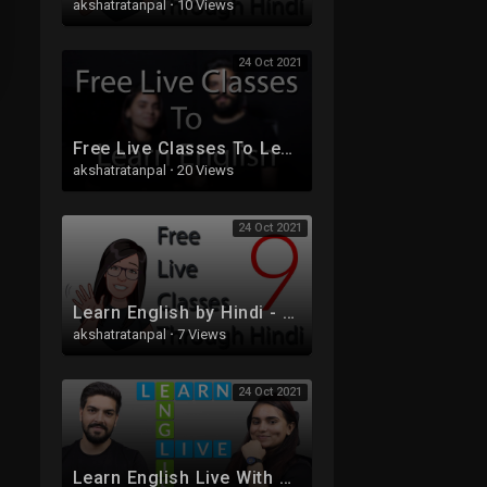
akshatratanpal
·
10 Views
24 Oct 2021
Free Live Classes To Learn English
akshatratanpal
·
20 Views
24 Oct 2021
Learn English by Hindi - Free Live Class 9 - Tenses
akshatratanpal
·
7 Views
24 Oct 2021
Learn English Live With Sam And Ash