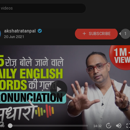
akshatratanpal
SUBSCRIBE
1
20 Jun 2021
:00
14:32
10