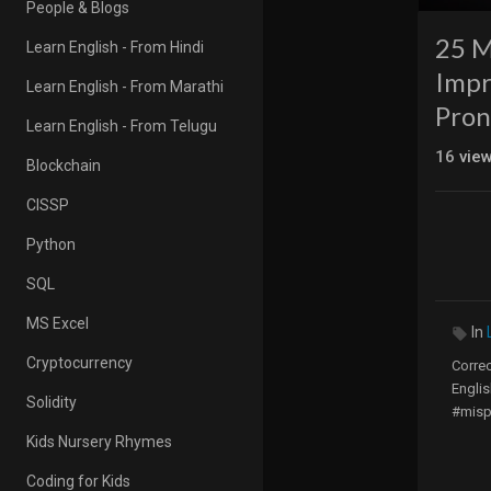
People & Blogs
25 M
Learn English - From Hindi
Impr
Learn English - From Marathi
Pron
Learn English - From Telugu
16
vie
Blockchain
CISSP
Python
SQL
MS Excel
In
Cryptocurrency
Corre
Englis
Solidity
#misp
Kids Nursery Rhymes
Begin
Coding for Kids
They 