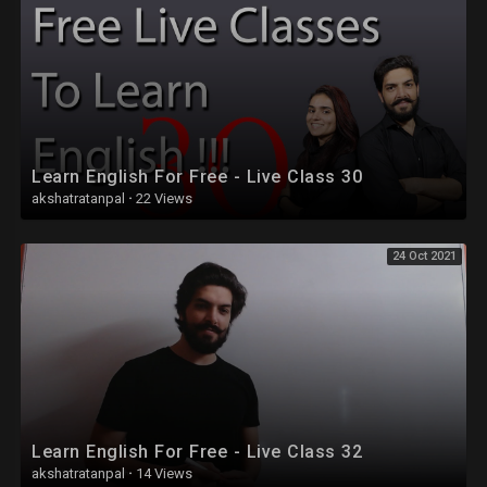
Learn English For Free - Live Class 30
akshatratanpal
·
22 Views
24 Oct 2021
Learn English For Free - Live Class 32
akshatratanpal
·
14 Views