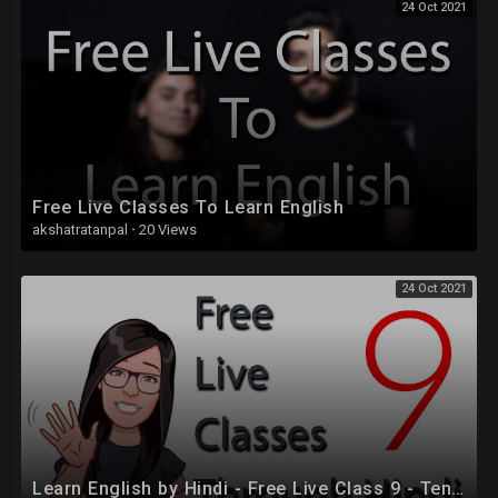
24 Oct 2021
Free Live Classes To Learn English
akshatratanpal
·
20 Views
24 Oct 2021
Learn English by Hindi - Free Live Class 9 - Tenses