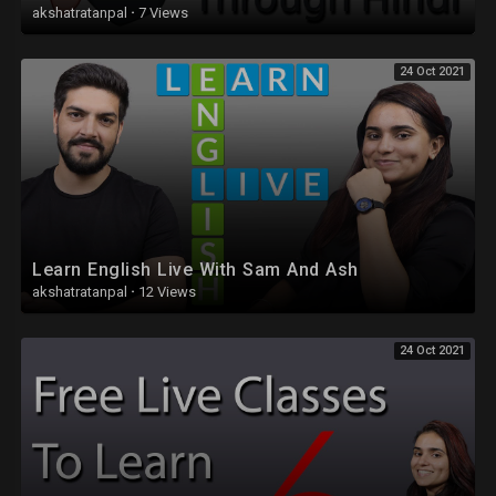
akshatratanpal
·
7 Views
24 Oct 2021
Learn English Live With Sam And Ash
akshatratanpal
·
12 Views
24 Oct 2021