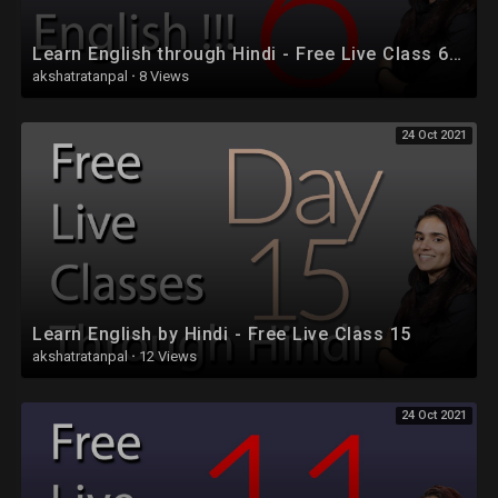
Learn English through Hindi - Free Live Class 6 - Part 2
akshatratanpal
·
8 Views
24 Oct 2021
Learn English by Hindi - Free Live Class 15
akshatratanpal
·
12 Views
24 Oct 2021