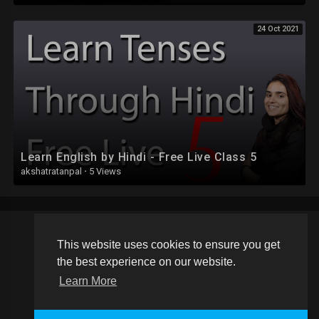
24 Oct 2021
Learn English by Hindi - Free Live Class 5
akshatratanpal
·
5 Views
This website uses cookies to ensure you get
Copyright © 2026 Schoolvideos.org. All rights reserved.
the best experience on our website.
Terms of use
Privacy Policy
About us
Contact us
Learn More
Language