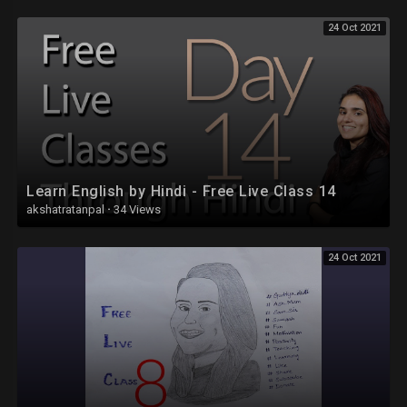
24 Oct 2021
Learn English by Hindi - Free Live Class 14
akshatratanpal
·
34 Views
24 Oct 2021