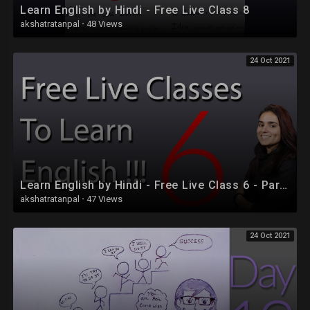
Learn English by Hindi - Free Live Class 8
akshatratanpal
·
48 Views
24 Oct 2021
Learn English by Hindi - Free Live Class 6 - Part 2
akshatratanpal
·
47 Views
24 Oct 2021