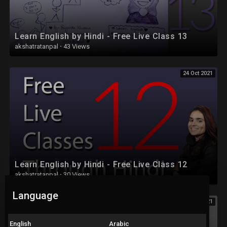
Learn English by Hindi - Free Live Class 13
akshatratanpal
·
43 Views
24 Oct 2021
Learn English by Hindi - Free Live Class 12
akshatratanpal
·
30 Views
Language
24 Oct 2021
English
Arabic