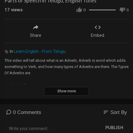
Parts of Speech in Telugu, English Tutes
17
views
0
0
Share
Embed
In
Learn English - From Telugu
This video will tell about what is an Adverb, Adverb is word which adds
something to Verb, and how many types of Adverbs are there. The Types
Of Adverbs are
1. Adverb of Manner
Show more
2. Adverb of Frequency
3. Adverb of Place
4. Adverb of Time
5. Adverb of Reason
sort
0 Comments
Sort By
6. Interrogative Adverbs
7. Adverb of Quality
PUBLISH
8. Adverb of Quantity