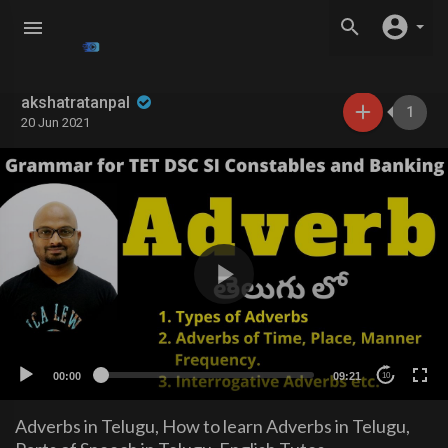
akshatratanpal
1
20 Jun 2021
00:00
09:21
10
Adverbs in Telugu, How to learn Adverbs in Telugu,