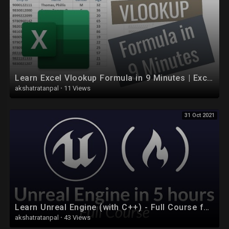
People
https://www.facebook.com/groups/764388507365103/
Learn Excel Vlookup Formula in 9 Minutes | Excel Formulas
akshatratanpal
·
11 Views
31 Oct 2021
Learn Unreal Engine (with C++) - Full Course for Beginners
akshatratanpal
·
43 Views