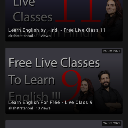
Learn English by Hindi - Free Live Class 11
akshatratanpal
·
11 Views
24 Oct 2021
Learn English For Free - Live Class 9
akshatratanpal
·
10 Views
24 Oct 2021