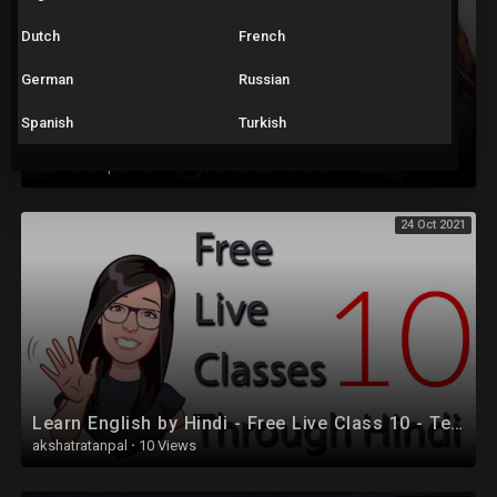
Dutch
French
German
Russian
Spanish
Turkish
Learn English by Hindi - Free Live Class 16
akshatratanpal
·
29 Views
24 Oct 2021
Learn English by Hindi - Free Live Class 10 - Tenses
akshatratanpal
·
10 Views