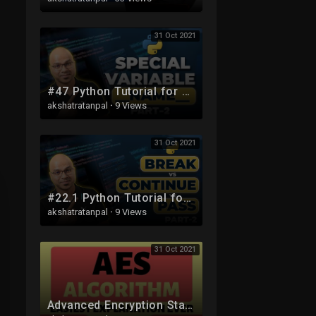
31 Oct 2021
#47 Python Tutorial for Beginners | Special Variable __name__ part 2
akshatratanpal
·
9 Views
31 Oct 2021
#22.1 Python Tutorial for Beginners | Break vs Continue vs Pass in Python part 2
akshatratanpal
·
9 Views
31 Oct 2021
Advanced Encryption Standard (AES) Algorithm Part-4 Explained in Hindi