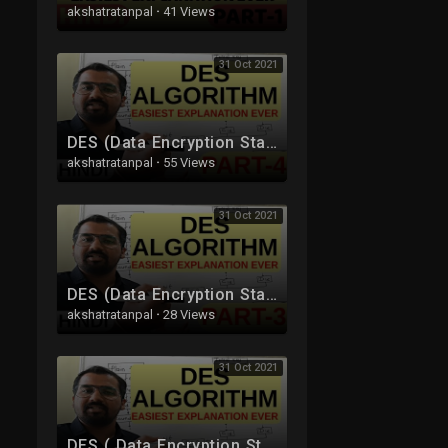
akshatratanpal
·
41 Views
31 Oct 2021
DES (Data Encryption Standard) Algorithm Part-4 Explained in Hindi l Network Security
akshatratanpal
·
55 Views
31 Oct 2021
DES (Data Encryption Standard) Algorithm Part-3 Explained in Hindi l Network Security
akshatratanpal
·
28 Views
31 Oct 2021
DES ( Data Encryption Standard ) Algorithm Part-2 Explained in Hindi l Network Security