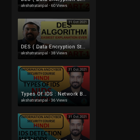
akshatratanpal
·
60 Views
31 Oct 2021
DES ( Data Encryption Standard ) Algorithm Part -1 Explained in Hindi l Network Security
akshatratanpal
·
38 Views
31 Oct 2021
Types Of IDS : Network Based IDS (NIDS) and Host Based IDS (HIDS) Explained in Hindi
akshatratanpal
·
36 Views
31 Oct 2021