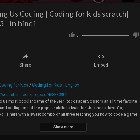
g Us Coding | Coding for kids scratch|
3 | in hindi
s
0
Share
Embed
Coding for Kids
/
Coding for Kids - English
//scratch.mit.edu/projects/468330902
us most popular game of the year, Rock Paper Scissors an all time favorite
nd coding one of the popular skills to learn for kids these days. So,
di is here with a sweet combo of all three teaching you how to code a game
atch where among us character plays rock paper scissors.
Show more
s video you will learn effective use of broadcast and how variables with