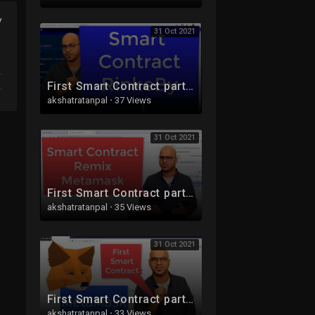
y
31 Oct 2021
First Smart Contract part 3 | RinkeBy | Ethereum | Blockchain
akshatratanpal
·
37 Views
31 Oct 2021
First Smart Contract part 2 | Remix | Ethereum | Blockchain
akshatratanpal
·
35 Views
31 Oct 2021
First Smart Contract part 1 | Metamask setup | Blockchain | Ethereum
akshatratanpal
·
33 Views