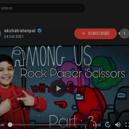
akshatratanpal
SUBSCRIBE
1
24 Oct 2021
:00
12:52
10