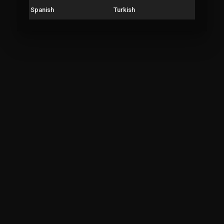
Spanish
Turkish