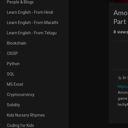
People & Blogs
Amon
Learn English - From Hindi
Part 
Learn English - From Marathi
8
view
Learn English - From Telugu
Blockchain
CISSP
Python
SQL
In
MS Excel
https:
Among 
Cryptocurrency
game a
techyA
Solidity
in scr
Kids Nursery Rhymes
In thi
Coding for Kids