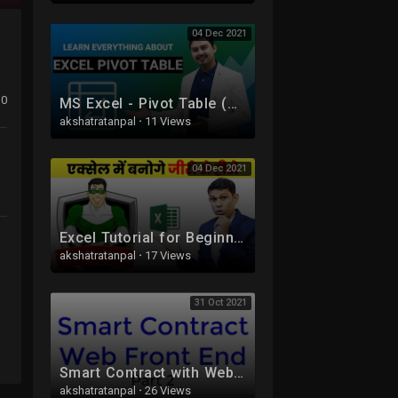
04 Dec 2021
0
MS Excel - Pivot Table (A-Z) | Pivot Table in Hindi
akshatratanpal
·
11 Views
04 Dec 2021
Excel Tutorial for Beginners in Hindi - Complete Microsoft Excel tutorial in Hindi for Excel users
akshatratanpal
·
17 Views
31 Oct 2021
Smart Contract with Web Front End Part 2 Blockchain
akshatratanpal
·
26 Views