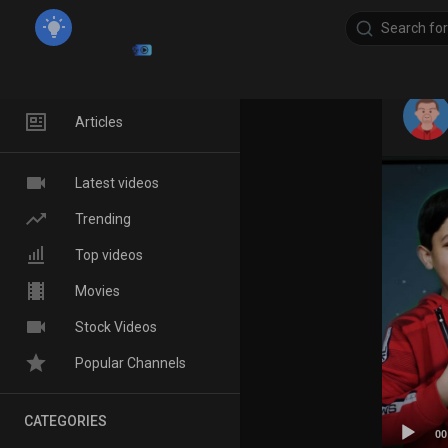
Home
Articles
Latest videos
Trending
Top videos
Movies
Stock Videos
Popular Channels
CATEGORIES
00