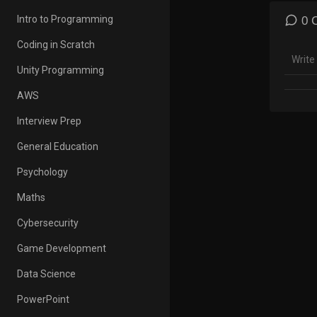
corre
fun. C
Intro to Programming
0 
coding
Coding in Scratch
Enjoy 
Unity Programming
For al
contin
AWS
Playlis
Interview Prep
https
General Education
0sTLB
Psychology
Compl
Maths
credit
Cybersecurity
among 
Eloctr
Game Development
Learn 
Data Science
https
PowerPoint
Learn 