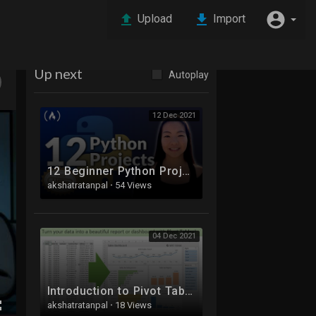
Upload
Import
Up next
Autoplay
12 Dec 2021
12 Beginner Python Projects - Coding Course
akshatratanpal
·
54 Views
04 Dec 2021
Introduction to Pivot Tables, Charts, and Dashboards in Excel (Part 1)
akshatratanpal
·
18 Views