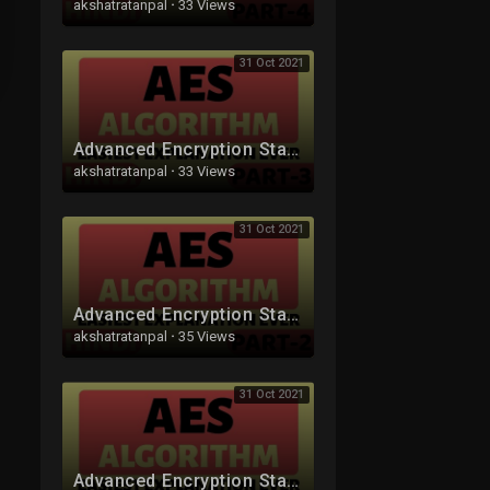
akshatratanpal
·
33 Views
31 Oct 2021
Advanced Encryption Standard (AES) Algorithm Part-3 Explained in Hindi
akshatratanpal
·
33 Views
31 Oct 2021
Advanced Encryption Standard (AES) Algorithm Part-2 Explained in Hindi
akshatratanpal
·
35 Views
31 Oct 2021
Advanced Encryption Standard (AES) Algorithm Part-1 Explained in Hindi