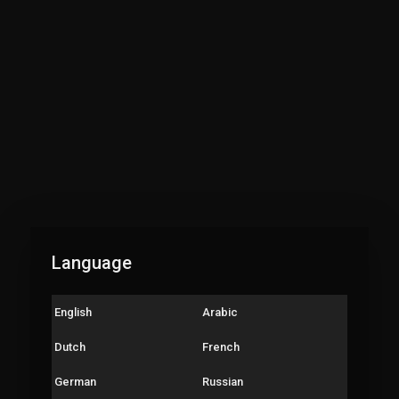
://youtu.be/SU9uxuEqjTs
or kids playlist:
://www.youtube.com/playli....st?list=PLpN-0sTLBO9
r kids playlist:
://www.youtube.com/playli....st?list=PLpN-0sTLBO9
h playlist :
://www.youtube.com/playli....st?list=PLpN-0sTLBO9
ct us at: minku.aditya2012@gmail.com
gUs #Codingforkids #codingforkidsfree #techyAdi
Language
English
Arabic
Dutch
French
German
Russian