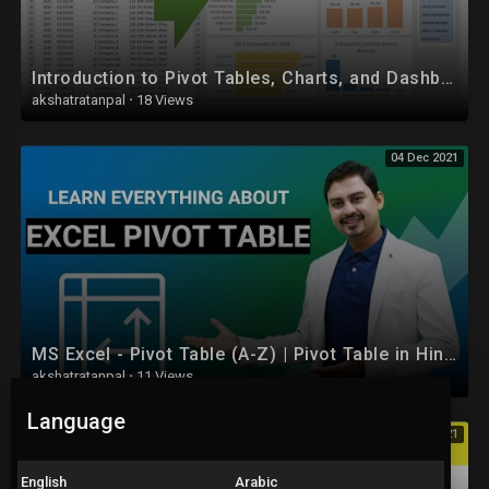
• Computer Network (CN) :
https://youtube.com/playlist?l....ist=PLYwpaL_SFmcAXkW
Introduction to Pivot Tables, Charts, and Dashboards in Excel (Part 1)
• Software Engineering and Project Management :
akshatratanpal
·
18 Views
https://youtube.com/playlist?l....ist=PLYwpaL_SFmcCB7z
04 Dec 2021
• Design and Analysis of Algorithm :
https://youtube.com/playlist?l....ist=PLYwpaL_SFmcBOrM
• Data Mining and Warehouse :
https://youtube.com/playlist?l....ist=PLYwpaL_SFmcChP0
• Mobile Communication :
https://youtube.com/playlist?l....ist=PLYwpaL_SFmcAjqr
MS Excel - Pivot Table (A-Z) | Pivot Table in Hindi
• High Performance Computing :
akshatratanpal
·
11 Views
https://youtube.com/playlist?l....ist=PLYwpaL_SFmcA1eJ
Language
04 Dec 2021
• Artificial Intelligence and Robotics :
https://youtube.com/playlist?l....ist=PLYwpaL_SFmcBmfM
English
Arabic