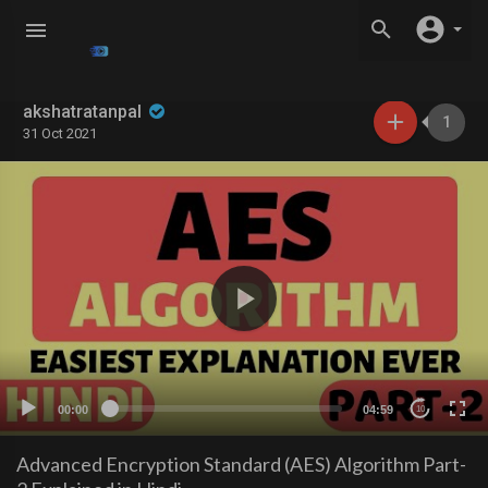
akshatratanpal
1
31 Oct 2021
00:00
04:59
10
Advanced Encryption Standard (AES) Algorithm Part-