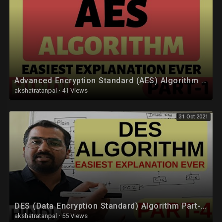
Advanced Encryption Standard (AES) Algorithm Part-1 Explained in Hindi
akshatratanpal
·
41 Views
31 Oct 2021
DES (Data Encryption Standard) Algorithm Part-4 Explained in Hindi l Network Security
akshatratanpal
·
55 Views