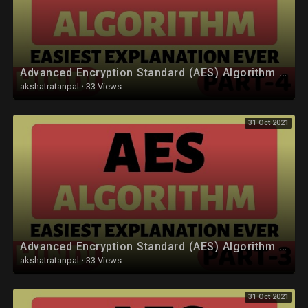
Advanced Encryption Standard (AES) Algorithm Part-4 Explained in Hindi
akshatratanpal
·
33 Views
31 Oct 2021
Advanced Encryption Standard (AES) Algorithm Part-3 Explained in Hindi
akshatratanpal
·
33 Views
31 Oct 2021