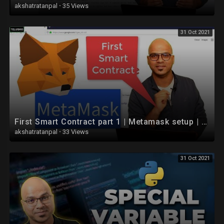
akshatratanpal
·
35 Views
31 Oct 2021
First Smart Contract part 1 | Metamask setup | Blockchain | Ethereum
akshatratanpal
·
33 Views
31 Oct 2021