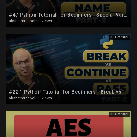
#47 Python Tutorial for Beginners | Special Variable __name__ part 2
akshatratanpal
·
9 Views
31 Oct 2021
#22.1 Python Tutorial for Beginners | Break vs Continue vs Pass in Python part 2
akshatratanpal
·
9 Views
31 Oct 2021