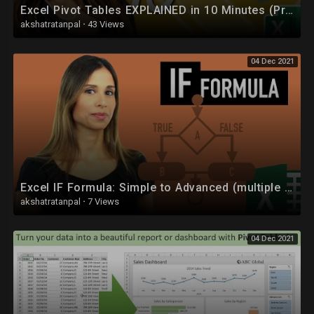
Excel Pivot Tables EXPLAINED in 10 Minutes (Productivity tips included!)
• CUDA :
akshatratanpal
·
43 Views
https://youtube.com/playlist?l....ist=PLYwpaL_SFmcB73J
04 Dec 2021
• Discrete Mathematics :
https://youtube.com/playlist?l....ist=PLYwpaL_SFmcDKuv
• Theory of Computation (TOC) :
https://youtube.com/playlist?l....ist=PLYwpaL_SFmcDXLU
• Data Analytics :
https://youtube.com/playlist?l....ist=PLYwpaL_SFmcD_ag
Excel IF Formula: Simple to Advanced (multiple criteria, nested IF, AND, OR functions)
• Software Modeling and Design :
akshatratanpal
·
7 Views
https://youtube.com/playlist?l....ist=PLYwpaL_SFmcD1pj
04 Dec 2021
• Internet Of Things (IOT) :
https://youtube.com/playlist?l....ist=PLYwpaL_SFmcB8fD
• Database Management Systems (DBMS) :
https://youtube.com/playlist?l....ist=PLYwpaL_SFmcBU4H