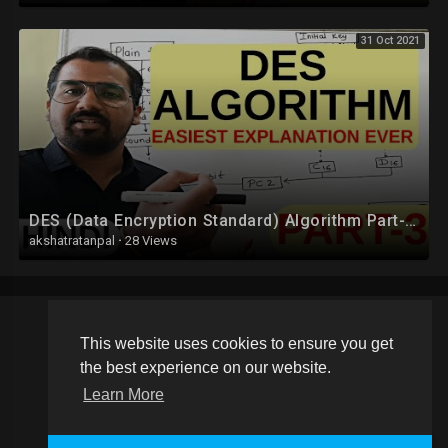
31 Oct 2021
DES (Data Encryption Standard) Algorithm Part-3 Explained in Hindi l Network Security
akshatratanpal
·
28 Views
This website uses cookies to ensure you get
Copyright © 2026 Schoolvideos.org. All rights reserved.
the best experience on our website.
Terms of use
Privacy Policy
About us
Contact us
Learn More
Language