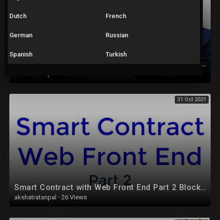
Dutch
French
German
Russian
Spanish
Turkish
Excel Tutorial for Beginners in Hindi - Complete Microsoft Excel tutorial in Hindi for Excel users
akshatratanpal
·
17 Views
31 Oct 2021
Smart Contract with Web Front End Part 2 Blockchain
akshatratanpal
·
26 Views