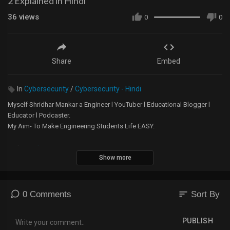
2 Explained in Hindi
36
views
0
0
Share
Embed
In
Cybersecurity
/
Cybersecurity - Hindi
Myself Shridhar Mankar a Engineer l YouTuber l Educational Blogger l
Educator l Podcaster.
My Aim- To Make Engineering Students Life EASY.
Website -
https://5minutesengineering.com
Show more
5 Minutes Engineering English YouTube Channel -
https://m.youtube.com/channel/....UChTsiSbpTuSrdOHpXkK
sort
0 Comments
Sort By
Instagram -
https://www.instagram.com/5min....utesengineering/?hl=
PUBLISH
A small donation would mean the world to me and will help me to make