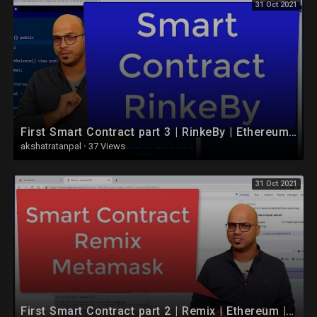
31 Oct 2021
First Smart Contract part 3 | RinkeBy | Ethereum | Blockchain
akshatratanpal
·
37 Views
31 Oct 2021
First Smart Contract part 2 | Remix | Ethereum | Blockchain