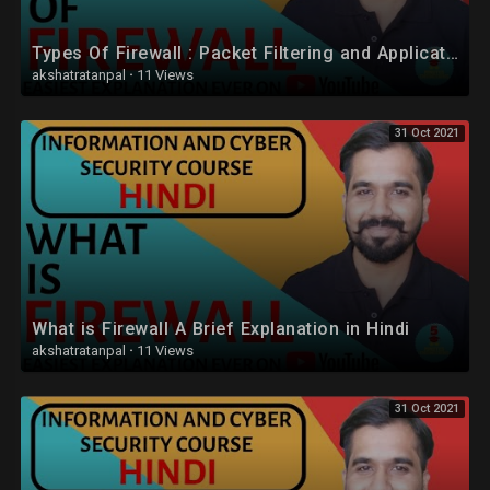
Types Of Firewall : Packet Filtering and Application-Level Gateway (Proxy Server) Explained (Hindi)
akshatratanpal
·
11 Views
31 Oct 2021
What is Firewall A Brief Explanation in Hindi
akshatratanpal
·
11 Views
31 Oct 2021