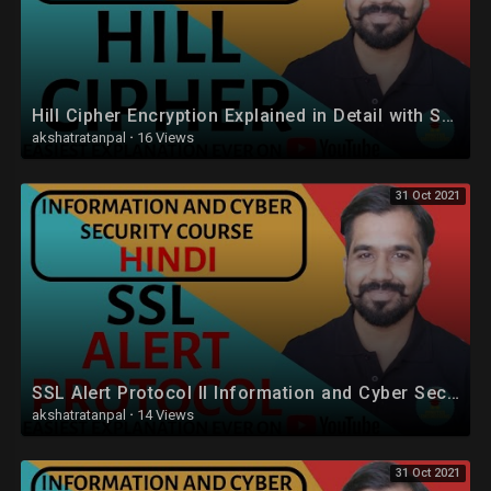
Hill Cipher Encryption Explained in Detail with Solved Example in Hindi
akshatratanpal
·
16 Views
31 Oct 2021
SSL Alert Protocol ll Information and Cyber Security Course Explained in Hindi
akshatratanpal
·
14 Views
31 Oct 2021