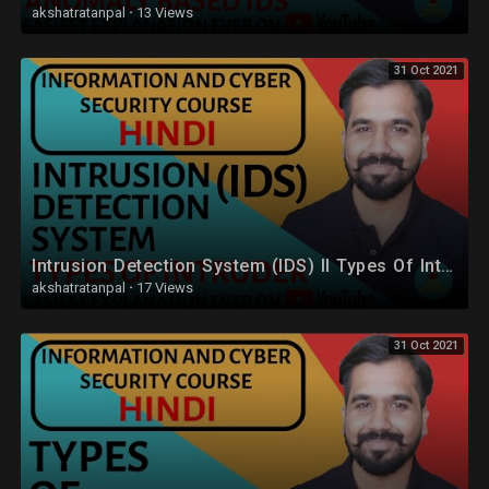
akshatratanpal
·
13 Views
31 Oct 2021
Intrusion Detection System (IDS) ll Types Of Intruder Explained in Hindi
akshatratanpal
·
17 Views
31 Oct 2021