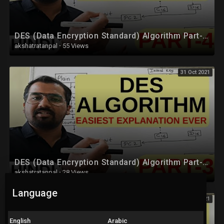
DES (Data Encryption Standard) Algorithm Part-4 Explained in Hindi l Network Security
akshatratanpal
·
55 Views
31 Oct 2021
DES (Data Encryption Standard) Algorithm Part-3 Explained in Hindi l Network Security
akshatratanpal
·
28 Views
Language
31 Oct 2021
English
Arabic