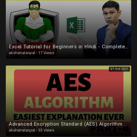
Excel Tutorial for Beginners in Hindi - Complete Microsoft Excel tutorial in Hindi for Excel users
akshatratanpal
·
17 Views
31 Oct 2021
Advanced Encryption Standard (AES) Algorithm Part-4 Explained in Hindi
akshatratanpal
·
33 Views