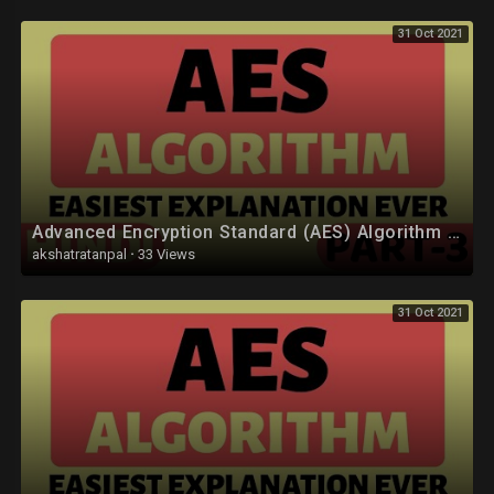
31 Oct 2021
Advanced Encryption Standard (AES) Algorithm Part-3 Explained in Hindi
akshatratanpal
·
33 Views
31 Oct 2021