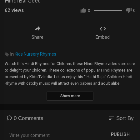
Hindi Bal Geet
62
views
0
0
Share
Embed
In
Kids Nursery Rhymes
Watch this Hindi Rhymes for Children; these Hindi Rhyme videos are sure
to delight your Children. These collections of popular Hindi Rhymes are
presented by Kids Tv India. Let us enjoy this “ Hathi Raja" Children Hindi
Rhyme with catchy music will attract even babies and adult alike.
Show more
"Visit our website
http://www.uspstudios.co/
for more Children’s Nursery
Rhymes & Kids Videos
============================================
Music and Lyrics: Copyright USP Studios™
sort
0 Comments
Sort By
Video: Copyright USP Studios™
============================================
PUBLISH