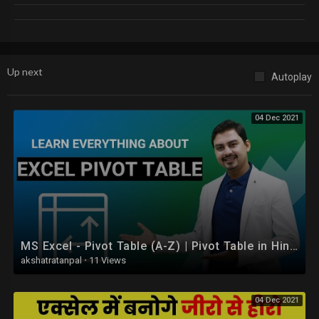
KIDS FIRST - Kids Videos & Nursery Rhymes | Free App Download:
http://m.onelink.me/1e8f6c16
Bob The Train App - Download Now
https://goo.gl/6euK1b
"
Up next
Autoplay
04 Dec 2021
MS Excel - Pivot Table (A-Z) | Pivot Table in Hindi
akshatratanpal
·
11 Views
04 Dec 2021