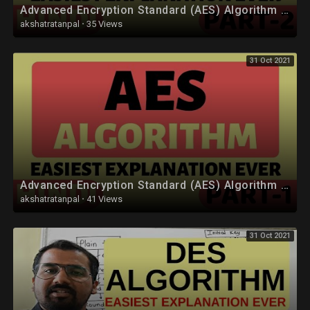
Advanced Encryption Standard (AES) Algorithm Part-2 Explained in Hindi
akshatratanpal
·
35 Views
31 Oct 2021
Advanced Encryption Standard (AES) Algorithm Part-1 Explained in Hindi
akshatratanpal
·
41 Views
31 Oct 2021