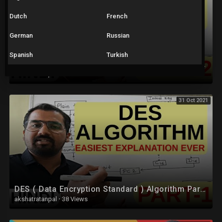
Dutch
French
German
Russian
Spanish
Turkish
DES ( Data Encryption Standard ) Algorithm Part-2 Explained in Hindi l Network Security
akshatratanpal
·
60 Views
31 Oct 2021
DES ( Data Encryption Standard ) Algorithm Part -1 Explained in Hindi l Network Security
akshatratanpal
·
38 Views