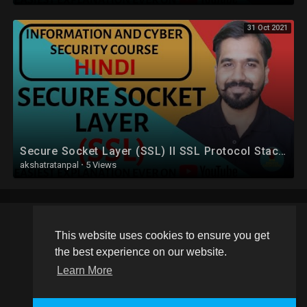
31 Oct 2021
Secure Socket Layer (SSL) ll SSL Protocol Stack Explained in Hindi
akshatratanpal
·
5 Views
This website uses cookies to ensure you get
Copyright © 2026 Schoolvideos.org. All rights reserved.
the best experience on our website.
Terms of use
Privacy Policy
About us
Contact us
Learn More
Language