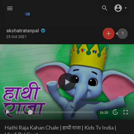
akshatratanpal
1
23 Oct 2021
00:00
16:28
10
Hathi Raja Kahan Chale | हाथी राजा | Kids Tv India |