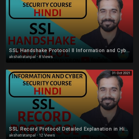
SSL Handshake Protocol ll Information and Cyber Security Course Explained in Hindi
akshatratanpal
·
8 Views
31 Oct 2021
SSL Record Protocol Detailed Explanation in Hindi
akshatratanpal
·
12 Views