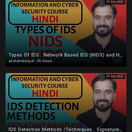
31 Oct 2021
Types Of IDS : Network Based IDS (NIDS) and Host Based IDS (HIDS) Explained in Hindi
akshatratanpal
·
36 Views
31 Oct 2021
IDS Detection Methods /Techniques : Signature Based IDS and Anomaly Based IDS in Hindi