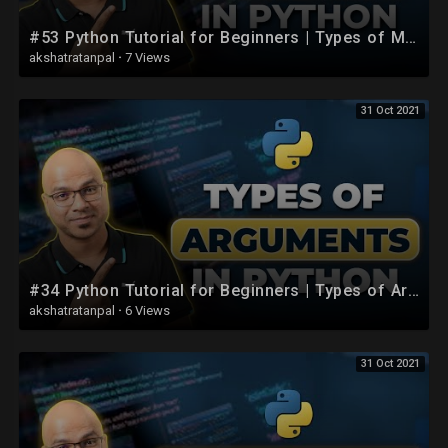
#53 Python Tutorial for Beginners | Types of Methods
akshatratanpal
·
7 Views
31 Oct 2021
#34 Python Tutorial for Beginners | Types of Arguments in Python
akshatratanpal
·
6 Views
31 Oct 2021