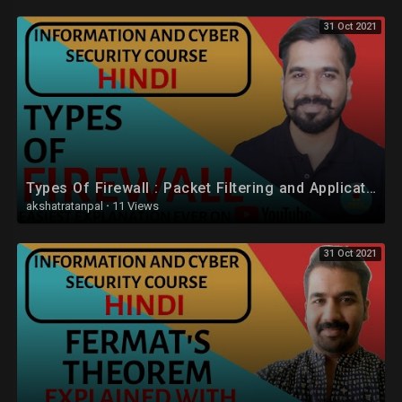
31 Oct 2021
Types Of Firewall : Packet Filtering and Application-Level Gateway (Proxy Server) Explained (Hindi)
akshatratanpal
·
11 Views
31 Oct 2021