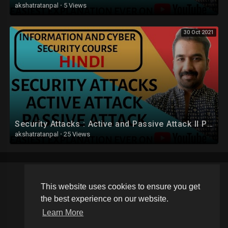
akshatratanpal
·
5 Views
30 Oct 2021
Security Attacks : Active and Passive Attack ll Passive Attack Types Explained in Hindi
akshatratanpal
·
25 Views
This website uses cookies to ensure you get
Copyright © 2026 Schoolvideos.org. All rights reserved.
the best experience on our website.
Terms of use
Privacy Policy
About us
Contact us
Learn More
Language