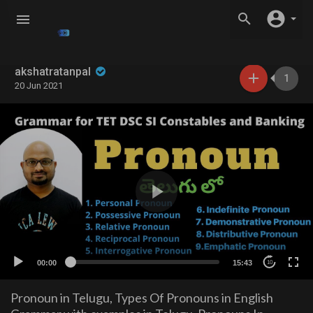
akshatratanpal
1
20 Jun 2021
00:00
15:43
10
Pronoun in Telugu, Types Of Pronouns in English