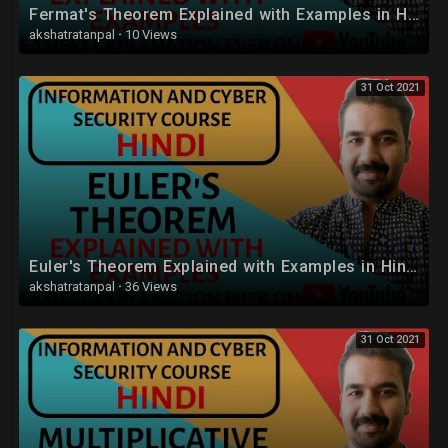
Fermat's Theorem Explained with Examples in Hindi
akshatratanpal
·
10 Views
31 Oct 2021
Euler's Theorem Explained with Examples in Hindi
akshatratanpal
·
36 Views
31 Oct 2021