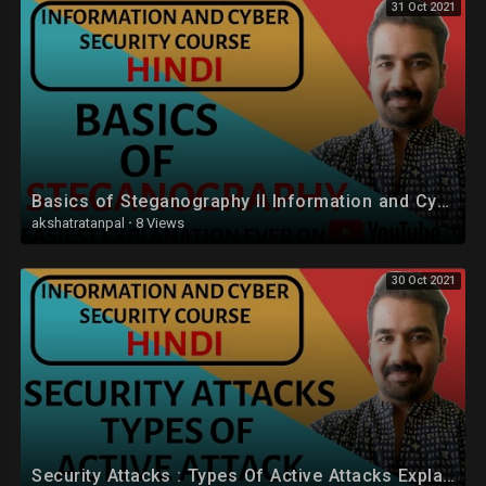
31 Oct 2021
Basics of Steganography ll Information and Cyber Security Course Explained with Examples In Hindi
akshatratanpal
·
8 Views
30 Oct 2021
Security Attacks : Types Of Active Attacks Explained in Hindi