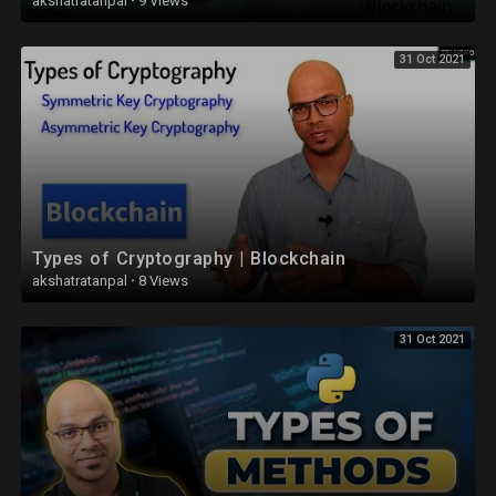
akshatratanpal
·
9 Views
31 Oct 2021
Types of Cryptography | Blockchain
akshatratanpal
·
8 Views
31 Oct 2021