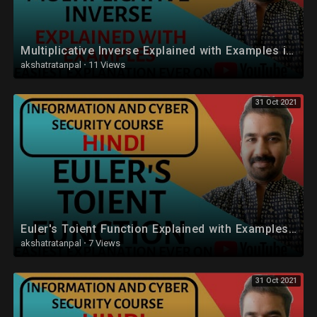
Multiplicative Inverse Explained with Examples in Hindi
akshatratanpal
·
11 Views
31 Oct 2021
Euler's Toient Function Explained with Examples in Hindi
akshatratanpal
·
7 Views
31 Oct 2021