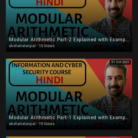
Modular Arithmetic Part-2 Explained with Examples in Hindi
akshatratanpal
·
10 Views
31 Oct 2021
Modular Arithmetic Part-1 Explained with Examples in Hindi
akshatratanpal
·
19 Views