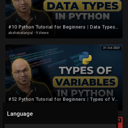
#10 Python Tutorial for Beginners | Data Types in Python
akshatratanpal
·
9 Views
31 Oct 2021
#52 Python Tutorial for Beginners | Types of Variables
akshatratanpal
·
5 Views
Language
31 Oct 2021