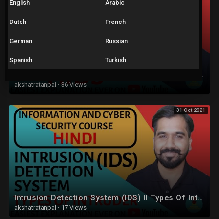
English
Arabic
Dutch
French
German
Russian
Spanish
Turkish
Types Of IDS : Network Based IDS (NIDS) and Host Based IDS (HIDS) Explained in Hindi
akshatratanpal
·
36 Views
31 Oct 2021
Intrusion Detection System (IDS) ll Types Of Intruder Explained in Hindi
akshatratanpal
·
17 Views