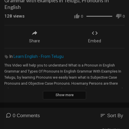
Grammar with examples in Telugu, Pronouns In
English
128
views
0
0
Share
Embed
In
Learn English - From Telugu
This Video will help you to understand What is a Pronoun in English
Grammar and Types Of Pronouns In English Grammar With Examples In
Telugu, by learning Pronouns we easily learn what is Subjective Case
Pronouns and Objective Case Pronouns. Howmany Persons are there
What are First Person Pronouns, What are Second Person Pronouns and
Show more
What are Third Person Pronouns , I, WE, YOU, THEY, HE, SHE, and IT. How
can we segregate Pronouns according to Persons and Numbers. The
Types Of Pronouns are
1. Personal Pronoun
sort
0 Comments
Sort By
2. Possessive Pronoun
3. Relative Pronoun