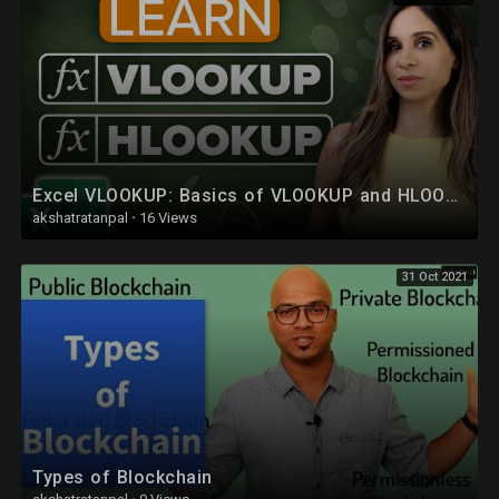
People
https://www.facebook.com/groups/764388507365103/
Excel VLOOKUP: Basics of VLOOKUP and HLOOKUP explained with examples
akshatratanpal
·
16 Views
31 Oct 2021
Types of Blockchain