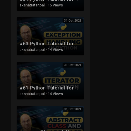
akshatratanpal
·
16 Views
31 Oct 2021
#63 Python Tutorial for Beginners | Exception Handling
akshatratanpal
·
14 Views
31 Oct 2021
#61 Python Tutorial for Beginners | Iterator
akshatratanpal
·
14 Views
31 Oct 2021