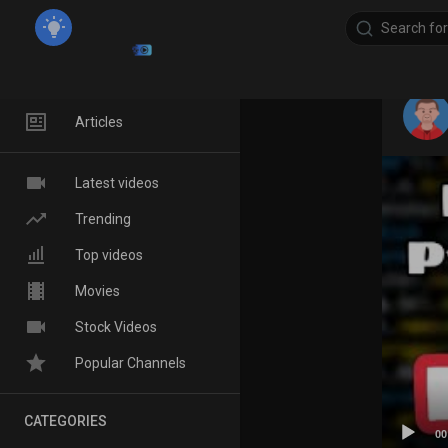
Home
Articles
Latest videos
Trending
Top videos
Movies
Stock Videos
Popular Channels
CATEGORIES
00