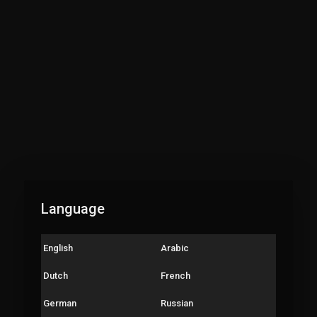
Language
English
Arabic
Dutch
French
German
Russian