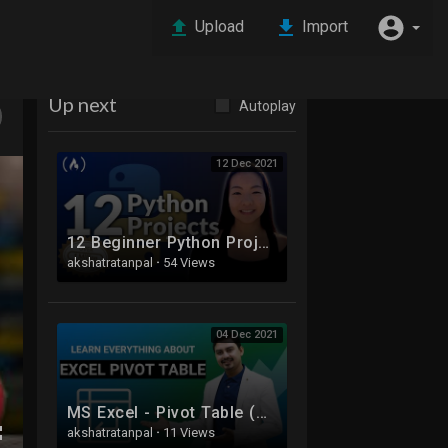
Upload
Import
Up next
Autoplay
12 Dec 2021
12 Beginner Python Projects - Coding Course
akshatratanpal
·
54 Views
04 Dec 2021
MS Excel - Pivot Table (A-Z) | Pivot Table in Hindi
akshatratanpal
·
11 Views