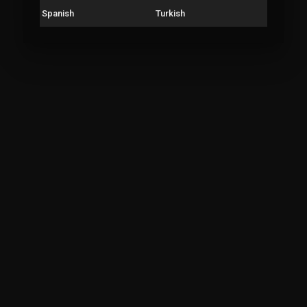
Spanish
Turkish