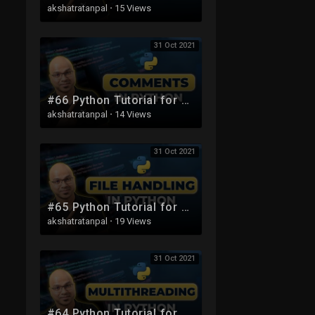
akshatratanpal
·
15 Views
31 Oct 2021
#66 Python Tutorial for Beginners | Comments
akshatratanpal
·
14 Views
31 Oct 2021
#65 Python Tutorial for Beginners | File handling
akshatratanpal
·
19 Views
31 Oct 2021
#64 Python Tutorial for Beginners | MultiThreading