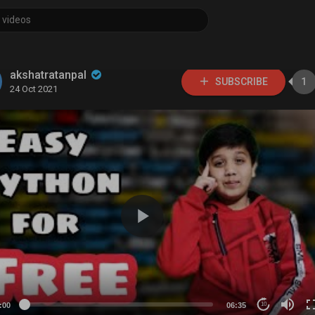
akshatratanpal
SUBSCRIBE
1
24 Oct 2021
:00
06:35
10