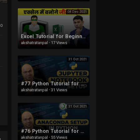
04 Dec 2021
0
Excel Tutorial for Beginners in Hindi - Complete Microsoft Excel tutorial in Hindi for Excel users
akshatratanpal
·
17 Views
31 Oct 2021
#77 Python Tutorial for Beginners | Jupyter Notebook Setup
akshatratanpal
·
31 Views
31 Oct 2021
#76 Python Tutorial for Beginners | Anaconda Setup
akshatratanpal
·
55 Views
y