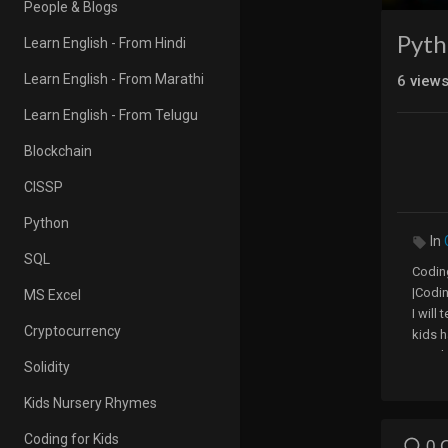
People & Blogs
Pyth
Learn English - From Hindi
Learn English - From Marathi
6
view
Learn English - From Telugu
Blockchain
CISSP
Python
In
SQL
Coding
|Codi
MS Excel
I will
Cryptocurrency
kids h
start 
Solidity
codin
easily 
Kids Nursery Rhymes
Coding for Kids
0 