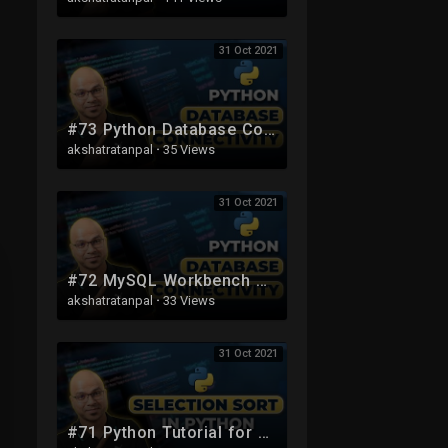
31 Oct 2021
#73 Python Database Connection | MySQL
akshatratanpal
·
35 Views
31 Oct 2021
#72 MySQL Workbench Setup | Python Database Connection
akshatratanpal
·
33 Views
31 Oct 2021
#71 Python Tutorial for Beginners | Selection Sort using Python