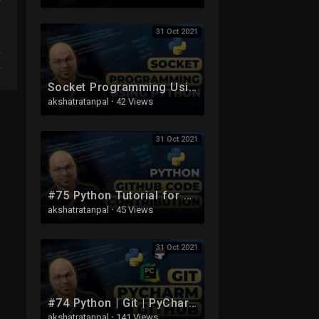
31 Oct 2021
Socket Programming Using Python
akshatratanpal
·
42 Views
31 Oct 2021
#75 Python Tutorial for Beginners | Python GitHub Code Contribution
akshatratanpal
·
45 Views
31 Oct 2021
#74 Python | Git | PyCharm | GitHub
akshatratanpal
·
141 Views