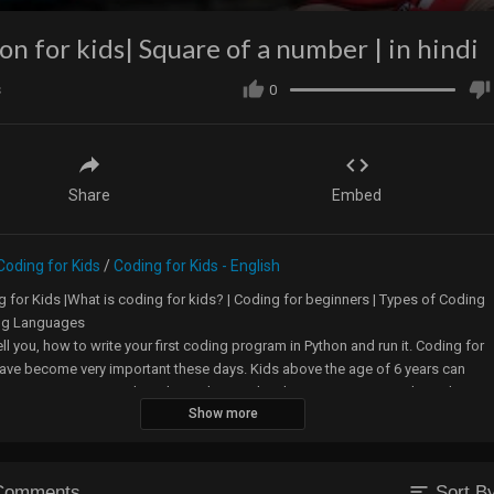
on for kids| Square of a number | in hindi
s
0
Share
Embed
Coding for Kids
/
Coding for Kids - English
 for Kids |What is coding for kids? | Coding for beginners | Types of Coding
ng Languages
 tell you, how to write your first coding program in Python and run it. Coding for
ave become very important these days. Kids above the age of 6 years can
learning computer codes. This Python coding language is a script based
Show more
g language, so kids above 8 years, who can read and understand maths can
learn it.
sort
Comments
Sort B