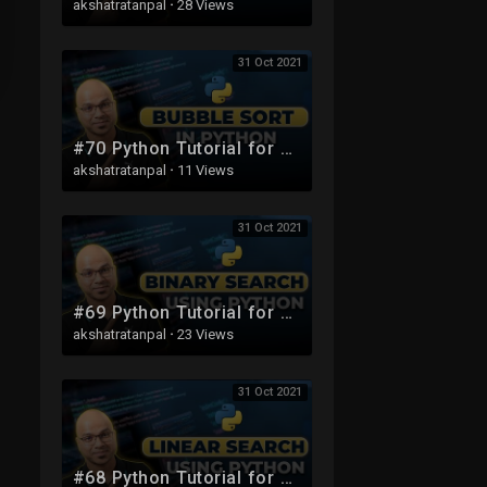
akshatratanpal
·
28 Views
31 Oct 2021
#70 Python Tutorial for Beginners | Bubble Sort in python | List Sort
akshatratanpal
·
11 Views
31 Oct 2021
#69 Python Tutorial for Beginners | Binary Search Using Python
akshatratanpal
·
23 Views
31 Oct 2021
#68 Python Tutorial for Beginners | Linear Search using Python