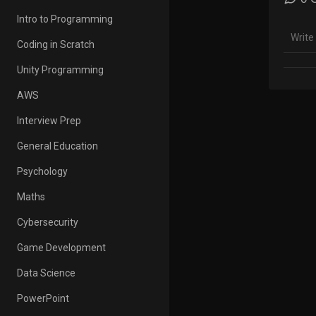
Learn 
Intro to Programming
https
Coding in Scratch
Learn 
https
Unity Programming
AWS
HTML f
https
Interview Prep
CSS fo
General Education
https
Psychology
Scratc
Maths
https
Cybersecurity
Conta
#Codi
Game Development
Data Science
PowerPoint