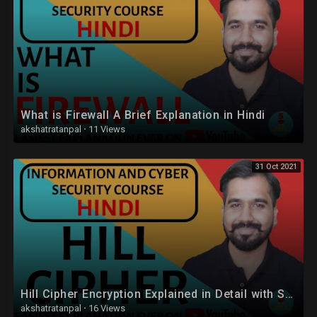
What is Firewall A Brief Explanation in Hindi
akshatratanpal
·
11 Views
31 Oct 2021
Hill Cipher Encryption Explained in Detail with Solved Example in Hindi
akshatratanpal
·
16 Views