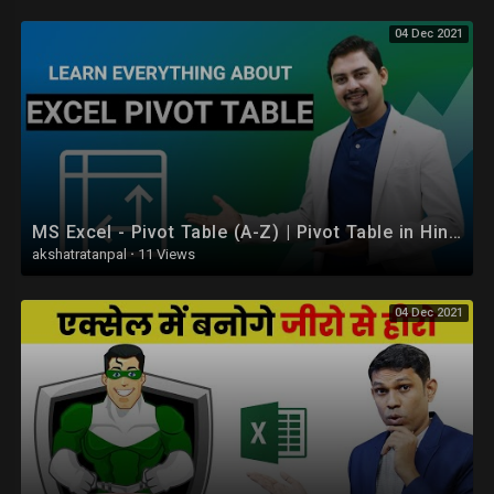
04 Dec 2021
MS Excel - Pivot Table (A-Z) | Pivot Table in Hindi
akshatratanpal
·
11 Views
04 Dec 2021