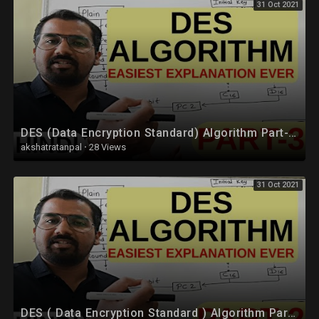
31 Oct 2021
DES (Data Encryption Standard) Algorithm Part-3 Explained in Hindi l Network Security
akshatratanpal
·
28 Views
31 Oct 2021
DES ( Data Encryption Standard ) Algorithm Part-2 Explained in Hindi l Network Security