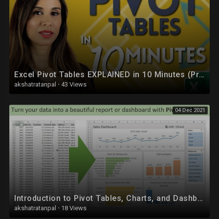
#codingforkids #codingmadeeasy #tables_in_html
Excel Pivot Tables EXPLAINED in 10 Minutes (Productivity tips included!)
akshatratanpal
·
43 Views
04 Dec 2021
Introduction to Pivot Tables, Charts, and Dashboards in Excel (Part 1)
akshatratanpal
·
18 Views