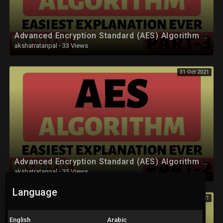
Advanced Encryption Standard (AES) Algorithm Part-3 Explained in Hindi
akshatratanpal
·
33 Views
31 Oct 2021
Advanced Encryption Standard (AES) Algorithm Part-2 Explained in Hindi
akshatratanpal
·
35 Views
Language
31 Oct 2021
English
Arabic