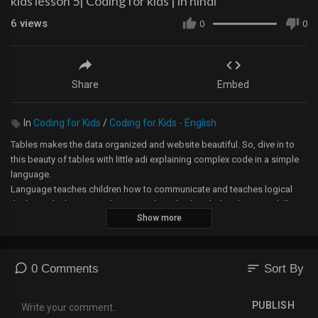
kids lesson 5| Coding for kids | in hindi
6
views
0
0
Share
Embed
In
Coding for Kids
/
Coding for Kids - English
Tables makes the data organized and website beautiful. So, dive in to
this beauty of tables with little adi explaining complex code in a simple
language.
Language teaches children how to communicate and teaches logical
thinking. The language also strengthens both verbal and written skills.
Show more
And learning a coding language is important for all in this ever-growing
tech world. And HTML gives them a chance to be creative.
Enter the exiting world of HTML and wait for many more languages
coming :)
sort
0 Comments
Sort By
Learn how to install VSCode:
PUBLISH
https://youtu.be/KgQ1M5dnn5o