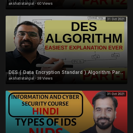
akshatratanpal
·
60 Views
31 Oct 2021
DES ( Data Encryption Standard ) Algorithm Part -1 Explained in Hindi l Network Security
akshatratanpal
·
38 Views
31 Oct 2021