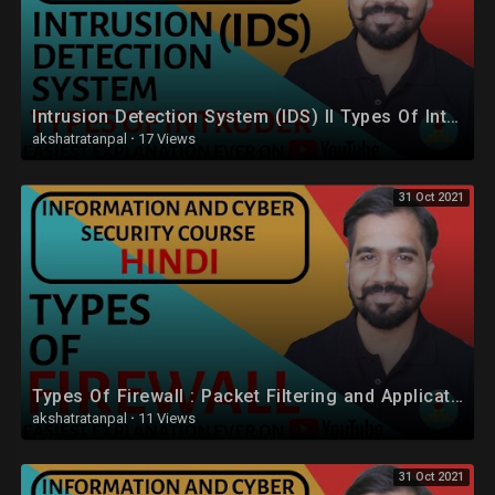
Intrusion Detection System (IDS) ll Types Of Intruder Explained in Hindi
akshatratanpal
·
17 Views
31 Oct 2021
Types Of Firewall : Packet Filtering and Application-Level Gateway (Proxy Server) Explained (Hindi)
akshatratanpal
·
11 Views
31 Oct 2021