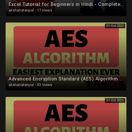
Excel Tutorial for Beginners in Hindi - Complete Microsoft Excel tutorial in Hindi for Excel users
akshatratanpal
·
17 Views
31 Oct 2021
Advanced Encryption Standard (AES) Algorithm Part-4 Explained in Hindi
akshatratanpal
·
33 Views
31 Oct 2021