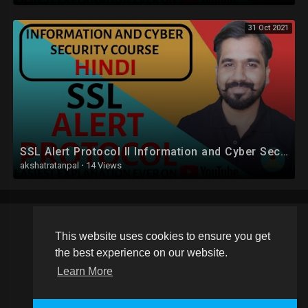
31 Oct 2021
SSL Alert Protocol ll Information and Cyber Security Course Explained in Hindi
akshatratanpal
·
14 Views
This website uses cookies to ensure you get
Copyright © 2026 Schoolvideos.org. All rights reserved.
the best experience on our website.
Terms of use
Privacy Policy
About us
Contact us
Learn More
Language