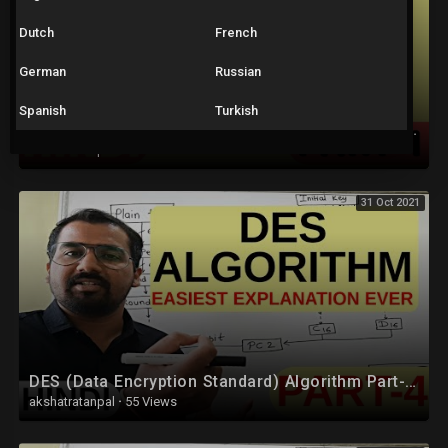
Dutch
French
German
Russian
Spanish
Turkish
Advanced Encryption Standard (AES) Algorithm Part-1 Explained in Hindi
akshatratanpal
·
41 Views
31 Oct 2021
DES (Data Encryption Standard) Algorithm Part-4 Explained in Hindi l Network Security
akshatratanpal
·
55 Views