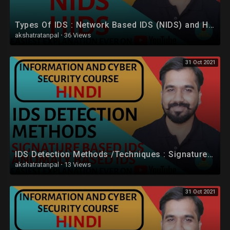
Types Of IDS : Network Based IDS (NIDS) and Host Based IDS (HIDS) Explained in Hindi
akshatratanpal
·
36 Views
31 Oct 2021
IDS Detection Methods /Techniques : Signature Based IDS and Anomaly Based IDS in Hindi
akshatratanpal
·
13 Views
31 Oct 2021