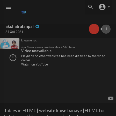
akshatratanpal
1
24 Oct 2021
Code 150: Unknown error.
Download File: https://www.youtube.com/watch?v=LtrD6KJ9wpw
Tables in HTML | website kaise banaye |HTML for