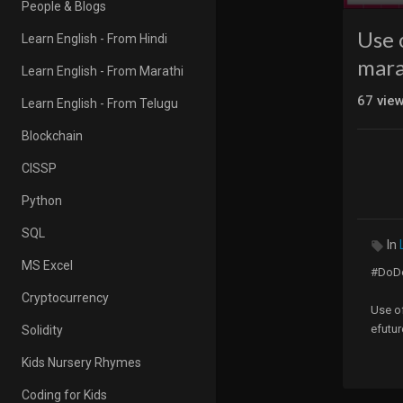
People & Blogs
Use 
Learn English - From Hindi
marat
Learn English - From Marathi
67
vie
Learn English - From Telugu
Blockchain
CISSP
Python
SQL
In
MS Excel
#DoDo
Cryptocurrency
Use of
efutur
Solidity
Kids Nursery Rhymes
Hello 
Coding for Kids