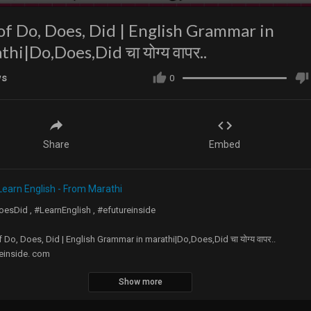
of Do, Does, Did | English Grammar in
hi|Do,Does,Did चा योग्य वापर..
ws
0
Share
Embed
Learn English - From Marathi
esDid , #LearnEnglish , #efutureinside
 Do, Does, Did | English Grammar in marathi|Do,Does,Did चा योग्य वापर..
einside. com
Show more
Everyone,