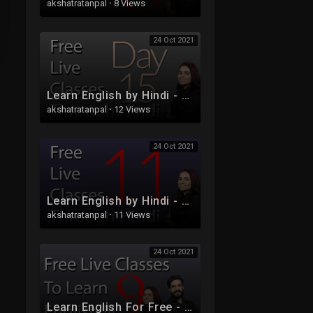
akshatratanpal
·
8 Views
24 Oct 2021
Learn English by Hindi - Free Live Class 15
akshatratanpal
·
12 Views
24 Oct 2021
Learn English by Hindi - Free Live Class 11
akshatratanpal
·
11 Views
24 Oct 2021
Learn English For Free - Live Class 9