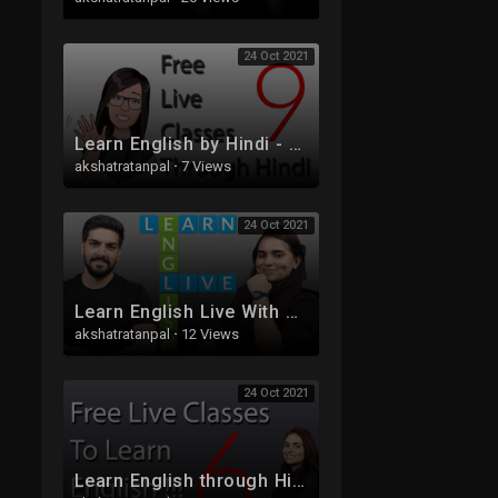
24 Oct 2021
Learn English by Hindi - Free Live Class 9 - Tenses
akshatratanpal
·
7 Views
24 Oct 2021
Learn English Live With Sam And Ash
akshatratanpal
·
12 Views
24 Oct 2021
Learn English through Hindi - Free Live Class 6 - Part 2