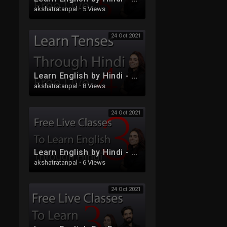
akshatratanpal
·
5 Views
24 Oct 2021
Learn English by Hindi - Free Live Class 4
akshatratanpal
·
8 Views
24 Oct 2021
Learn English by Hindi - Free Live Class 3
akshatratanpal
·
6 Views
24 Oct 2021