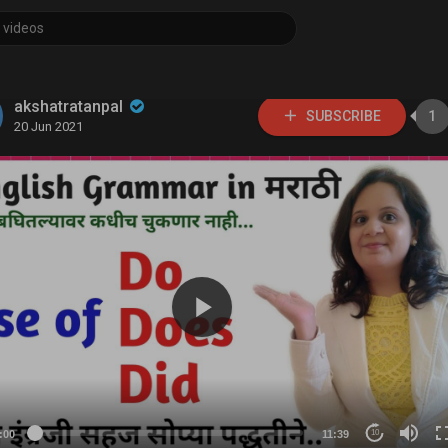
akshatratanpal
SUBSCRIBE
1
20 Jun 2021
:00
11:39
10