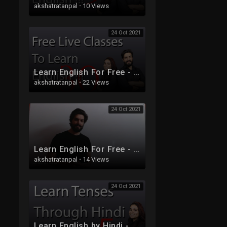
akshatratanpal
·
10 Views
24 Oct 2021
Learn English For Free - Live Class 30
akshatratanpal
·
22 Views
24 Oct 2021
Learn English For Free - Live Class 32
akshatratanpal
·
14 Views
24 Oct 2021
Learn English by Hindi - Free Live Class 5