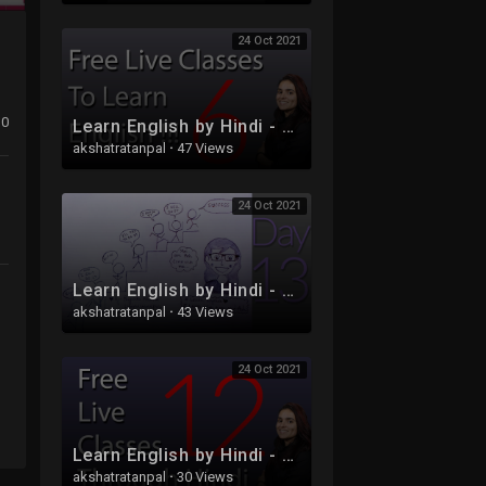
24 Oct 2021
0
Learn English by Hindi - Free Live Class 6 - Part 2
akshatratanpal
·
47 Views
24 Oct 2021
Learn English by Hindi - Free Live Class 13
akshatratanpal
·
43 Views
24 Oct 2021
Learn English by Hindi - Free Live Class 12
akshatratanpal
·
30 Views