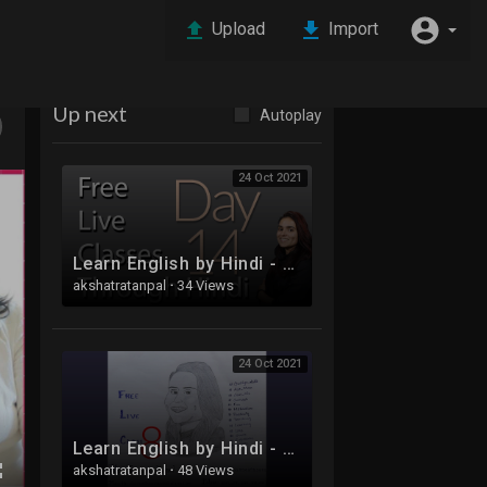
Upload
Import
Up next
Autoplay
24 Oct 2021
Learn English by Hindi - Free Live Class 14
akshatratanpal
·
34 Views
24 Oct 2021
Learn English by Hindi - Free Live Class 8
akshatratanpal
·
48 Views