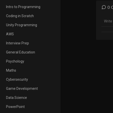
*This 
Intro to Programming
0 
# Engl
Coding in Scratch
Gramm
Unity Programming
In thi
Use o
AWS
◆Click
Interview Prep
General Education
With t
Psychology
Listen
speaki
Maths
Cybersecurity
This i
your E
Game Development
illust
Data Science
Have f
PowerPoint
*Spea