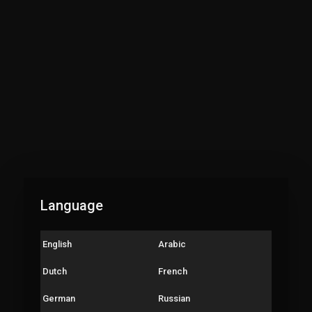
gular Practice Video :
e Subscribe Channel
ess Bell🔔
h Part of speech video English Grammar*👇
ालाही उत्तम इंग्रजी बोलायला शिकायच आहे का? *💯% Free*♦
लाही इंग्रजी व्याकरण खुप अवघड वाटतं...??*
मग शिकूया इंग्रजी सहज सोप्या पद्धतीने‼
कांना अजूनही confusion आहे की verb चा 1st फॉर्म कधी वापरायचा 2nd form कधी
Language
चा..?एकदा विडियो बघितल्यावर सगळा गोंधळ दूर होईल... step by step video's बघा👇
e English Grammar Lessons*
English
Arabic
English like never before.
Dutch
French
rt of Speech🔹*
German
Russian
h all videos step by step to understand English Grammar*