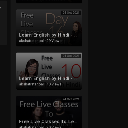
y
24 Oct 2021
Learn English by Hindi - Free Live Class 16
akshatratanpal
·
29 Views
24 Oct 2021
Learn English by Hindi - Free Live Class 10 - Tenses
akshatratanpal
·
10 Views
24 Oct 2021
Free Live Classes To Learn English
akshatratanpal
·
20 Views