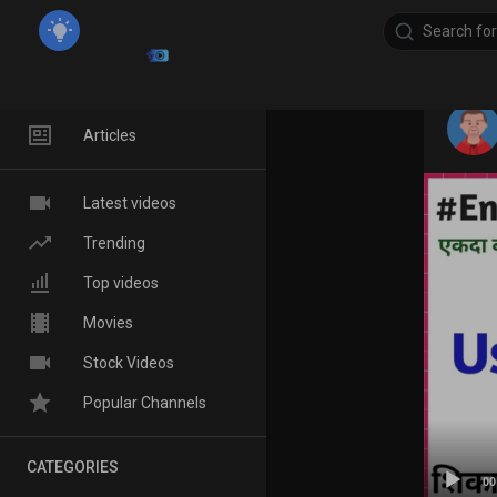
Home
Articles
Latest videos
Trending
Top videos
Movies
Stock Videos
Popular Channels
CATEGORIES
00