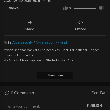
Course Explained in Hindi
11
views
0
0
Share
Embed
In
Cybersecurity
/
Cybersecurity - Hindi
Myself Shridhar Mankar a Engineer l YouTuber l Educational Blogger l
Educator l Podcaster.
My Aim- To Make Engineering Students Life EASY.
Website -
https://5minutesengineering.com
Show more
5 Minutes Engineering English YouTube Channel -
https://m.youtube.com/channel/....UChTsiSbpTuSrdOHpXkK
sort
0 Comments
Sort By
Instagram -
https://www.instagram.com/5min....utesengineering/?hl=
PUBLISH
A small donation would mean the world to me and will help me to make