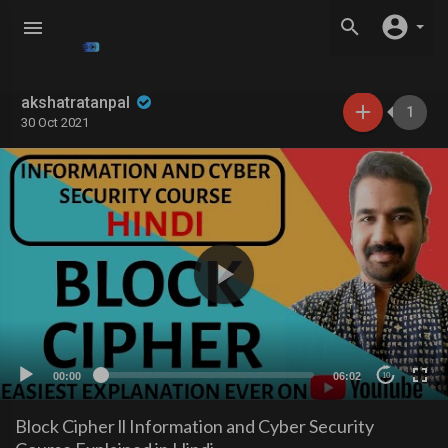
akshatratanpal
1
30 Oct 2021
00:00
06:02
10
Block Cipher ll Information and Cyber Security