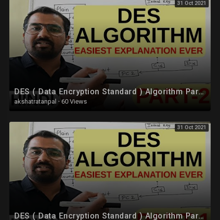
31 Oct 2021
DES ( Data Encryption Standard ) Algorithm Part-2 Explained in Hindi l Network Security
akshatratanpal
·
60 Views
31 Oct 2021
DES ( Data Encryption Standard ) Algorithm Part -1 Explained in Hindi l Network Security