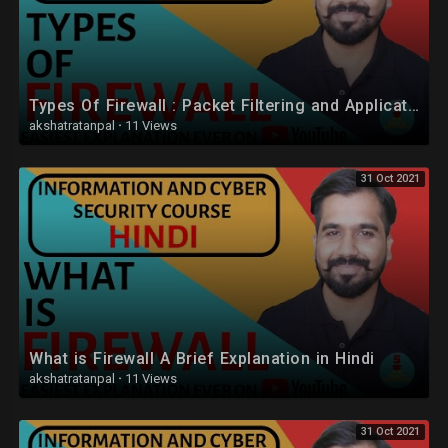
Types Of Firewall : Packet Filtering and Application-Level Gateway (Proxy Server) Explained (Hindi)
akshatratanpal
·
11 Views
31 Oct 2021
What is Firewall A Brief Explanation in Hindi
akshatratanpal
·
11 Views
31 Oct 2021