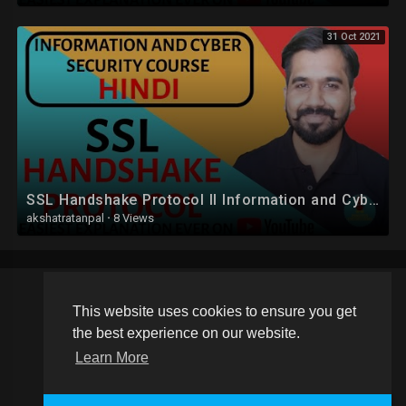
31 Oct 2021
SSL Handshake Protocol ll Information and Cyber Security Course Explained in Hindi
akshatratanpal
·
8 Views
This website uses cookies to ensure you get
Copyright © 2026 Schoolvideos.org. All rights reserved.
the best experience on our website.
Terms of use
Privacy Policy
About us
Contact us
Learn More
Language