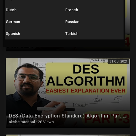
Dutch
French
German
Russian
Spanish
Turkish
DES (Data Encryption Standard) Algorithm Part-4 Explained in Hindi l Network Security
akshatratanpal
·
55 Views
31 Oct 2021
DES (Data Encryption Standard) Algorithm Part-3 Explained in Hindi l Network Security
akshatratanpal
·
28 Views