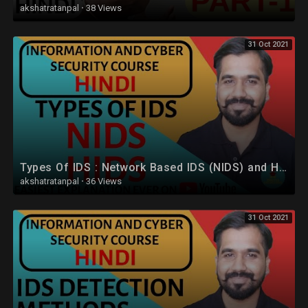
akshatratanpal
·
38 Views
31 Oct 2021
Types Of IDS : Network Based IDS (NIDS) and Host Based IDS (HIDS) Explained in Hindi
akshatratanpal
·
36 Views
31 Oct 2021