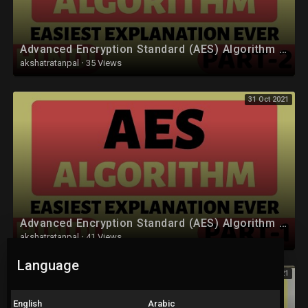
• Computer Network (CN) :
https://youtube.com/playlist?l....ist=PLYwpaL_SFmcAXkW
Advanced Encryption Standard (AES) Algorithm Part-2 Explained in Hindi
• Software Engineering and Project Management :
akshatratanpal
·
35 Views
https://youtube.com/playlist?l....ist=PLYwpaL_SFmcCB7z
31 Oct 2021
• Design and Analysis of Algorithm :
https://youtube.com/playlist?l....ist=PLYwpaL_SFmcBOrM
• Data Mining and Warehouse :
https://youtube.com/playlist?l....ist=PLYwpaL_SFmcChP0
• Mobile Communication :
https://youtube.com/playlist?l....ist=PLYwpaL_SFmcAjqr
Advanced Encryption Standard (AES) Algorithm Part-1 Explained in Hindi
• High Performance Computing :
akshatratanpal
·
41 Views
https://youtube.com/playlist?l....ist=PLYwpaL_SFmcA1eJ
Language
31 Oct 2021
• Artificial Intelligence and Robotics :
https://youtube.com/playlist?l....ist=PLYwpaL_SFmcBmfM
English
Arabic