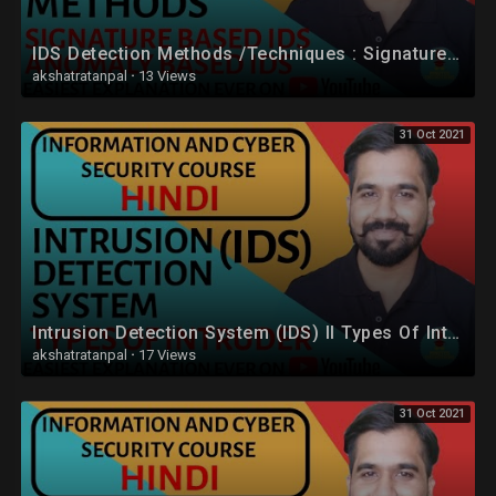
IDS Detection Methods /Techniques : Signature Based IDS and Anomaly Based IDS in Hindi
akshatratanpal
·
13 Views
31 Oct 2021
Intrusion Detection System (IDS) ll Types Of Intruder Explained in Hindi
akshatratanpal
·
17 Views
31 Oct 2021