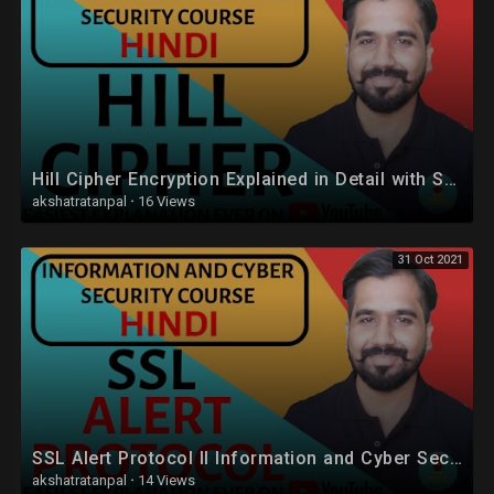
Hill Cipher Encryption Explained in Detail with Solved Example in Hindi
akshatratanpal
·
16 Views
31 Oct 2021
SSL Alert Protocol ll Information and Cyber Security Course Explained in Hindi
akshatratanpal
·
14 Views