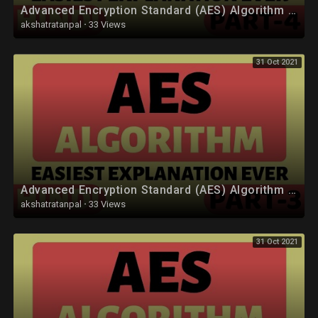
Advanced Encryption Standard (AES) Algorithm Part-4 Explained in Hindi
• CUDA :
akshatratanpal
·
33 Views
https://youtube.com/playlist?l....ist=PLYwpaL_SFmcB73J
31 Oct 2021
• Discrete Mathematics :
https://youtube.com/playlist?l....ist=PLYwpaL_SFmcDKuv
• Theory of Computation (TOC) :
https://youtube.com/playlist?l....ist=PLYwpaL_SFmcDXLU
• Data Analytics :
https://youtube.com/playlist?l....ist=PLYwpaL_SFmcD_ag
Advanced Encryption Standard (AES) Algorithm Part-3 Explained in Hindi
• Software Modeling and Design :
akshatratanpal
·
33 Views
https://youtube.com/playlist?l....ist=PLYwpaL_SFmcD1pj
31 Oct 2021
• Internet Of Things (IOT) :
https://youtube.com/playlist?l....ist=PLYwpaL_SFmcB8fD
• Database Management Systems (DBMS) :
https://youtube.com/playlist?l....ist=PLYwpaL_SFmcBU4H