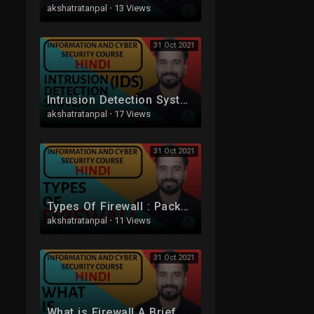
akshatratanpal
·
13 Views
31 Oct 2021
Intrusion Detection System (IDS) ll Types Of Intruder Explained in Hindi
akshatratanpal
·
17 Views
31 Oct 2021
Types Of Firewall : Packet Filtering and Application-Level Gateway (Proxy Server) Explained (Hindi)
akshatratanpal
·
11 Views
31 Oct 2021
What is Firewall A Brief Explanation in Hindi