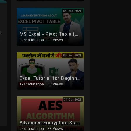
04 Dec 2021
0
MS Excel - Pivot Table (A-Z) | Pivot Table in Hindi
akshatratanpal
·
11 Views
04 Dec 2021
Excel Tutorial for Beginners in Hindi - Complete Microsoft Excel tutorial in Hindi for Excel users
akshatratanpal
·
17 Views
31 Oct 2021
Advanced Encryption Standard (AES) Algorithm Part-4 Explained in Hindi
akshatratanpal
·
33 Views