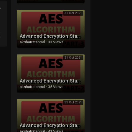
y
31 Oct 2021
Advanced Encryption Standard (AES) Algorithm Part-3 Explained in Hindi
akshatratanpal
·
33 Views
31 Oct 2021
Advanced Encryption Standard (AES) Algorithm Part-2 Explained in Hindi
akshatratanpal
·
35 Views
31 Oct 2021
Advanced Encryption Standard (AES) Algorithm Part-1 Explained in Hindi
akshatratanpal
·
41 Views