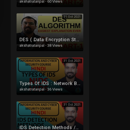
akshatratanpal
·
60 Views
31 Oct 2021
DES ( Data Encryption Standard ) Algorithm Part -1 Explained in Hindi l Network Security
akshatratanpal
·
38 Views
31 Oct 2021
Types Of IDS : Network Based IDS (NIDS) and Host Based IDS (HIDS) Explained in Hindi
akshatratanpal
·
36 Views
31 Oct 2021
IDS Detection Methods /Techniques : Signature Based IDS and Anomaly Based IDS in Hindi