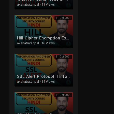
akshatratanpal
·
11 Views
31 Oct 2021
Hill Cipher Encryption Explained in Detail with Solved Example in Hindi
akshatratanpal
·
16 Views
31 Oct 2021
SSL Alert Protocol ll Information and Cyber Security Course Explained in Hindi
akshatratanpal
·
14 Views
31 Oct 2021