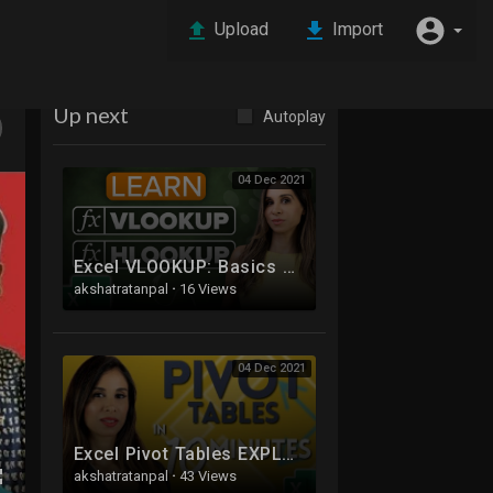
Upload
Import
Up next
Autoplay
04 Dec 2021
Excel VLOOKUP: Basics of VLOOKUP and HLOOKUP explained with examples
akshatratanpal
·
16 Views
04 Dec 2021
Excel Pivot Tables EXPLAINED in 10 Minutes (Productivity tips included!)
akshatratanpal
·
43 Views