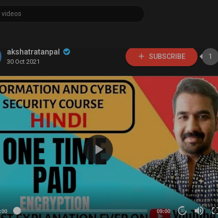
akshatratanpal
SUBSCRIBE
1
30 Oct 2021
:00
09:00
10