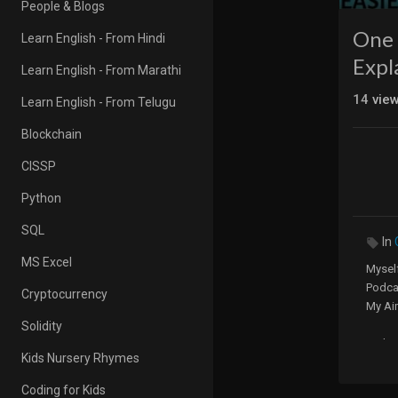
People & Blogs
One 
Learn English - From Hindi
Expl
Learn English - From Marathi
14
vie
Learn English - From Telugu
Blockchain
CISSP
Python
SQL
In
MS Excel
Myself
Podca
Cryptocurrency
My Ai
Solidity
Websi
Kids Nursery Rhymes
5 Minu
Coding for Kids