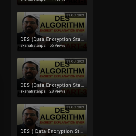
31 Oct 2021
DES (Data Encryption Standard) Algorithm Part-4 Explained in Hindi l Network Security
akshatratanpal
·
55 Views
31 Oct 2021
DES (Data Encryption Standard) Algorithm Part-3 Explained in Hindi l Network Security
akshatratanpal
·
28 Views
31 Oct 2021
DES ( Data Encryption Standard ) Algorithm Part-2 Explained in Hindi l Network Security