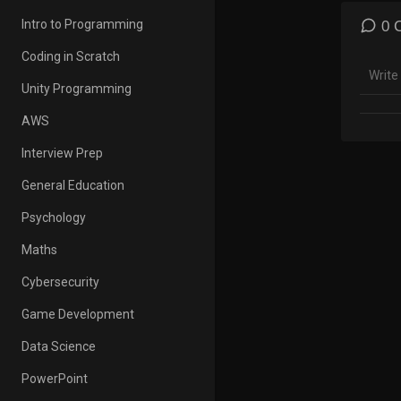
https
Intro to Programming
0 
Insta
Coding in Scratch
A sma
Unity Programming
AWESO
• UPI 
AWS
Playlis
Interview Prep
General Education
• 5 Mi
https
Psychology
• Apti
Maths
https
Cybersecurity
• Mach
Game Development
https
Data Science
• Comp
https
PowerPoint