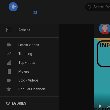
Home
Articles
Latest videos
Trending
Top videos
Movies
Stock Videos
Popular Channels
CATEGORIES
00