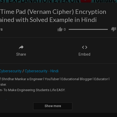
Time Pad (Vernam Cipher) Encryption
ained with Solved Example in Hindi
ws
0
Share
Embed
Cybersecurity
/
Cybersecurity - Hindi
 Shridhar Mankar a Engineer l YouTuber l Educational Blogger l Educator l
ster.
m- To Make Engineering Students Life EASY.
te -
https://5minutesengineering.com
Show more
tes Engineering English YouTube Channel -