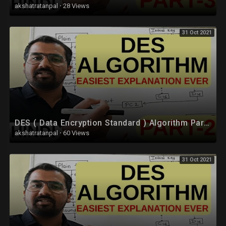
akshatratanpal
·
28 Views
31 Oct 2021
DES ( Data Encryption Standard ) Algorithm Part-2 Explained in Hindi l Network Security
akshatratanpal
·
60 Views
31 Oct 2021