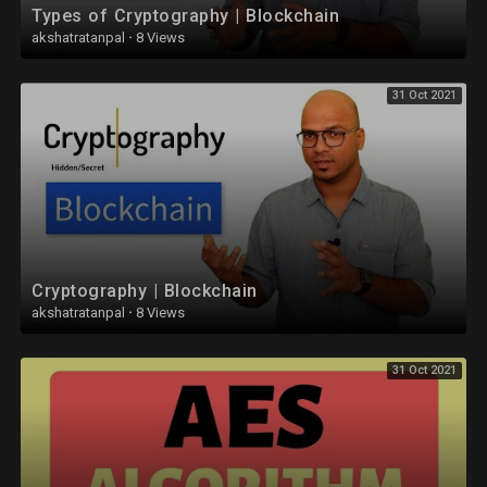
Types of Cryptography | Blockchain
• CUDA :
akshatratanpal
·
8 Views
https://youtube.com/playlist?l....ist=PLYwpaL_SFmcB73J
31 Oct 2021
• Discrete Mathematics :
https://youtube.com/playlist?l....ist=PLYwpaL_SFmcDKuv
• Theory of Computation (TOC) :
https://youtube.com/playlist?l....ist=PLYwpaL_SFmcDXLU
• Data Analytics :
https://youtube.com/playlist?l....ist=PLYwpaL_SFmcD_ag
Cryptography | Blockchain
• Software Modeling and Design :
akshatratanpal
·
8 Views
https://youtube.com/playlist?l....ist=PLYwpaL_SFmcD1pj
31 Oct 2021
• Internet Of Things (IOT) :
https://youtube.com/playlist?l....ist=PLYwpaL_SFmcB8fD
• Database Management Systems (DBMS) :
https://youtube.com/playlist?l....ist=PLYwpaL_SFmcBU4H