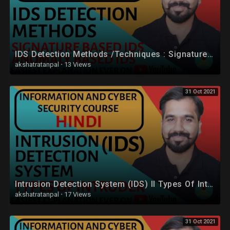
IDS Detection Methods /Techniques : Signature Based IDS and Anomaly Based IDS in Hindi
akshatratanpal
·
13 Views
31 Oct 2021
Intrusion Detection System (IDS) ll Types Of Intruder Explained in Hindi
akshatratanpal
·
17 Views
31 Oct 2021