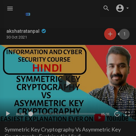
akshatratanpal
1
30 Oct 2021
00:00
05:31
10
Symmetric Key Cryptography Vs Asymmetric Key