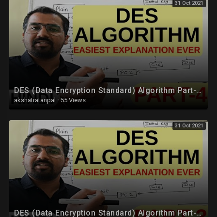
31 Oct 2021
DES (Data Encryption Standard) Algorithm Part-4 Explained in Hindi l Network Security
akshatratanpal
·
55 Views
31 Oct 2021
DES (Data Encryption Standard) Algorithm Part-3 Explained in Hindi l Network Security