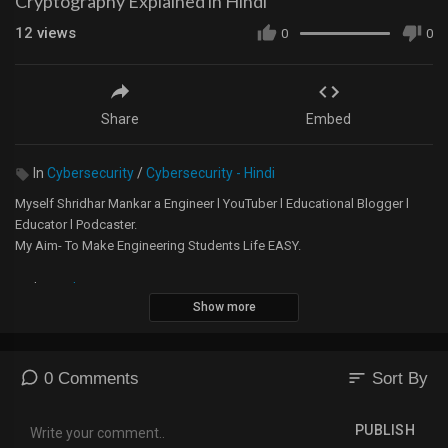
Cryptography Explained in Hindi
12
views
0
0
Share
Embed
In
Cybersecurity
/
Cybersecurity - Hindi
Myself Shridhar Mankar a Engineer l YouTuber l Educational Blogger l
Educator l Podcaster.
My Aim- To Make Engineering Students Life EASY.
Website -
https://5minutesengineering.com
Show more
5 Minutes Engineering English YouTube Channel -
https://m.youtube.com/channel/....UChTsiSbpTuSrdOHpXkK
sort
0 Comments
Sort By
Instagram -
https://www.instagram.com/5min....utesengineering/?hl=
PUBLISH
A small donation would mean the world to me and will help me to make