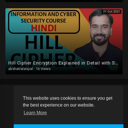
31 Oct 2021
Hill Cipher Encryption Explained in Detail with Solved Example in Hindi
akshatratanpal
·
16 Views
This website uses cookies to ensure you get
Copyright © 2026 Schoolvideos.org. All rights reserved.
the best experience on our website.
Terms of use
Privacy Policy
About us
Contact us
Learn More
Language