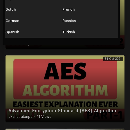
Dutch
French
German
Russian
Spanish
Turkish
Advanced Encryption Standard (AES) Algorithm Part-2 Explained in Hindi
akshatratanpal
·
35 Views
31 Oct 2021
Advanced Encryption Standard (AES) Algorithm Part-1 Explained in Hindi
akshatratanpal
·
41 Views