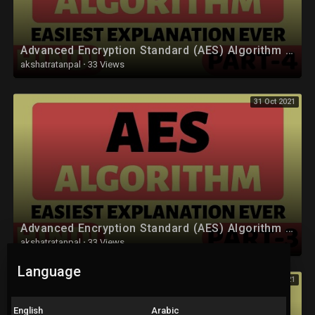
• Computer Network (CN) :
https://youtube.com/playlist?l....ist=PLYwpaL_SFmcAXkW
Advanced Encryption Standard (AES) Algorithm Part-4 Explained in Hindi
• Software Engineering and Project Management :
akshatratanpal
·
33 Views
https://youtube.com/playlist?l....ist=PLYwpaL_SFmcCB7z
31 Oct 2021
• Design and Analysis of Algorithm :
https://youtube.com/playlist?l....ist=PLYwpaL_SFmcBOrM
• Data Mining and Warehouse :
https://youtube.com/playlist?l....ist=PLYwpaL_SFmcChP0
• Mobile Communication :
https://youtube.com/playlist?l....ist=PLYwpaL_SFmcAjqr
Advanced Encryption Standard (AES) Algorithm Part-3 Explained in Hindi
• High Performance Computing :
akshatratanpal
·
33 Views
https://youtube.com/playlist?l....ist=PLYwpaL_SFmcA1eJ
Language
31 Oct 2021
• Artificial Intelligence and Robotics :
https://youtube.com/playlist?l....ist=PLYwpaL_SFmcBmfM
English
Arabic