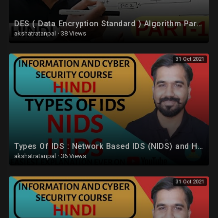
DES ( Data Encryption Standard ) Algorithm Part -1 Explained in Hindi l Network Security
akshatratanpal
·
38 Views
31 Oct 2021
Types Of IDS : Network Based IDS (NIDS) and Host Based IDS (HIDS) Explained in Hindi
akshatratanpal
·
36 Views
31 Oct 2021