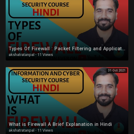
Types Of Firewall : Packet Filtering and Application-Level Gateway (Proxy Server) Explained (Hindi)
akshatratanpal
·
11 Views
31 Oct 2021
What is Firewall A Brief Explanation in Hindi
akshatratanpal
·
11 Views