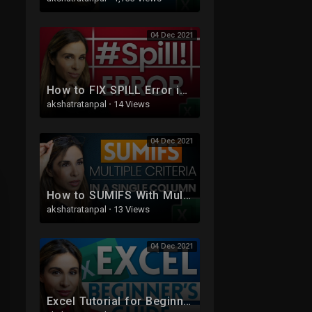
04 Dec 2021
How to FIX SPILL Error in Excel - WHY it's NOT ALWAYS Obvious!
akshatratanpal
·
14 Views
04 Dec 2021
How to SUMIFS With Multiple Criteria In the SAME Column in Excel
akshatratanpal
·
13 Views
04 Dec 2021
Excel Tutorial for Beginners | Excel Made Easy