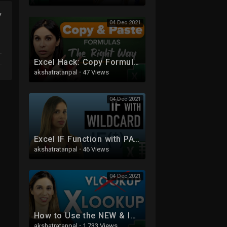
y
04 Dec 2021
Excel Hack: Copy Formula Without Changing Cell References (or Without File References)
akshatratanpal
·
47 Views
04 Dec 2021
Excel IF Function with PARTIAL Text Match (IF with Wildcards)
akshatratanpal
·
46 Views
04 Dec 2021
How to Use the NEW & IMPROVED Excel XLOOKUP (with 5 Examples)
akshatratanpal
·
1,733 Views