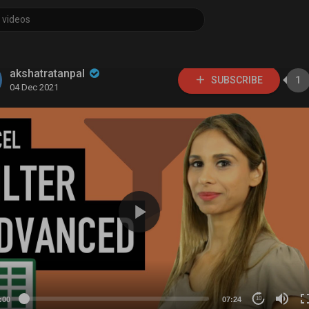
akshatratanpal
SUBSCRIBE
1
04 Dec 2021
:00
07:24
10