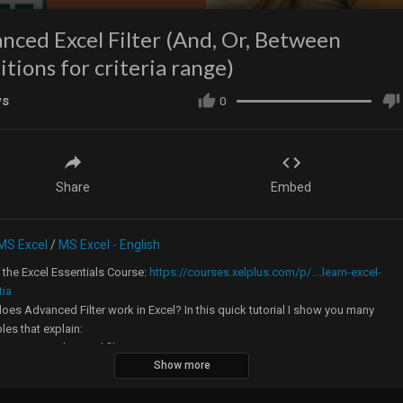
nced Excel Filter (And, Or, Between
itions for criteria range)
ws
0
Share
Embed
MS Excel
/
MS Excel - English
the Excel Essentials Course:
https://courses.xelplus.com/p/....learn-excel-
tia
es Advanced Filter work in Excel? In this quick tutorial I show you many
es that explain:
 to setup advanced filter
Show more
 to use the criteria range in advanced filter
w to use wildcards