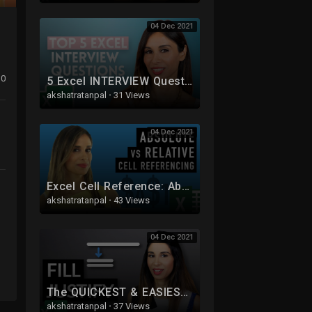
04 Dec 2021
0
5 Excel INTERVIEW Questions You NEED to Get RIGHT
akshatratanpal
·
31 Views
04 Dec 2021
Excel Cell Reference: Absolute, Relative or Mixed?
akshatratanpal
·
43 Views
04 Dec 2021
The QUICKEST & EASIEST Way to Work with TEXT in Excel
akshatratanpal
·
37 Views