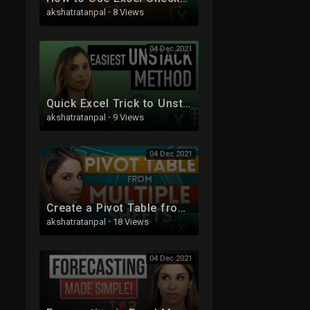
akshatratanpal
·
8 Views
04 Dec 2021
Quick Excel Trick to Unstack Data from one Column to Multiple Columns
akshatratanpal
·
9 Views
04 Dec 2021
Create a Pivot Table from Multiple Sheets in Excel | Comprehensive Tutorial!
akshatratanpal
·
18 Views
04 Dec 2021