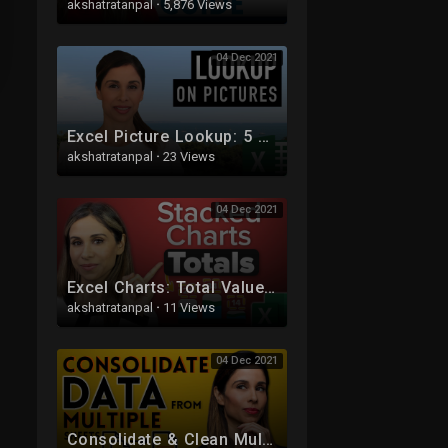
akshatratanpal
·
5,876 Views
04 Dec 2021
Excel Picture Lookup: 5 easy steps for dynamic images
akshatratanpal
·
23 Views
04 Dec 2021
Excel Charts: Total Values for Stacked Charts in Excel
akshatratanpal
·
11 Views
04 Dec 2021
Consolidate & Clean Multiple Excel Sheets in One Pivot Table