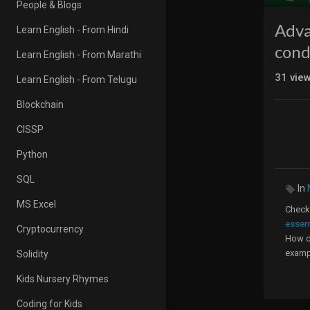
People & Blogs
Adva
Learn English - From Hindi
cond
Learn English - From Marathi
31
vie
Learn English - From Telugu
Blockchain
CISSP
Python
SQL
In
MS Excel
Check 
essen
Cryptocurrency
How do
exampl
Solidity
1. How
Kids Nursery Rhymes
2. How
3. Ho
Coding for Kids