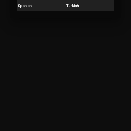
Spanish
Turkish