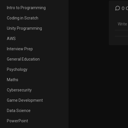
4. How
5. How
Intro to Programming
0 
6. How
Coding in Scratch
🡻 Do
Unity Programming
http:/
AWS
★★ Li
Excel 
Interview Prep
Excel 
General Education
★ My 
Psychology
Cour
Maths
Cybersecurity
✉ Sub
https
Game Development
EXCEL
Data Science
Get Of
PowerPoint
Micro