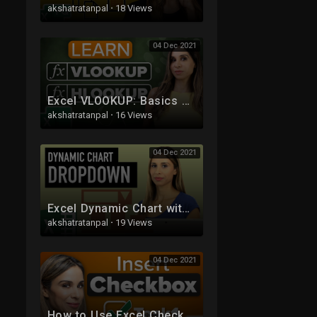
akshatratanpal
·
18 Views
04 Dec 2021
Excel VLOOKUP: Basics of VLOOKUP and HLOOKUP explained with examples
akshatratanpal
·
16 Views
04 Dec 2021
Excel Dynamic Chart with Drop down List (column graph with average line)
akshatratanpal
·
19 Views
04 Dec 2021
How to Use Excel Checkboxes | Interactive Checklists & Reports