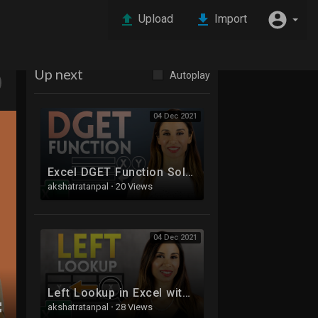
Upload
Import
Up next
Autoplay
04 Dec 2021
Excel DGET Function Solves 2 of Your VLOOKUP Problems
akshatratanpal
·
20 Views
04 Dec 2021
Left Lookup in Excel with XLOOKUP (Made Easy)
akshatratanpal
·
28 Views