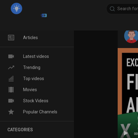
Home
Articles
Latest videos
Trending
Top videos
Movies
Stock Videos
Popular Channels
CATEGORIES
00