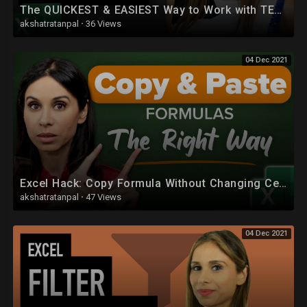
The QUICKEST & EASIEST Way to Work with TEXT in Excel
akshatratanpal
·
36 Views
04 Dec 2021
Excel Hack: Copy Formula Without Changing Cell References (or Without File References)
akshatratanpal
·
47 Views
04 Dec 2021