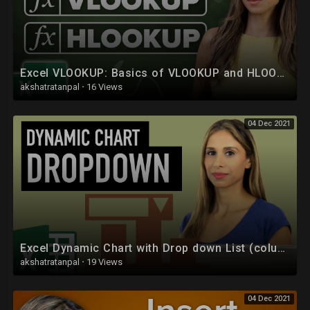
Excel VLOOKUP: Basics of VLOOKUP and HLOOKUP explained with examples
akshatratanpal
·
16 Views
04 Dec 2021
Excel Dynamic Chart with Drop down List (column graph with average line)
akshatratanpal
·
19 Views
04 Dec 2021