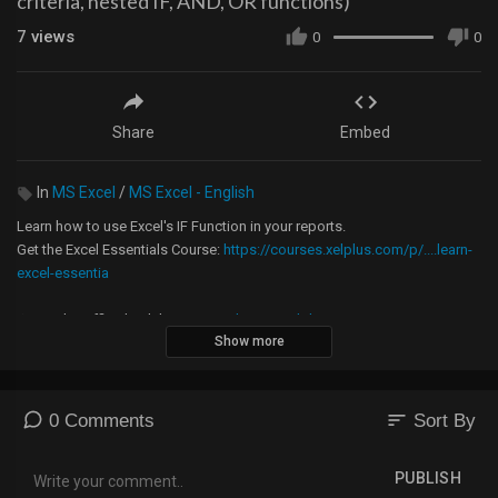
criteria, nested IF, AND, OR functions)
7
views
0
0
Share
Embed
In
MS Excel
/
MS Excel - English
Learn how to use Excel's IF Function in your reports.
Get the Excel Essentials Course:
https://courses.xelplus.com/p/....learn-
excel-essentia
★ Get the Official XelPlus MERCH:
https://xelplus.creator-spring.com/
Show more
Timestamps:
00:00 When to use the Excel IF function
00:35 When to use a Nested IF formula
sort
0 Comments
Sort By
00:55 Excel IF THEN formula
03:18 Excel IF formula with AND condition
PUBLISH
05:05 Nested Excel IF formula