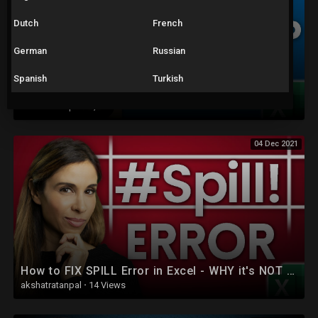
Dutch
French
German
Russian
Spanish
Turkish
How to Use the NEW & IMPROVED Excel XLOOKUP (with 5 Examples)
akshatratanpal
·
1,733 Views
04 Dec 2021
How to FIX SPILL Error in Excel - WHY it's NOT ALWAYS Obvious!
akshatratanpal
·
14 Views