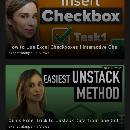
How to Use Excel Checkboxes | Interactive Checklists & Reports
akshatratanpal
·
8 Views
04 Dec 2021
Quick Excel Trick to Unstack Data from one Column to Multiple Columns
akshatratanpal
·
9 Views