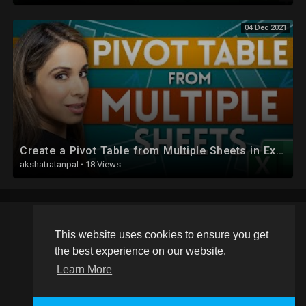
04 Dec 2021
Create a Pivot Table from Multiple Sheets in Excel | Comprehensive Tutorial!
akshatratanpal
·
18 Views
This website uses cookies to ensure you get
Copyright © 2026 Schoolvideos.org. All rights reserved.
the best experience on our website.
Terms of use
Privacy Policy
About us
Contact us
Learn More
Language