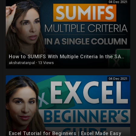
04 Dec 2021
How to SUMIFS With Multiple Criteria In the SAME Column in Excel
akshatratanpal
·
13 Views
04 Dec 2021
Excel Tutorial for Beginners | Excel Made Easy