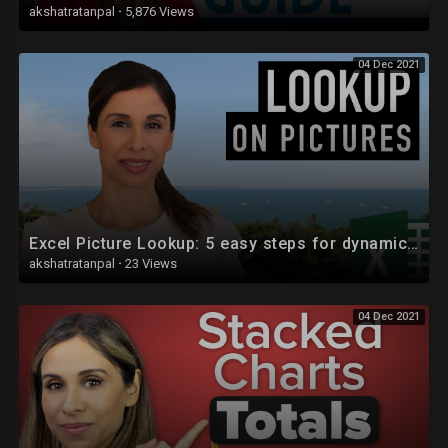
akshatratanpal
·
5,876 Views
04 Dec 2021
Excel Picture Lookup: 5 easy steps for dynamic images
akshatratanpal
·
23 Views
04 Dec 2021