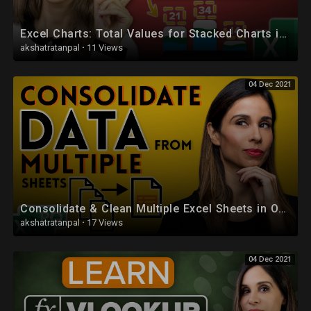
Excel Charts: Total Values for Stacked Charts in Excel
akshatratanpal
·
11 Views
04 Dec 2021
Consolidate & Clean Multiple Excel Sheets in One Pivot Table
akshatratanpal
·
17 Views
04 Dec 2021