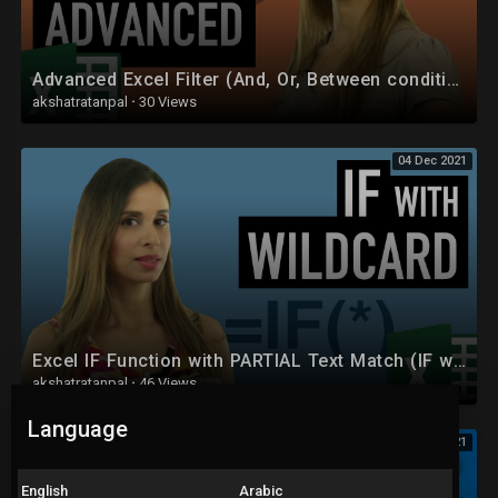
Advanced Excel Filter (And, Or, Between conditions for criteria range)
akshatratanpal
·
30 Views
04 Dec 2021
Excel IF Function with PARTIAL Text Match (IF with Wildcards)
akshatratanpal
·
46 Views
Language
04 Dec 2021
English
Arabic