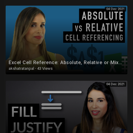
04 Dec 2021
Let’s connect on social:
Instagram:
https://www.instagram.com/lgharani
Twitter:
https://twitter.com/leilagharani
LinkedIn:
https://at.linkedin.com/in/leilagharani
Note: This description contains affiliate links, which means at no
additional cost to you, we will receive a small commission if you make a
purchase using the links. This helps support the channel and allows us
to continue to make videos like this. Thank you for your support!
Excel Cell Reference: Absolute, Relative or Mixed?
akshatratanpal
·
43 Views
#MsExcel
04 Dec 2021