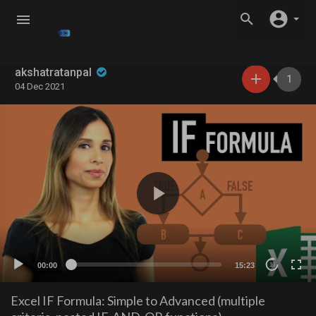
akshatratanpal
1
04 Dec 2021
00:00
15:23
10
Excel IF Formula: Simple to Advanced (multiple