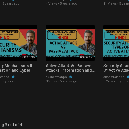
ity Course
Course Explained in Hindi
Explained in 
·
5 years ago
4 Views
·
5 years ago
11 Views
·
5 year
ned in Hindi
00:10:35
00:06:17
ity Mechanisms ll
Active Attack Vs Passive
Security Atta
mation and Cyber
Attack ll Information and
Of Active Att
ity Course
Cyber Security Course
Explained in 
atanpal
akshatratanpal
akshatratanpal
ned in Hindi
Explained in Hindi
·
5 years ago
3 Views
·
5 years ago
5 Views
·
5 years
g 3 out of 4