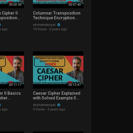
00:03:50
00:07:40
 Cipher ll
Columnar Transposition
sposition
Technique Encryption
lained with
Explained with Solved
akshatratanpal
le in Hindi
Example in Hindi
s ago
19 Views
·
5 years ago
00:11:17
00:12:47
er ll Basics
Caesar Cipher Explained
ipher
with Solved Example ll
h Solved
Information and Cyber
akshatratanpal
ndi
Security Course in Hindi
s ago
9 Views
·
5 years ago