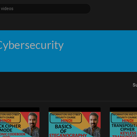
Cybersecurity
S