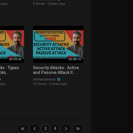
Hindi
Course Explained in Hindi
s ago
5 Views
·
5 years ago
00:09:26
00:08:10
cks : Types
Security Attacks : Active
acks
and Passive Attack ll
Hindi
Passive Attack Types
akshatratanpal
Explained in Hindi
 ago
25 Views
·
5 years ago
3
4