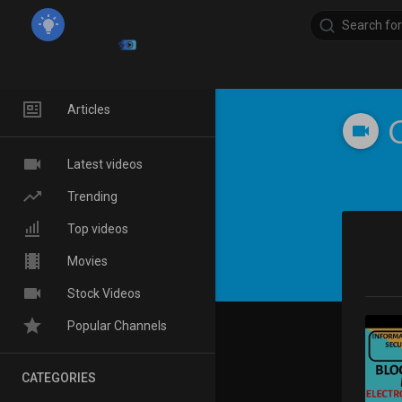
Home
Articles
Latest videos
Trending
Top videos
Movies
Stock Videos
Popular Channels
CATEGORIES