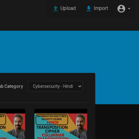
Upload
Import
ub Category