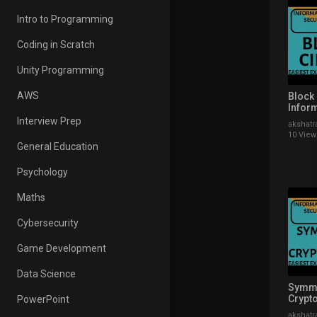
Intro to Programming
Coding in Scratch
Unity Programming
AWS
Block 
Infor
Secur
Interview Prep
akshatr
Explai
10 View
General Education
Psychology
Maths
Cybersecurity
Game Development
Data Science
Symme
Crypto
PowerPoint
Infor
akshatr