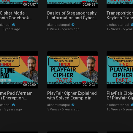
00:07:57
00:09:25
 Cipher Mode :
Basics of Steganography
Transposition
ronic Codebook
ll Information and Cyber
Keyless Tran
 Mode Explained in
Security Course
Technique Exp
atanpal
akshatratanpal
akshatratanpal
Explained with Examples
Solved Examp
·
5 years ago
8 Views
·
5 years ago
12 Views
·
5 year
In Hindi
00:09:00
00:10:03
ime Pad (Vernam
PlayFair Cipher Explained
PlayFair Ciph
) Encryption
with Solved Example in
Of Playfair C
ned with Solved
Hindi
Explained wit
atanpal
akshatratanpal
akshatratanpal
e in Hindi
Example in Hi
s
·
5 years ago
5 Views
·
5 years ago
13 Views
·
5 year