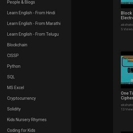
People & Blogs
Learn English - From Hindi
Block
Elect
(ECB)
Learn English - From Marathi
akshatr
Hindi
5 Views
Learn English - From Telugu
Blockchain
CISSP
Python
SQL
MS Excel
One T
Cipher
Cryptocurrency
Explai
akshatr
Exampl
Solidity
13 View
Kids Nursery Rhymes
Coding for Kids